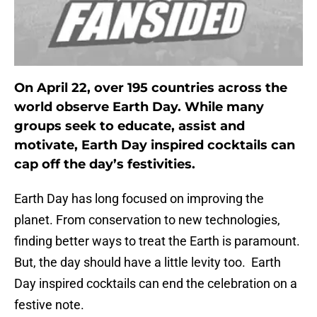
On April 22, over 195 countries across the
world observe Earth Day. While many
groups seek to educate, assist and
motivate, Earth Day inspired cocktails can
cap off the day’s festivities.
Earth Day has long focused on improving the
planet. From conservation to new technologies,
finding better ways to treat the Earth is paramount.
But, the day should have a little levity too. Earth
Day inspired cocktails can end the celebration on a
festive note.