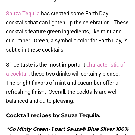
Sauza Tequila
has created some Earth Day
cocktails that can lighten up the celebration. These
cocktails feature green ingredients, like mint and
cucumber. Green, a symbolic color for Earth Day, is
subtle in these cocktails.
Since taste is the most important
characteristic of
a cocktail,
these two drinks will certainly please.
The bright flavors of mint and cucumber offer a
refreshing finish. Overall, the cocktails are well-
balanced and quite pleasing.
Cocktail recipes by Sauza Tequila.
"Go Minty Green• 1 part Sauza® Blue Silver 100%