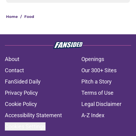
Home
/
Food
About
Openings
Contact
Our 300+ Sites
FanSided Daily
Pitch a Story
Privacy Policy
Terms of Use
Cookie Policy
Legal Disclaimer
Accessibility Statement
A-Z Index
Cookies Settings