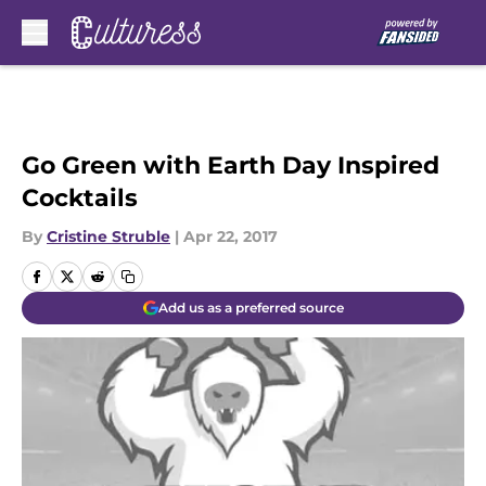
Skip to main content
Go Green with Earth Day Inspired
Cocktails
By
Cristine Struble
|
Apr 22, 2017
Add us as a preferred source