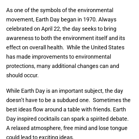
As one of the symbols of the environmental
movement, Earth Day began in 1970. Always
celebrated on April 22, the day seeks to bring
awareness to both the environment itself and its
effect on overall health. While the United States
has made improvements to environmental
protections, many additional changes can and
should occur.
While Earth Day is an important subject, the day
doesn’t have to be a subdued one. Sometimes the
best ideas flow around a table with friends. Earth
Day inspired cocktails can spark a spirited debate.
A relaxed atmosphere, free mind and lose tongue
could lead to exciting ideas.