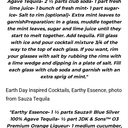
Agave Tequila• 2 ½ parts club soda• 1 part fresh
lime juice• 1 bunch of fresh mint• 1 part sugar•
Ice• Salt to rim (optional)• Extra mint leaves to
garnishPreparation: In a glass, muddle together
the mint leaves, sugar and lime juice until they
start to melt together. Add tequila. Fill glass
with ice and pour cocktail mixture 3/4 of the
way to the top of each glass. If you want, rim
your glasses with salt by rubbing the rims with
a lime wedge and dipping in a plate of salt. Fill
each glass with club soda and garnish with an
extra sprig of mint."
Earth Day Inspired Cocktails, Earthy Essence, photo
from Sauza Tequila
"Earthy Essence• 1 ½ parts Sauza® Blue Silver
100% Agave Tequila• ½ part JDK & Sons™ O3
Premium Orange Liqueur• 1 medium cucumber,