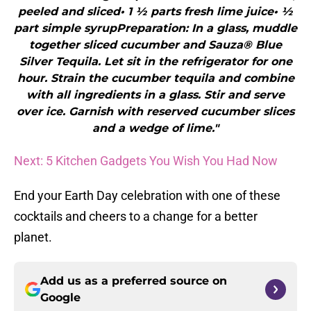
peeled and sliced• 1 ½ parts fresh lime juice• ½
part simple syrupPreparation: In a glass, muddle
together sliced cucumber and Sauza® Blue
Silver Tequila. Let sit in the refrigerator for one
hour. Strain the cucumber tequila and combine
with all ingredients in a glass. Stir and serve
over ice. Garnish with reserved cucumber slices
and a wedge of lime."
Next: 5 Kitchen Gadgets You Wish You Had Now
End your Earth Day celebration with one of these
cocktails and cheers to a change for a better
planet.
Add us as a preferred source on
Google