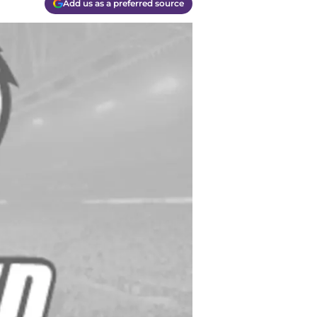
Add us as a preferred source