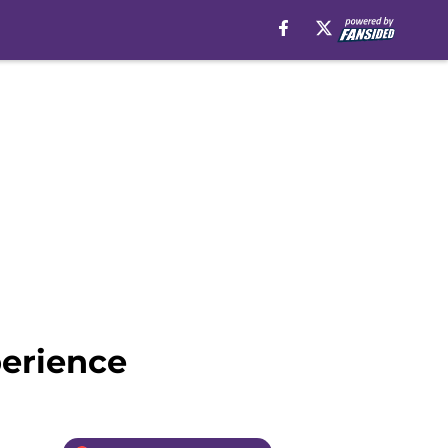
perience