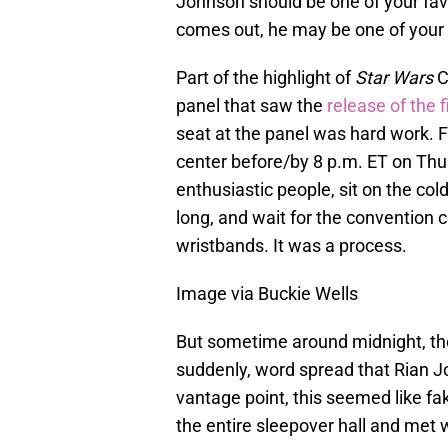
Johnson should be one of your favo
comes out, he may be one of your f
Part of the highlight of
Star Wars
C
panel that saw the
release of the fi
seat at the panel was hard work. F
center before/by 8 p.m. ET on Thu
enthusiastic people, sit on the cold,
long, and wait for the convention c
wristbands. It was a process.
Image via Buckie Wells
But sometime around midnight, the
suddenly, word spread that Rian 
vantage point, this seemed like fa
the entire sleepover hall and met 