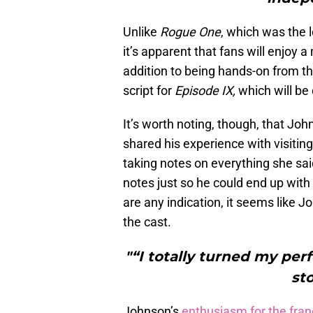
Unlike
Rogue One
, which was the l
it’s apparent that fans will enjoy
addition to being hands-on from t
script for
Episode IX,
which will be 
It’s worth noting, though, that John
shared his experience with visiting
taking notes on everything she sai
notes just so he could end up with
are any indication, it seems like 
the cast.
"“I totally turned my per
st
Johnson’s
enthusiasm for the fran