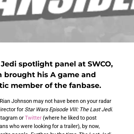
 Jedi spotlight panel at SWCO,
n brought his A game and
ic member of the fanbase.
 Rian Johnson may not have been on your radar
rector for
Star Wars Episode VIII: The Last Jedi
.
stagram or
Twitter
(where he liked to post
s who were looking for a trailer), by now,