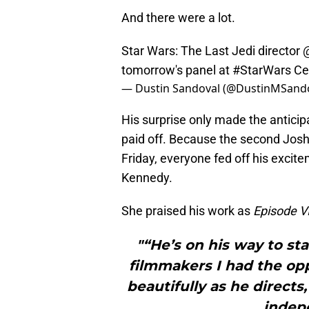
And there were a lot.
Star Wars: The Last Jedi director
tomorrow's panel at
#StarWars
Ce
— Dustin Sandoval (@DustinMSand
His surprise only made the anticipa
paid off. Because the second Jos
Friday, everyone fed off his excit
Kennedy.
She praised his work as
Episode VI
"“He’s on his way to st
filmmakers I had the opp
beautifully as he directs
indep