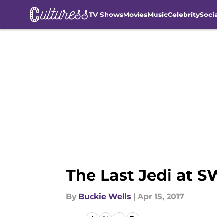
TV Shows
Movies
Music
Celebrity
Soci
Skip to main content
The Last Jedi at 
By
Buckie Wells
|
Apr 15, 2017