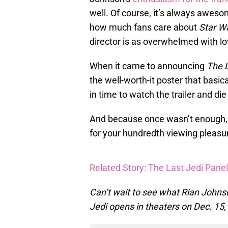
well. Of course, it’s always awe
how much fans care about
Star W
director is as overwhelmed with lo
When it came to announcing
The L
the well-worth-it poster that basic
in time to watch the trailer and die
And because once wasn’t enough, 
for your hundredth viewing pleasur
Related Story: The Last Jedi Panel
Can’t wait to see what Rian Johns
Jedi opens in theaters on Dec. 15,