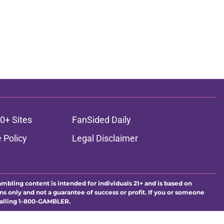
0+ Sites
FanSided Daily
 Policy
Legal Disclaimer
ambling content is intended for individuals 21+ and is based on
ns only and not a guarantee of success or profit. If you or someone
calling 1-800-GAMBLER.