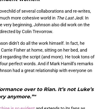
ovechild of several collaborations and re-writes,
 a much more cohesive world in
The Last Jedi
. In
he very beginning, Johnson also did work on the
directed by Colin Trevorrow.
son didn’t do all the work himself. In fact, he
 Carrie Fisher at home, sitting on her bed, and
d regarding the script (and more). He took tons of
 four perfect words. And if Mark Hamill’s remarks
Johnson had a great relationship with everyone on
formance over to Rian. It’s not Luke’s
ory anymore.”"
chise is so evident
and extends to its fans as