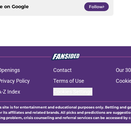
ce on
Google
Follow
Openings
Contact
Our 30
Privacy Policy
Terms of Use
Cookie
A-Z Index
Cookies Settings
s site is for entertainment and educational purposes only. Betting and g
its affiliates and related brands. All picks and predictions are suggestio
ng problem, crisis counseling and referral services can be accessed by 