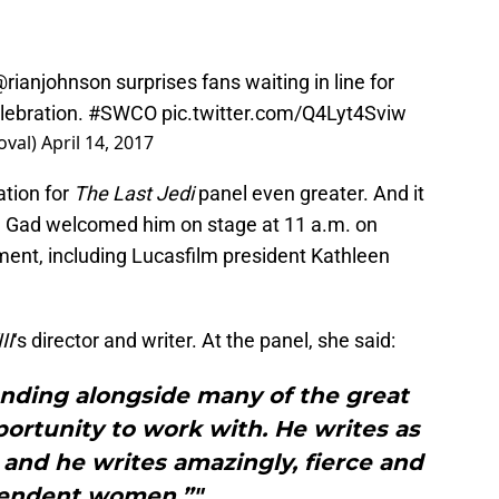
@rianjohnson
surprises fans waiting in line for
lebration.
#SWCO
pic.twitter.com/Q4Lyt4Sviw
oval)
April 14, 2017
tion for
The Last Jedi
panel even greater. And it
h Gad welcomed him on stage at 11 a.m. on
ement, including Lucasfilm president Kathleen
II
‘s director and writer. At the panel, she said:
anding alongside many of the great
ortunity to work with. He writes as
, and he writes amazingly, fierce and
endent women.”"