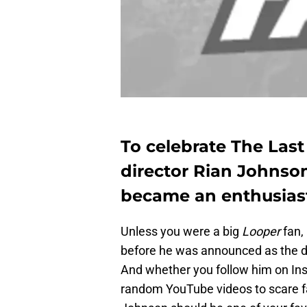
To celebrate The Last
director Rian Johnso
became an enthusiast
Unless you were a big
Looper
fan,
before he was announced as the di
And whether you follow him on In
random YouTube videos to scare fan