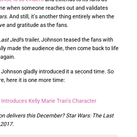
some when someone reaches out and validates
ars.
And still, it’s another thing entirely when the
ve and gratitude as the fans.
ast Jedi
‘s trailer, Johnson teased the fans with
ally made the audience die, then come back to life
 again.
Johnson gladly introduced it a second time. So
e, here it is one more time:
 Introduces Kelly Marie Tran’s Character
on delivers this December? Star Wars: The Last
 2017.