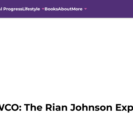
al Progress
Lifestyle
Books
About
More
SWCO: The Rian Johnson Ex