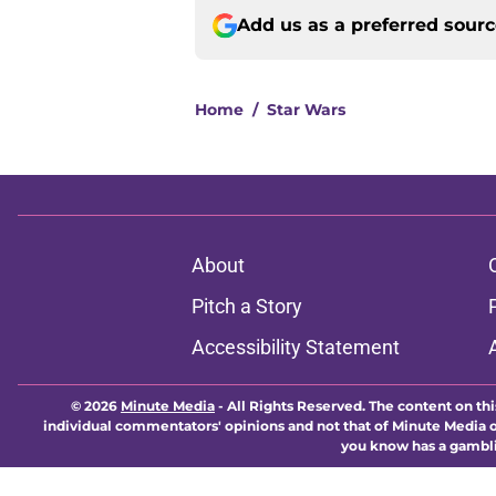
Add us as a preferred sour
Home
/
Star Wars
About
Pitch a Story
Accessibility Statement
© 2026
Minute Media
-
All Rights Reserved. The content on thi
individual commentators' opinions and not that of Minute Media or 
you know has a gambli