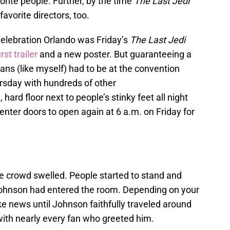
rite people. Further, by the time
The Last Jedi
avorite directors, too.
elebration Orlando was Friday’s
The Last Jedi
rst trailer
and a new poster. But guaranteeing a
ans (like myself) had to be at the convention
rsday with hundreds of other
 hard floor next to people’s stinky feet all night
enter doors to open again at 6 a.m. on Friday for
 crowd swelled. People started to stand and
Johnson had entered the room. Depending on your
ke news until Johnson faithfully traveled around
with nearly every fan who greeted him.