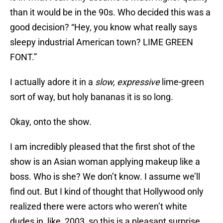
than it would be in the 90s. Who decided this was a
good decision? “Hey, you know what really says
sleepy industrial American town? LIME GREEN
FONT.”
I actually adore it in a
slow, expressive
lime-green
sort of way, but holy bananas it is so long.
Okay, onto the show.
I am incredibly pleased that the first shot of the
show is an Asian woman applying makeup like a
boss. Who is she? We don’t know. I assume we’ll
find out. But I kind of thought that Hollywood only
realized there were actors who weren’t white
dudes in, like, 2003, so this is a pleasant surprise.