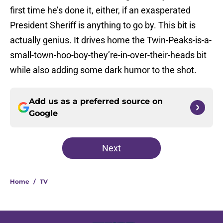
first time he’s done it, either, if an exasperated
President Sheriff is anything to go by. This bit is
actually genius. It drives home the Twin-Peaks-is-a-
small-town-hoo-boy-they’re-in-over-their-heads bit
while also adding some dark humor to the shot.
Add us as a preferred source on
Google
Next
Home
/
TV