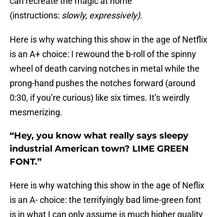
can recreate the magic at home
(instructions:
slowly, expressively).
Here is why watching this show in the age of Netflix
is an A+ choice: I rewound the b-roll of the spinny
wheel of death carving notches in metal while the
prong-hand pushes the notches forward (around
0:30, if you’re curious) like six times. It’s weirdly
mesmerizing.
“Hey, you know what really says sleepy
industrial American town? LIME GREEN
FONT.”
Here is why watching this show in the age of Neflix
is an A- choice: the terrifyingly bad lime-green font
is in what I can only assume is much higher quality