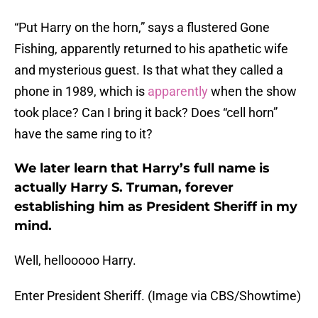
“Put Harry on the horn,” says a flustered Gone
Fishing, apparently returned to his apathetic wife
and mysterious guest. Is that what they called a
phone in 1989, which is
apparently
when the show
took place? Can I bring it back? Does “cell horn”
have the same ring to it?
We later learn that Harry’s full name is
actually Harry S. Truman, forever
establishing him as President Sheriff in my
mind.
Well, hellooooo Harry.
Enter President Sheriff. (Image via CBS/Showtime)