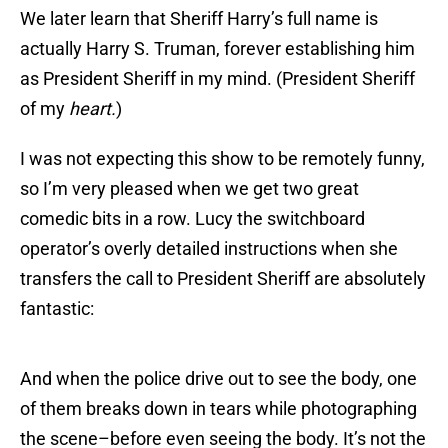
We later learn that Sheriff Harry’s full name is
actually Harry S. Truman, forever establishing him
as President Sheriff in my mind. (President Sheriff
of my
heart.
)
I was not expecting this show to be remotely funny,
so I’m very pleased when we get two great
comedic bits in a row. Lucy the switchboard
operator’s overly detailed instructions when she
transfers the call to President Sheriff are absolutely
fantastic:
And when the police drive out to see the body, one
of them breaks down in tears while photographing
the scene–before even seeing the body. It’s not the