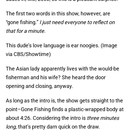
The first two words in this show, however, are
“gone fishing.”
I just need everyone to reflect on
that for a minute.
This dude’s love language is ear noogies. (Image
via CBS/Showtime)
The Asian lady apparently lives with the would-be
fisherman and his wife? She heard the door
opening and closing, anyway.
As long as the intro is, the show gets straight to the
point–Gone Fishing finds a plastic-wrapped body at
about 4:26. Considering the intro is
three minutes
long
, that’s pretty darn quick on the draw.