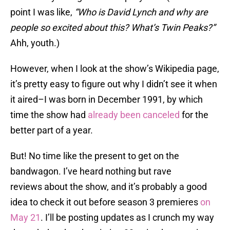
point I was like,
“Who is David Lynch and why are
people so excited about this? What’s Twin Peaks?”
Ahh, youth.)
However, when I look at the show’s Wikipedia page,
it’s pretty easy to figure out why I didn’t see it when
it aired–I was born in December 1991, by which
time the show had
already been canceled
for the
better part of a year.
But! No time like the present to get on the
bandwagon. I’ve heard nothing but rave
reviews about the show, and it’s probably a good
idea to check it out before season 3 premieres
on
May 21
. I’ll be posting updates as I crunch my way