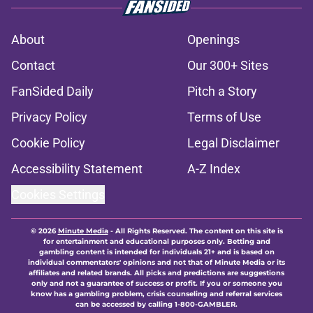
About
Openings
Contact
Our 300+ Sites
FanSided Daily
Pitch a Story
Privacy Policy
Terms of Use
Cookie Policy
Legal Disclaimer
Accessibility Statement
A-Z Index
Cookies Settings
© 2026
Minute Media
-
All Rights Reserved. The content on this site is
for entertainment and educational purposes only. Betting and
gambling content is intended for individuals 21+ and is based on
individual commentators' opinions and not that of Minute Media or its
affiliates and related brands. All picks and predictions are suggestions
only and not a guarantee of success or profit. If you or someone you
know has a gambling problem, crisis counseling and referral services
can be accessed by calling 1-800-GAMBLER.