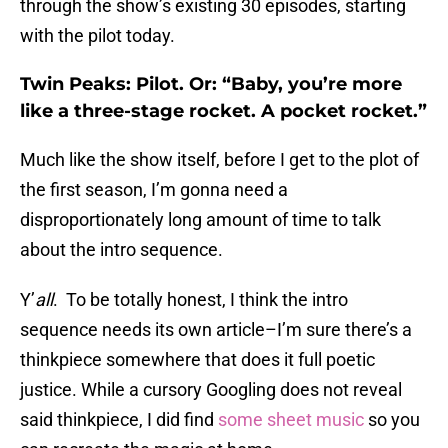
through the show’s existing 30 episodes, starting
with the pilot today.
Twin Peaks: Pilot. Or: “Baby, you’re more
like a three-stage rocket. A pocket rocket.”
Much like the show itself, before I get to the plot of
the first season, I’m gonna need a
disproportionately long amount of time to talk
about the intro sequence.
Y’
all
. To be totally honest, I think the intro
sequence needs its own article–I’m sure there’s a
thinkpiece somewhere that does it full poetic
justice. While a cursory Googling does not reveal
said thinkpiece, I did find
some sheet music
so you