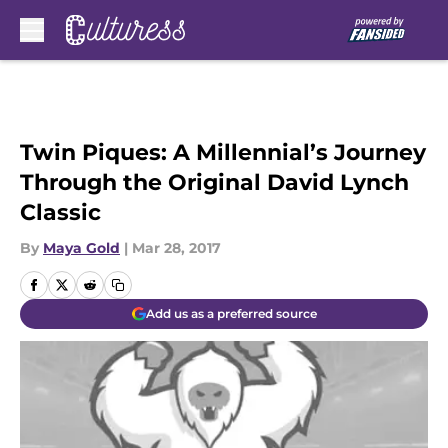
Skip to main content
Twin Piques: A Millennial’s Journey
Through the Original David Lynch
Classic
By
Maya Gold
|
Mar 28, 2017
Add us as a preferred source