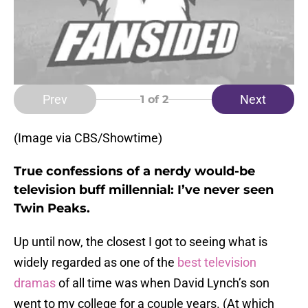
Prev
Next
1
of 2
(Image via CBS/Showtime)
True confessions of a nerdy would-be
television buff millennial: I’ve never seen
Twin Peaks.
Up until now, the closest I got to seeing what is
widely regarded as one of the
best
television
dramas
of all time was when David Lynch’s son
went to my college for a couple years. (At which