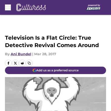
Skip to main content
Television Is a Flat Circle: True
Detective Revival Comes Around
By
Ani Bundel
|
Mar 28, 2017
Add us as a preferred source