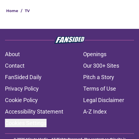
Home
/
TV
About
Openings
Contact
Our 300+ Sites
FanSided Daily
Pitch a Story
Privacy Policy
Terms of Use
Cookie Policy
Legal Disclaimer
Accessibility Statement
A-Z Index
Cookies Settings