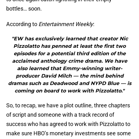
bottles… soon.
According to
Entertainment Weekly
:
"EW has exclusively learned that creator Nic
Pizzolatto has penned at least the first two
episodes for a potential third edition of the
acclaimed anthology crime drama. We have
also learned that Emmy-winning writer-
producer David Milch — the mind behind
dramas such as Deadwood and NYPD Blue — is
coming on board to work with Pizzolatto."
So, to recap, we have a plot outline, three chapters
of script and someone with a track record of
success who has agreed to work with Pizzolatto to
make sure HBO’s monetary investments see some