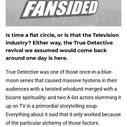
Is time a flat circle, or is that the Television
industry? Either way, the True Detective
revival we assumed would come back
around one day is here.
True Detective was one of those once-in-a-blue-
moon series that caused massive hysteria in their
audiences with a twisted whodunit merged with a
bizarre spirituality, and two A-list actors slumming it
up on TV in a primordial storytelling soup.
Everything about it said that it only worked because
of the particular alchemy of those factors.