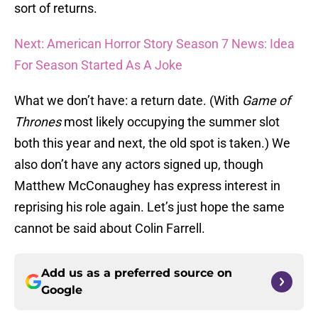
sort of returns.
Next: American Horror Story Season 7 News: Idea
For Season Started As A Joke
What we don’t have: a return date. (With
Game of
Thrones
most likely occupying the summer slot
both this year and next, the old spot is taken.) We
also don’t have any actors signed up, though
Matthew McConaughey has express interest in
reprising his role again. Let’s just hope the same
cannot be said about Colin Farrell.
Add us as a preferred source on
Google