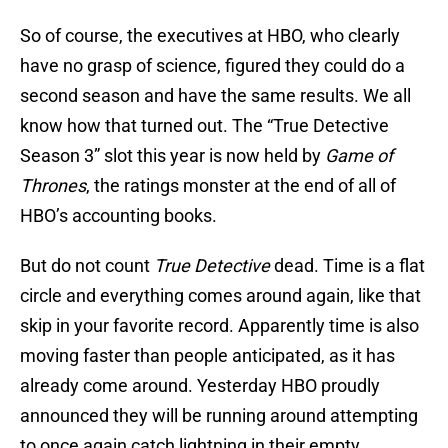
So of course, the executives at HBO, who clearly
have no grasp of science, figured they could do a
second season and have the same results. We all
know how that turned out. The “True Detective
Season 3” slot this year is now held by
Game of
Thrones
, the ratings monster at the end of all of
HBO’s accounting books.
But do not count
True Detective
dead. Time is a flat
circle and everything comes around again, like that
skip in your favorite record. Apparently time is also
moving faster than people anticipated, as it has
already come around. Yesterday HBO proudly
announced they will be running around attempting
to once again catch lightning in their empty