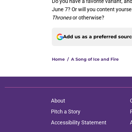
Do you have a favorite variant, and 
June 7? Or will you content yourse
Thrones
or otherwise?
Add us as a preferred sour
Home
/
A Song of Ice and Fire
About
Pitch a Story
Accessibility Statement