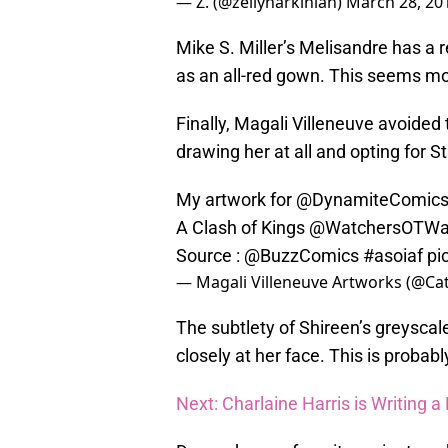
— Z. (@zellyharkinian)
March 28, 20
Mike S. Miller’s Melisandre has a r
as an all-red gown. This seems mor
Finally, Magali Villeneuve avoided
drawing her at all and opting for S
My artwork for
@DynamiteComic
A Clash of Kings
@WatchersOTWa
Source :
@BuzzComics
#asoiaf
pi
— Magali Villeneuve Artworks (@Ca
The subtlety of Shireen’s greyscale 
closely at her face. This is probabl
Next: Charlaine Harris is Writing 