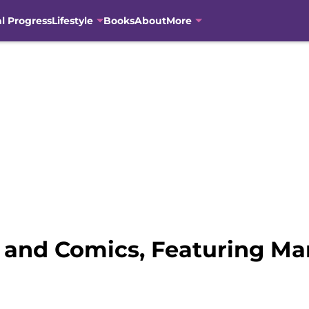
al Progress
Lifestyle
Books
About
More
e, and Comics, Featuring Ma