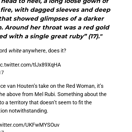
 head to heel, a long loose gown of
s fire, with dagged sleeves and deep
 that showed glimpses of a darker
. Around her throat was a red gold
d with a single great ruby” (17)."
word
white
anywhere, does it?
ic.twitter.com/tlJx89XqHA
17
ice van Houten’s take on the Red Woman, it’s
 the above from Mel Rubi. Something about the
to a territory that doesn’t seem to fit the
ption notwithstanding.
twitter.com/UKFwMYSOuv