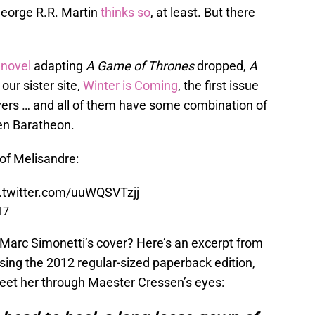
George R.R. Martin
thinks so
, at least. But there
 novel
adapting
A Game of Thrones
dropped,
A
r our sister site,
Winter is Coming
, the first issue
overs … and all of them have some combination of
en Baratheon.
 of Melisandre:
c.twitter.com/uuWQSVTzjj
17
 Marc Simonetti’s cover? Here’s an excerpt from
using the 2012 regular-sized paperback edition,
et her through Maester Cressen’s eyes: