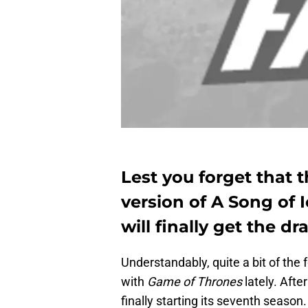
Lest you forget that t
version of A Song of I
will finally get the d
Understandably, quite a bit of the
with
Game of Thrones
lately. Aft
finally starting its seventh seaso