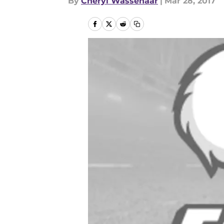
By
Cheryl Wassenaar
|
Mar 28, 2017