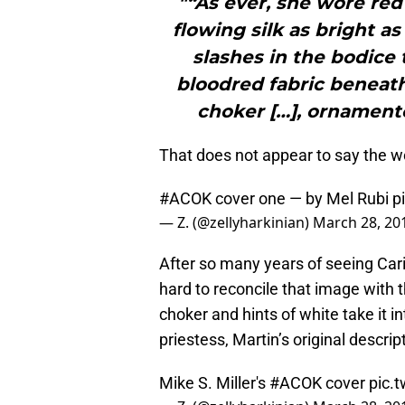
"“As ever, she wore red
flowing silk as bright a
slashes in the bodice
bloodred fabric beneath
choker […], ornamente
That does not appear to say the 
#ACOK
cover one — by Mel Rubi
p
— Z. (@zellyharkinian)
March 28, 20
After so many years of seeing Car
hard to reconcile that image with
choker and hints of white take it in
priestess, Martin’s original descri
Mike S. Miller's
#ACOK
cover
pic.