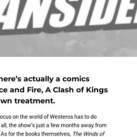
here’s actually a comics
ce and Fire, A Clash of Kings
rawn treatment.
 focus on the world of Westeros has to do
er all, the show’s just a few months away from
n. As for the books themselves,
The Winds of