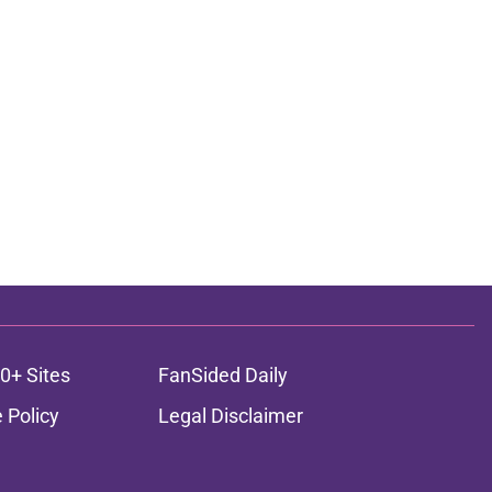
0+ Sites
FanSided Daily
 Policy
Legal Disclaimer