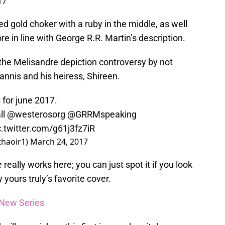
17
ed gold choker with a ruby in the middle, as well
e in line with George R.R. Martin’s description.
 the Melisandre depiction controversy by not
tannis and his heiress, Shireen.
s
for june 2017.
ll
@westerosorg
@GRRMspeaking
c.twitter.com/g61j3fz7iR
thaoir1)
March 24, 2017
really works here; you can just spot it if you look
y yours truly’s favorite cover.
a New Series