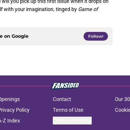
will you pick up this first issue when it drops on
lf with your imagination, tinged by
Game of
ce on
Google
Follow
Openings
Contact
Our 30
Privacy Policy
Terms of Use
Cookie
A-Z Index
Cookies Settings