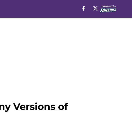
ny Versions of