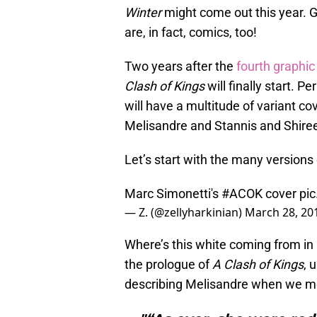
Winter
might come out this year. 
are, in fact, comics, too!
Two years after the
fourth graphic
Clash of Kings
will finally start. Pe
will have a multitude of variant c
Melisandre and Stannis and Shire
Let’s start with the many versions
Marc Simonetti's
#ACOK
cover
pi
— Z. (@zellyharkinian)
March 28, 20
Where’s this white coming from in
the prologue of
A Clash of Kings
, 
describing Melisandre when we me