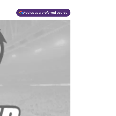
Add us as a preferred source