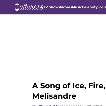
TV Shows
Movies
Music
Celebrity
Soci
Skip to main content
A Song of Ice, Fir
Melisandre