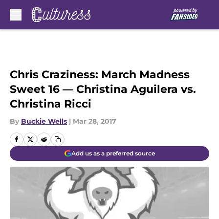
Skip to main content
Chris Craziness: March Madness
Sweet 16 — Christina Aguilera vs.
Christina Ricci
By
Buckie Wells
|
Mar 28, 2017
Add us as a preferred source