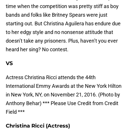
time when the competition was pretty stiff as boy
bands and folks like Britney Spears were just
starting out. But Christina Aguilera has endure due
to her edgy style and no nonsense attitude that
doesn’t take any prisoners. Plus, haven’t you ever
heard her sing? No contest.
VS
Actress Christina Ricci attends the 44th
International Emmy Awards at the New York Hilton
in New York, NY, on November 21, 2016. (Photo by
Anthony Behar) *** Please Use Credit from Credit
Field ***
Christina Ricci (Actress)