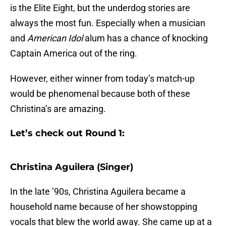
is the Elite Eight, but the underdog stories are
always the most fun. Especially when a musician
and
American Idol
alum has a chance of knocking
Captain America out of the ring.
However, either winner from today’s match-up
would be phenomenal because both of these
Christina’s are amazing.
Let’s check out Round 1:
Christina Aguilera (Singer)
In the late ’90s, Christina Aguilera became a
household name because of her showstopping
vocals that blew the world away. She came up at a