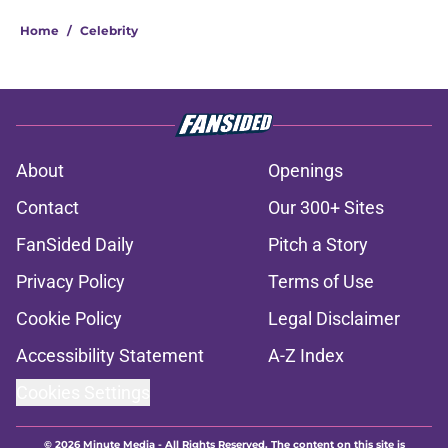
Home
/
Celebrity
About
Openings
Contact
Our 300+ Sites
FanSided Daily
Pitch a Story
Privacy Policy
Terms of Use
Cookie Policy
Legal Disclaimer
Accessibility Statement
A-Z Index
Cookies Settings
© 2026
Minute Media
-
All Rights Reserved. The content on this site is