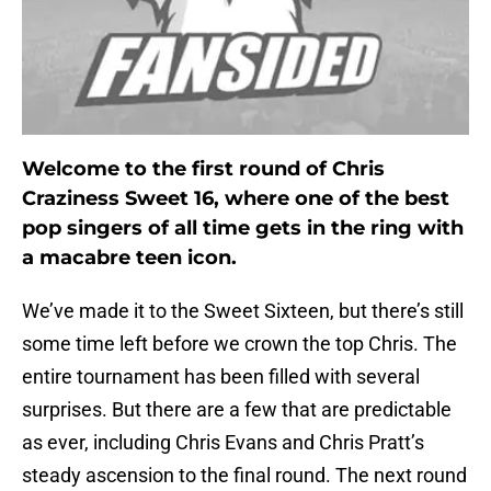
Welcome to the first round of Chris
Craziness Sweet 16, where one of the best
pop singers of all time gets in the ring with
a macabre teen icon.
We’ve made it to the Sweet Sixteen, but there’s still
some time left before we crown the top Chris. The
entire tournament has been filled with several
surprises. But there are a few that are predictable
as ever, including Chris Evans and Chris Pratt’s
steady ascension to the final round. The next round