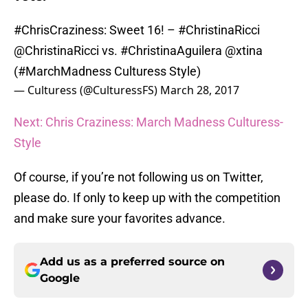
#ChrisCraziness
: Sweet 16! –
#ChristinaRicci
@ChristinaRicci
vs.
#ChristinaAguilera
@xtina
(
#MarchMadness
Culturess Style)
— Culturess (@CulturessFS)
March 28, 2017
Next: Chris Craziness: March Madness Culturess-
Style
Of course, if you’re not following us on Twitter,
please do. If only to keep up with the competition
and make sure your favorites advance.
Add us as a preferred source on
Google