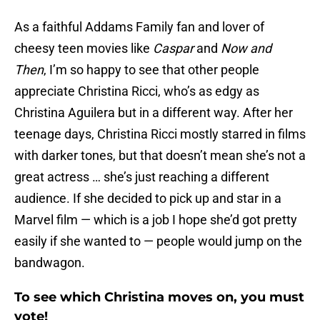
As a faithful Addams Family fan and lover of
cheesy teen movies like
Caspar
and
Now and
Then
, I’m so happy to see that other people
appreciate Christina Ricci, who’s as edgy as
Christina Aguilera but in a different way. After her
teenage days, Christina Ricci mostly starred in films
with darker tones, but that doesn’t mean she’s not a
great actress … she’s just reaching a different
audience. If she decided to pick up and star in a
Marvel film — which is a job I hope she’d got pretty
easily if she wanted to — people would jump on the
bandwagon.
To see which Christina moves on, you must
vote!