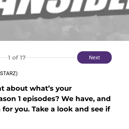
1
of 17
Next
a STARZ)
t about what’s your
eason 1 episodes? We have, and
or you. Take a look and see if