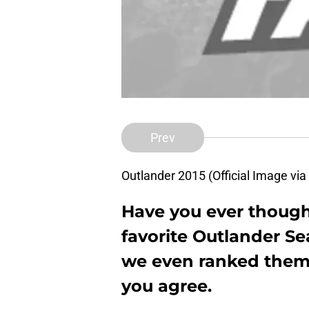
Prev
Outlander 2015 (Official Image vi
Have you ever though
favorite Outlander S
we even ranked them f
you agree.