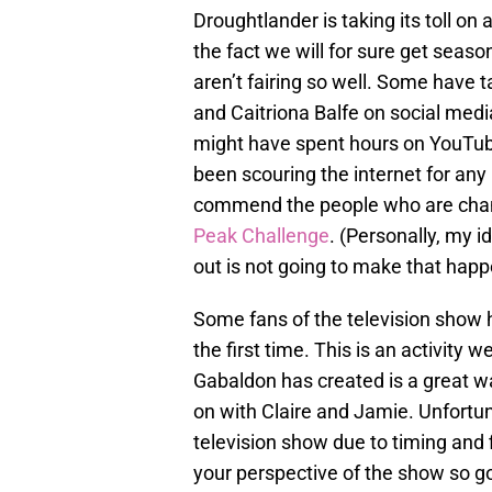
Droughtlander is taking its toll on 
the fact we will for sure get seaso
aren’t fairing so well. Some have 
and Caitriona Balfe on social me
might have spent hours on YouTu
been scouring the internet for any
commend the people who are chann
Peak Challenge
. (Personally, my 
out is not going to make that happ
Some fans of the television show h
the first time. This is an activit
Gabaldon has created is a great w
on with Claire and Jamie. Unfortuna
television show due to timing and 
your perspective of the show so go