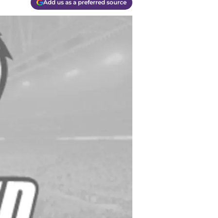
Add us as a preferred source