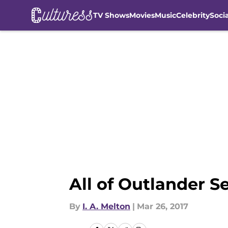
TV Shows
Movies
Music
Celebrity
Soci
Skip to main content
All of Outlander S
By
I. A. Melton
|
Mar 26, 2017