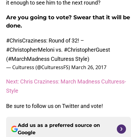
it enough to see him to the next round?
Are you going to vote? Swear that it will be
done.
#ChrisCraziness
: Round of 32! –
#ChristopherMeloni
vs.
#ChristopherGuest
(
#MarchMadness
Culturess Style)
— Culturess (@CulturessFS)
March 26, 2017
Next: Chris Craziness: March Madness Culturess-
Style
Be sure to follow us on Twitter and vote!
Add us as a preferred source on
Google