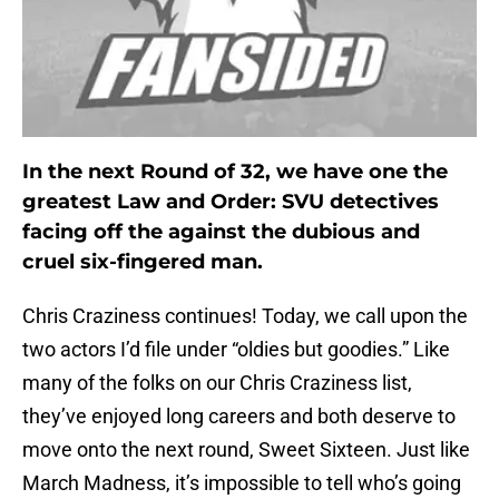
In the next Round of 32, we have one the
greatest Law and Order: SVU detectives
facing off the against the dubious and
cruel six-fingered man.
Chris Craziness continues! Today, we call upon the
two actors I’d file under “oldies but goodies.” Like
many of the folks on our Chris Craziness list,
they’ve enjoyed long careers and both deserve to
move onto the next round, Sweet Sixteen. Just like
March Madness, it’s impossible to tell who’s going