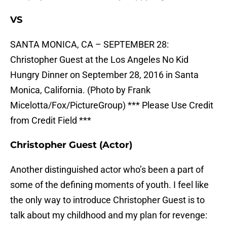
VS
SANTA MONICA, CA – SEPTEMBER 28:
Christopher Guest at the Los Angeles No Kid
Hungry Dinner on September 28, 2016 in Santa
Monica, California. (Photo by Frank
Micelotta/Fox/PictureGroup) *** Please Use Credit
from Credit Field ***
Christopher Guest (Actor)
Another distinguished actor who’s been a part of
some of the defining moments of youth. I feel like
the only way to introduce Christopher Guest is to
talk about my childhood and my plan for revenge: