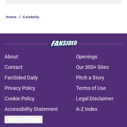
Home
/
Celebrity
About
Openings
Contact
Our 300+ Sites
FanSided Daily
Pitch a Story
Privacy Policy
Terms of Use
Cookie Policy
Legal Disclaimer
Accessibility Statement
A-Z Index
Cookies Settings