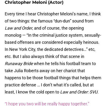
Christopher Meloni (Actor)
Every time I hear Christopher Meloni’s name, I think
of two things: the famous “dun-dun” sound from
Law and Order
, and of course, the opening
monolog — “In the criminal justice system, sexually-
based offenses are considered especially heinous.
In New York City, the dedicated detectives…” etc,
etc. But I also always think of that scene in
Runaway Bride
when he tells his football team to
take Julia Roberts away on her chariot that
happens to be those football things that helps them
practice defense … I don’t what it’s called, but at
least, I know the cold open to
Law and Order: SVU
.
“I hope you two will be really happy together.”