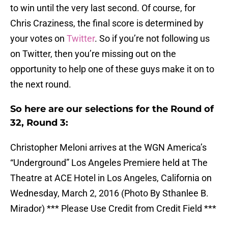
to win until the very last second. Of course, for
Chris Craziness, the final score is determined by
your votes on
Twitter
. So if you’re not following us
on Twitter, then you’re missing out on the
opportunity to help one of these guys make it on to
the next round.
So here are our selections for the Round of
32, Round 3:
Christopher Meloni arrives at the WGN America’s
“Underground” Los Angeles Premiere held at The
Theatre at ACE Hotel in Los Angeles, California on
Wednesday, March 2, 2016 (Photo By Sthanlee B.
Mirador) *** Please Use Credit from Credit Field ***