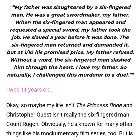
"“My father was slaughtered by a six-fingered
man. He was a great swordmaker, my father.
When the six-fingered man appeared and
requested a special sword, my father took the
job. He slaved a year before it was done. The
six-fingered man returned and demanded it,
but at 1/10 his promised price. My father refused.
Without a word, the six-fingered man slashed
him through the heart. I love my father. So
naturally, I challenged this murderer to a duel.”"
I was 11 years old.
Okay, so maybe my life isn’t
The Princess Bride
and
Christopher Guest isn’t really the six-fingered man,
Count Rugen. Obviously, he’s known for many other
things like his mockumentary film series, too. But is