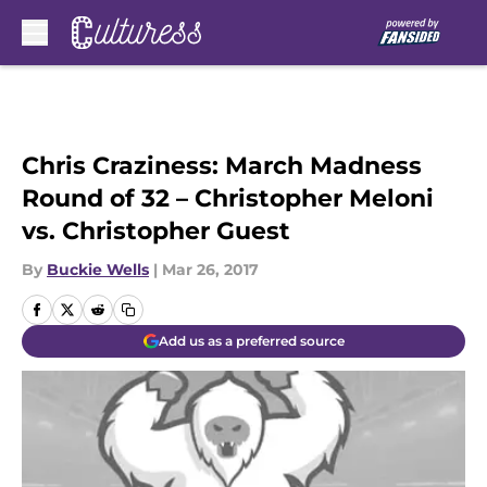
Skip to main content
Chris Craziness: March Madness
Round of 32 – Christopher Meloni
vs. Christopher Guest
By
Buckie Wells
|
Mar 26, 2017
Add us as a preferred source