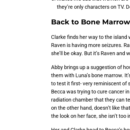
they’re only characters on TV. D
Back to Bone Marrow
Clarke finds her way to the island 
Raven is having more seizures. Rav
she’ll be okay. But it’s Raven and
Abby brings up a suggestion of how
them with Luna’s bone marrow. It
to test it first- very reminiscent 
Becca was trying to cure cancer in
radiation chamber that they can tes
on the other hand, doesn’t like th
the look on her face, she isn’t too 
Her and Clarke head to Becca’s ho