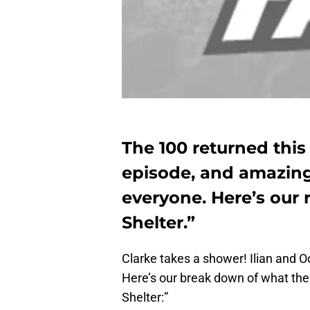
The 100 returned thi
episode, and amazin
everyone. Here’s our
Shelter.”
Clarke takes a shower! Ilian and O
Here’s our break down of what the
Shelter:”