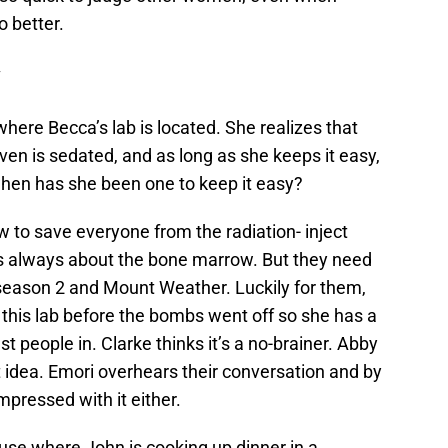
o better.
where Becca’s lab is located. She realizes that
en is sedated, and as long as she keeps it easy,
 when has she been one to keep it easy?
 to save everyone from the radiation- inject
’s always about the bone marrow. But they need
of season 2 and Mount Weather. Luckily for them,
 this lab before the bombs went off so she has a
t people in. Clarke thinks it’s a no-brainer. Abby
at idea. Emori overhears their conversation and by
impressed with it either.
use where John is cooking up dinner in a