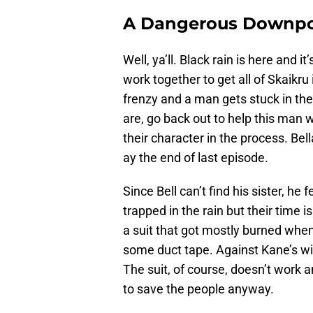
A Dangerous Downp
Well, ya’ll. Black rain is here and 
work together to get all of Skaikru
frenzy and a man gets stuck in the
are, go back out to help this man w
their character in the process. Be
ay the end of last episode.
Since Bell can’t find his sister, he
trapped in the rain but their time i
a suit that got mostly burned when I
some duct tape. Against Kane’s wi
The suit, of course, doesn’t work an
to save the people anyway.