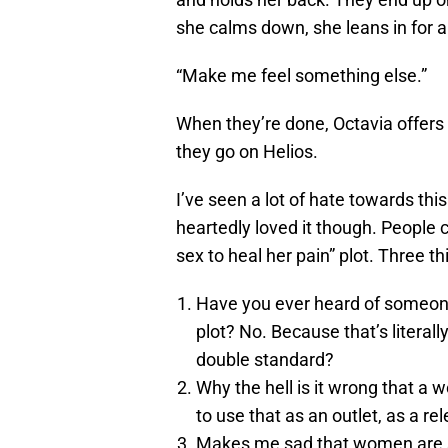
she calms down, she leans in for 
“Make me feel something else.”
When they’re done, Octavia offers 
they go on Helios.
I’ve seen a lot of hate towards thi
heartedly loved it though. People 
sex to heal her pain” plot. Three th
Have you ever heard of someone
plot? No. Because that’s literal
double standard?
Why the hell is it wrong that a 
to use that as an outlet, as a re
Makes me sad that women are s