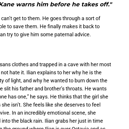
Kane warns him before he takes off."
can’t get to them. He goes through a sort of
able to save them. He finally makes it back to
n try to give him some paternal advice.
 sans clothes and trapped in a cave with her most
 not hate it. Ilian explains to her why he is the
ty of light, and why he wanted to burn down the
e slit his father and brother’s throats. He wants
one has one,” he says. He thinks that the girl she
s she isn’t. She feels like she deserves to feel
rvive. In an incredibly emotional scene, she
nto the black rain. Ilian grabs her just in time
 the ground where Ilian is over Octavia and as