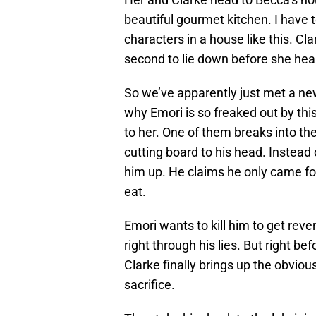
beautiful gourmet kitchen. I have t
characters in a house like this. Cl
second to lie down before she hear
So we’ve apparently just met a n
why Emori is so freaked out by thi
to her. One of them breaks into th
cutting board to his head. Instead 
him up. He claims he only came fo
eat.
Emori wants to kill him to get reve
right through his lies. But right bef
Clarke finally brings up the obvio
sacrifice.