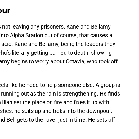
our
it’s not leaving any prisoners. Kane and Bellamy
 into Alpha Station but of course, that causes a
 acid. Kane and Bellamy, being the leaders they
ho’s literally getting burned to death, showing
llamy begins to worry about Octavia, who took off
 feels like he need to help someone else. A group is
s running out as the rain is strengthening. He finds
lian set the place on fire and fixes it up with
shes, he suits up and treks into the downpour.
d Bell gets to the rover just in time. He sets off