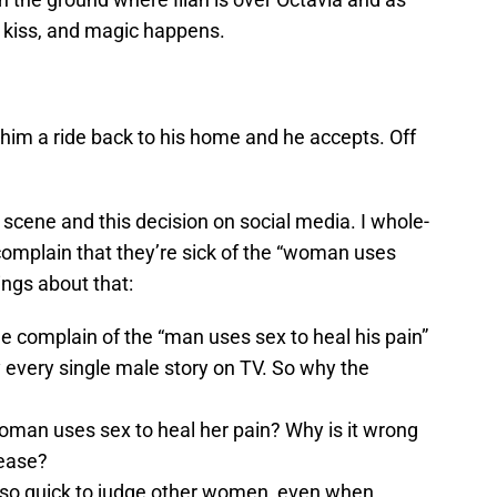
a kiss, and magic happens.
him a ride back to his home and he accepts. Off
s scene and this decision on social media. I whole-
complain that they’re sick of the “woman uses
ings about that:
 complain of the “man uses sex to heal his pain”
ly every single male story on TV. So why the
woman uses sex to heal her pain? Why is it wrong
lease?
o quick to judge other women, even when