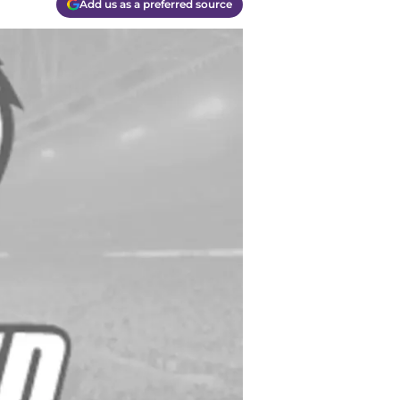
Add us as a preferred source