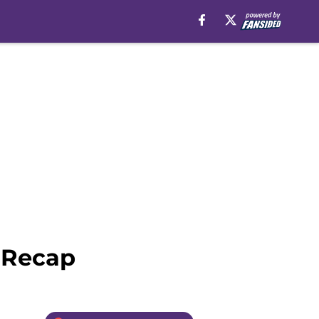
 Recap