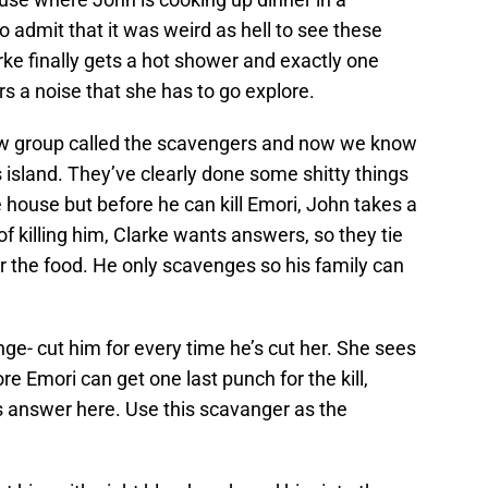
o admit that it was weird as hell to see these
arke finally gets a hot shower and exactly one
s a noise that she has to go explore.
ew group called the scavengers and now we know
s island. They’ve clearly done some shitty things
e house but before he can kill Emori, John takes a
of killing him, Clarke wants answers, so they tie
r the food. He only scavenges so his family can
nge- cut him for every time he’s cut her. She sees
ore Emori can get one last punch for the kill,
us answer here. Use this scavanger as the