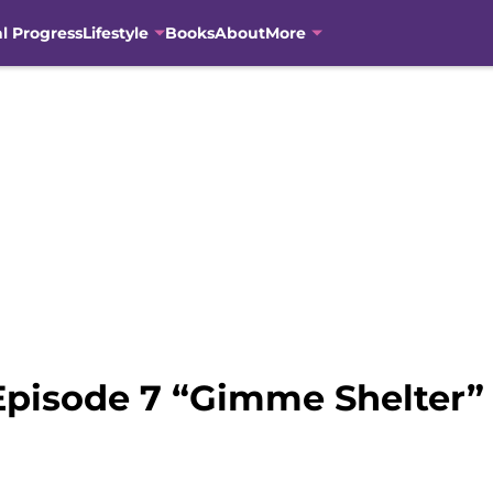
al Progress
Lifestyle
Books
About
More
Episode 7 “Gimme Shelter”