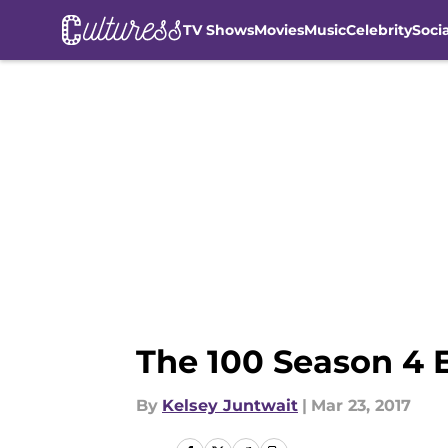
TV Shows
Movies
Music
Celebrity
Soci
Skip to main content
The 100 Season 4 
By
Kelsey Juntwait
|
Mar 23, 2017