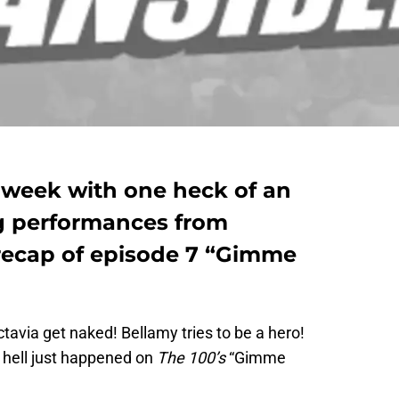
s week with one heck of an
g performances from
 recap of episode 7 “Gimme
ctavia get naked! Bellamy tries to be a hero!
 hell just happened on
The 100’s
“Gimme