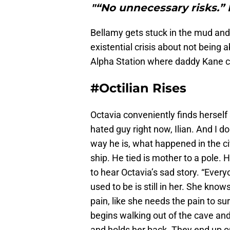
"“No unnecessary risks.” 
Bellamy gets stuck in the mud and 
existential crisis about not being 
Alpha Station where daddy Kane ca
#Octilian Rises
Octavia conveniently finds herself
hated guy right now, Ilian. And I do
way he is, what happened in the ci
ship. He tied is mother to a pole. H
to hear Octavia’s sad story. “Every
used to be is still in her. She know
pain, like she needs the pain to su
begins walking out of the cave and i
and holds her back. They end up on