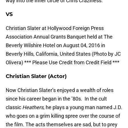
way into the inner circle of Chris Craziness.
VS
Christian Slater at Hollywood Foreign Press
Association Annual Grants Banquet held at The
Beverly Wilshire Hotel on August 04, 2016 in
Beverly Hills, California, United States (Photo by JC
Olivera) *** Please Use Credit from Credit Field ***
Christian Slater (Actor)
Now Christian Slater’s enjoyed a wealth of roles
since his career began in the ’80s. In the cult
classic
Heathers
, he plays a young man named J.D.
who goes on a grim killing spree over the course of
the film. The acts themselves are sad, but to prey