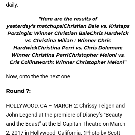
daily.
"Here are the results of
yesterday’s matchups!Christian Bale vs. Kristaps
Porzingis: Winner Christian BaleChris Hardwick
vs. Christina Milian : Winner Chris
HardwickChristina Perri vs. Chris Doleman:
Winner Christina PerriChristopher Meloni vs.
Cris Collinsworth: Winner Christopher Meloni"
Now, onto the the next one.
Round 7:
HOLLYWOOD, CA – MARCH 2: Chrissy Teigen and
John Legend at the premiere of Disney’s “Beauty
and the Beast” at the El Capitan Theatre on March
2, 2017 in Hollywood, California. (Photo by Scott