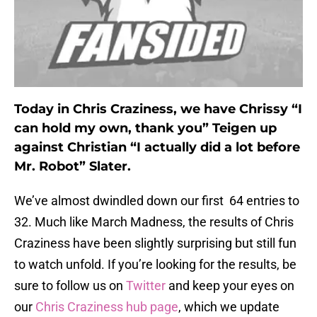
Today in Chris Craziness, we have Chrissy “I
can hold my own, thank you” Teigen up
against Christian “I actually did a lot before
Mr. Robot” Slater.
We’ve almost dwindled down our first 64 entries to
32. Much like March Madness, the results of Chris
Craziness have been slightly surprising but still fun
to watch unfold. If you’re looking for the results, be
sure to follow us on
Twitter
and keep your eyes on
our
Chris Craziness hub page
, which we update