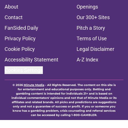
About
Openings
Contact
Our 300+ Sites
FanSided Daily
Pitch a Story
Privacy Policy
Terms of Use
Cookie Policy
Legal Disclaimer
Accessibility Statement
A-Z Index
Cookies Settings
© 2026
Minute Media
-
All Rights Reserved. The content on this site is
for entertainment and educational purposes only. Betting and
gambling content is intended for individuals 21+ and is based on
individual commentators' opinions and not that of Minute Media or its
affiliates and related brands. All picks and predictions are suggestions
only and not a guarantee of success or profit. If you or someone you
know has a gambling problem, crisis counseling and referral services
can be accessed by calling 1-800-GAMBLER.