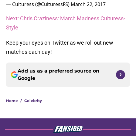
— Culturess (@CulturessFS)
March 22, 2017
Next: Chris Craziness: March Madness Culturess-
Style
Keep your eyes on Twitter as we roll out new
matches each day!
Add us as a preferred source on
Google
Home
/
Celebrity