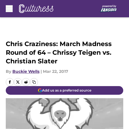
Skip to main content
Chris Craziness: March Madness
Round of 64 – Chrissy Teigen vs.
Christian Slater
By
Buckie Wells
|
Mar 22, 2017
Add us as a preferred source