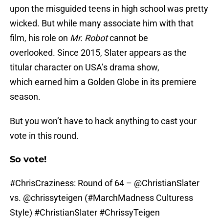
upon the misguided teens in high school was pretty
wicked. But while many associate him with that
film, his role on
Mr. Robot
cannot be
overlooked. Since 2015, Slater appears as the
titular character on USA’s drama show,
which earned him a Golden Globe in its premiere
season.
But you won’t have to hack anything to cast your
vote in this round.
So vote!
#ChrisCraziness
: Round of 64 –
@ChristianSlater
vs.
@chrissyteigen
(
#MarchMadness
Culturess
Style)
#ChristianSlater
#ChrissyTeigen