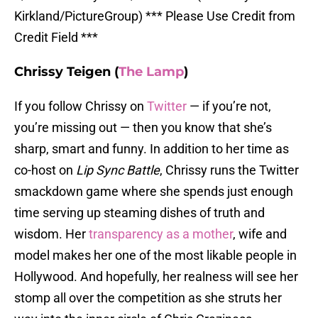
Kirkland/PictureGroup) *** Please Use Credit from
Credit Field ***
Chrissy Teigen (
The Lamp
)
If you follow Chrissy on
Twitter
— if you’re not,
you’re missing out — then you know that she’s
sharp, smart and funny. In addition to her time as
co-host on
Lip Sync Battle
, Chrissy runs the Twitter
smackdown game where she spends just enough
time serving up steaming dishes of truth and
wisdom. Her
transparency as a mother
, wife and
model makes her one of the most likable people in
Hollywood. And hopefully, her realness will see her
stomp all over the competition as she struts her