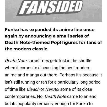
Funko has expanded its anime line once
again by announcing a small series of
Death Note-themed Pop! figures for fans of
the modern classic.
Death Note
sometimes gets lost in the shuffle
when it comes to discussing the best modern
anime and manga out there. Perhaps it’s because it
isn’t still running or ran for a particularly long period
of time like
Bleach
or
Naruto
, some of its close
contemporaries. No,
Death Note
came to an end,
but its popularity remains, enough for Funko to