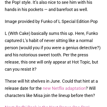
the Pop! style. It’s also nice to see him with his
hands in his pockets — and barefoot as well.
Image provided by Funko of L Special Edition Pop
L (With Cake) basically sums this up. Here, Funko
captured L’s habit of never sitting like a normal
person (would you if you were a genius detective?)
and his notorious sweet tooth. Per the press
release, this one will only appear at Hot Topic, but
can you resist it?
These will hit shelves in June. Could that hint at a
release date for the
new Netflix adaptation
? Will
characters like Misa join the lineup before then?