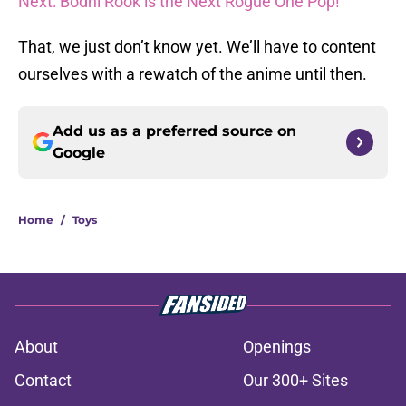
Next: Bodhi Rook is the Next Rogue One Pop!
That, we just don’t know yet. We’ll have to content
ourselves with a rewatch of the anime until then.
Add us as a preferred source on
Google
Home
/
Toys
About
Openings
Contact
Our 300+ Sites