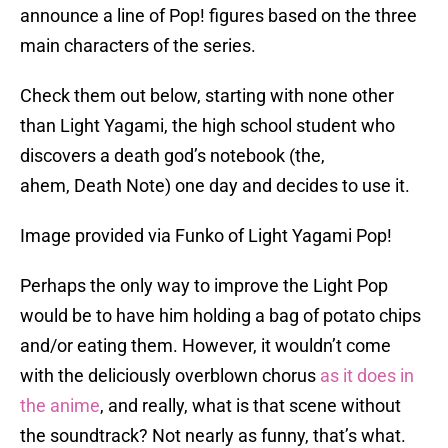
announce a line of Pop! figures based on the three
main characters of the series.
Check them out below, starting with none other
than Light Yagami, the high school student who
discovers a death god’s notebook (the,
ahem, Death Note) one day and decides to use it.
Image provided via Funko of Light Yagami Pop!
Perhaps the only way to improve the Light Pop
would be to have him holding a bag of potato chips
and/or eating them. However, it wouldn’t come
with the deliciously overblown chorus
as it does in
the anime
, and really, what is that scene without
the soundtrack? Not nearly as funny, that’s what.