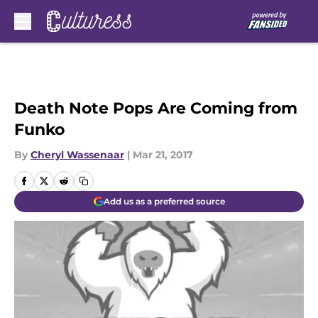
Skip to main content
Death Note Pops Are Coming from
Funko
By
Cheryl Wassenaar
|
Mar 21, 2017
Add us as a preferred source