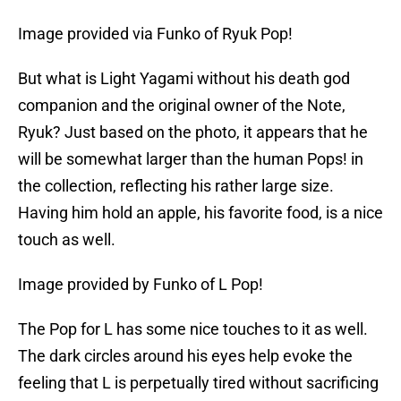
Image provided via Funko of Ryuk Pop!
But what is Light Yagami without his death god
companion and the original owner of the Note,
Ryuk? Just based on the photo, it appears that he
will be somewhat larger than the human Pops! in
the collection, reflecting his rather large size.
Having him hold an apple, his favorite food, is a nice
touch as well.
Image provided by Funko of L Pop!
The Pop for L has some nice touches to it as well.
The dark circles around his eyes help evoke the
feeling that L is perpetually tired without sacrificing