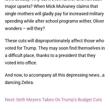
major upsets? When Mick Mulvaney claims that
single mothers will gladly pay for increased military
spending while after school programs wither, Oliver
wonders – will they?
These cuts will disproportionately affect those who
voted for Trump. They may soon find themselves in
a difficult place, thanks to a president that they
voted into office.
And now, to accompany all this depressing news…a
dancing Zebra.
Next: Seth Meyers Takes On Trump’s Budget Cuts