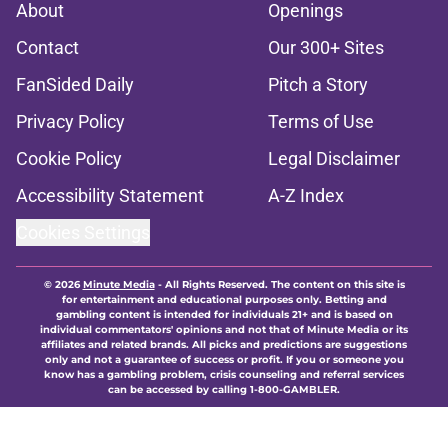
About
Openings
Contact
Our 300+ Sites
FanSided Daily
Pitch a Story
Privacy Policy
Terms of Use
Cookie Policy
Legal Disclaimer
Accessibility Statement
A-Z Index
Cookies Settings
© 2026
Minute Media
-
All Rights Reserved. The content on this site is
for entertainment and educational purposes only. Betting and
gambling content is intended for individuals 21+ and is based on
individual commentators' opinions and not that of Minute Media or its
affiliates and related brands. All picks and predictions are suggestions
only and not a guarantee of success or profit. If you or someone you
know has a gambling problem, crisis counseling and referral services
can be accessed by calling 1-800-GAMBLER.