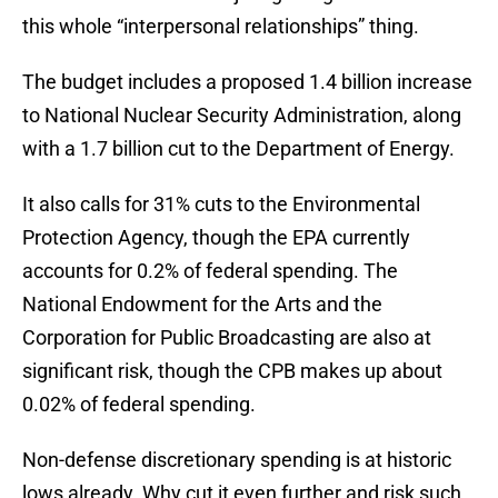
this whole “interpersonal relationships” thing.
The budget includes a proposed 1.4 billion increase
to National Nuclear Security Administration, along
with a 1.7 billion cut to the Department of Energy.
It also calls for 31% cuts to the Environmental
Protection Agency, though the EPA currently
accounts for 0.2% of federal spending. The
National Endowment for the Arts and the
Corporation for Public Broadcasting are also at
significant risk, though the CPB makes up about
0.02% of federal spending.
Non-defense discretionary spending is at historic
lows already. Why cut it even further and risk such