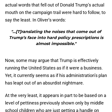
actual words that fell out of Donald Trump’s actual
mouth on the campaign trail were hard to follow, to
say the least. In Oliver’s words:
"…[T]ranslating the noises that come out of
Trump’s face into hard policy prescriptions is
almost impossible."
Now, some may argue that Trump is effectively
running the United States as if it were a business.
Yet, it currently seems as if his administration’s plan
has leapt out of an absurdist nightmare.
At the very least, it appears in part to be based on a
level of pettiness previously shown only by middle
school children who are just getting a handle on