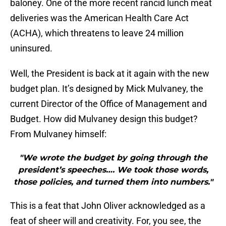
baloney. One of the more recent rancid lunch meat
deliveries was the American Health Care Act
(ACHA), which threatens to leave 24 million
uninsured.
Well, the President is back at it again with the new
budget plan. It’s designed by Mick Mulvaney, the
current Director of the Office of Management and
Budget. How did Mulvaney design this budget?
From Mulvaney himself:
"We wrote the budget by going through the
president’s speeches…. We took those words,
those policies, and turned them into numbers."
This is a feat that John Oliver acknowledged as a
feat of sheer will and creativity. For, you see, the