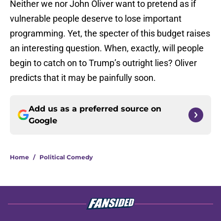
Neither we nor John Oliver want to pretend as if
vulnerable people deserve to lose important
programming. Yet, the specter of this budget raises
an interesting question. When, exactly, will people
begin to catch on to Trump’s outright lies? Oliver
predicts that it may be painfully soon.
Add us as a preferred source on
Google
Home
/
Political Comedy