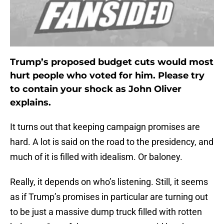
Trump’s proposed budget cuts would most
hurt people who voted for him. Please try
to contain your shock as John Oliver
explains.
It turns out that keeping campaign promises are
hard. A lot is said on the road to the presidency, and
much of it is filled with idealism. Or baloney.
Really, it depends on who’s listening. Still, it seems
as if Trump’s promises in particular are turning out
to be just a massive dump truck filled with rotten