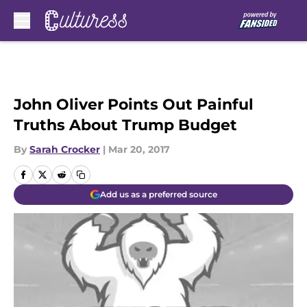
Skip to main content
John Oliver Points Out Painful
Truths About Trump Budget
By
Sarah Crocker
|
Mar 20, 2017
Add us as a preferred source