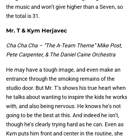
the music and won’t give higher than a Seven, so
the total is 31.
Mr. T & Kym Herjavec
Cha Cha Cha – “The A-Team Theme” Mike Post,
Pete Carpenter, & The Daniel Caine Orchestra
He may have a tough image, and even make an
entrance through the smoking remains of the
studio door. But Mr. T’s shows his true heart when
he talks about wanting to inspire the kids he works
with, and also being nervous. He knows he’s not
going to be the best at this. And indeed he isn’t,
though he’s clearly trying hard as he can. Even as
Kym puts him front and center in the routine, she