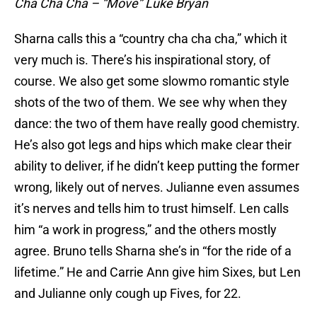
Cha Cha Cha – “Move” Luke Bryan
Sharna calls this a “country cha cha cha,” which it
very much is. There’s his inspirational story, of
course. We also get some slowmo romantic style
shots of the two of them. We see why when they
dance: the two of them have really good chemistry.
He’s also got legs and hips which make clear their
ability to deliver, if he didn’t keep putting the former
wrong, likely out of nerves. Julianne even assumes
it’s nerves and tells him to trust himself. Len calls
him “a work in progress,” and the others mostly
agree. Bruno tells Sharna she’s in “for the ride of a
lifetime.” He and Carrie Ann give him Sixes, but Len
and Julianne only cough up Fives, for 22.