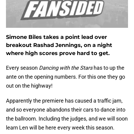
Simone Biles takes a point lead over
breakout Rashad Jennings, on a night
where high scores prove hard to get.
Every season
Dancing with the Stars
has to up the
ante on the opening numbers. For this one they go
out on the highway!
Apparently the premiere has caused a traffic jam,
and so everyone abandons their cars to dance into
the ballroom. Including the judges, and we will soon
learn Len will be here every week this season.