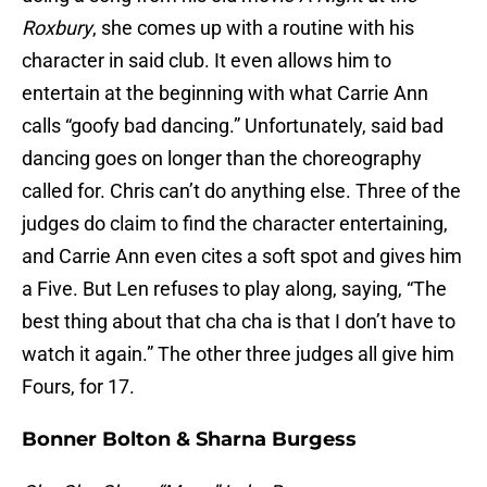
Roxbury
, she comes up with a routine with his
character in said club. It even allows him to
entertain at the beginning with what Carrie Ann
calls “goofy bad dancing.” Unfortunately, said bad
dancing goes on longer than the choreography
called for. Chris can’t do anything else. Three of the
judges do claim to find the character entertaining,
and Carrie Ann even cites a soft spot and gives him
a Five. But Len refuses to play along, saying, “The
best thing about that cha cha is that I don’t have to
watch it again.” The other three judges all give him
Fours, for 17.
Bonner Bolton & Sharna Burgess