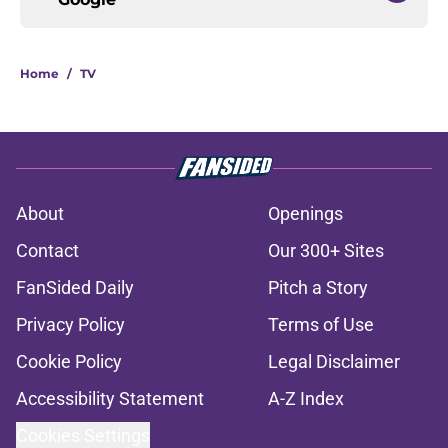
Home
/
TV
About
Openings
Contact
Our 300+ Sites
FanSided Daily
Pitch a Story
Privacy Policy
Terms of Use
Cookie Policy
Legal Disclaimer
Accessibility Statement
A-Z Index
Cookies Settings