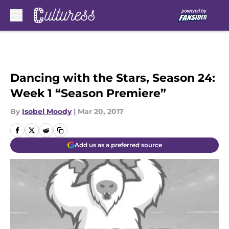
Skip to main content
Dancing with the Stars, Season 24:
Week 1 “Season Premiere”
By
Isobel Moody
|
Mar 20, 2017
Add us as a preferred source