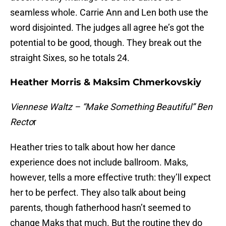
seamless whole. Carrie Ann and Len both use the
word disjointed. The judges all agree he’s got the
potential to be good, though. They break out the
straight Sixes, so he totals 24.
Heather Morris & Maksim Chmerkovskiy
Viennese Waltz – “Make Something Beautiful” Ben
Recto
r
Heather tries to talk about how her dance
experience does not include ballroom. Maks,
however, tells a more effective truth: they’ll expect
her to be perfect. They also talk about being
parents, though fatherhood hasn’t seemed to
change Maks that much. But the routine they do