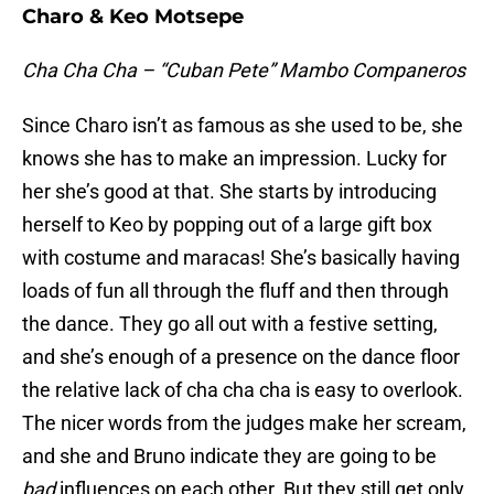
Charo & Keo Motsepe
Cha Cha Cha – “Cuban Pete” Mambo Companeros
Since Charo isn’t as famous as she used to be, she
knows she has to make an impression. Lucky for
her she’s good at that. She starts by introducing
herself to Keo by popping out of a large gift box
with costume and maracas! She’s basically having
loads of fun all through the fluff and then through
the dance. They go all out with a festive setting,
and she’s enough of a presence on the dance floor
the relative lack of cha cha cha is easy to overlook.
The nicer words from the judges make her scream,
and she and Bruno indicate they are going to be
bad
influences on each other. But they still get only