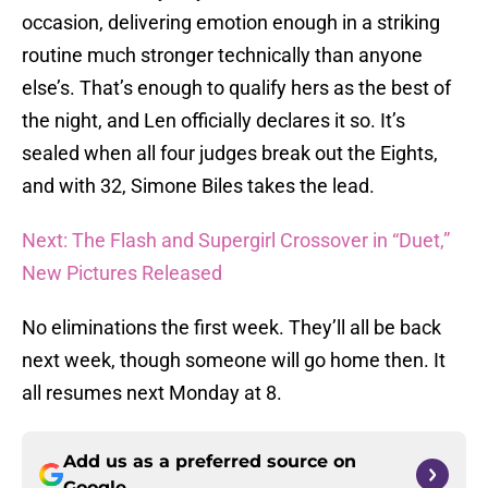
occasion, delivering emotion enough in a striking
routine much stronger technically than anyone
else’s. That’s enough to qualify hers as the best of
the night, and Len officially declares it so. It’s
sealed when all four judges break out the Eights,
and with 32, Simone Biles takes the lead.
Next: The Flash and Supergirl Crossover in “Duet,”
New Pictures Released
No eliminations the first week. They’ll all be back
next week, though someone will go home then. It
all resumes next Monday at 8.
Add us as a preferred source on
Google