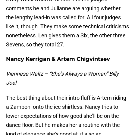
comments he and Julianne are arguing whether
the lengthy lead-in was called for. All four judges
like it, though. They make some technical criticisms
nonetheless. Len gives them a Six, the other three
Sevens, so they total 27.
Nancy Kerrigan & Artem Chigvintsev
Viennese Waltz – “She’s Always a Woman” Billy
Joel
The best thing about their intro fluff is Artem riding
a Zamboni onto the ice shirtless. Nancy tries to
lower expectations of how good she’ll be on the
dance floor. But he makes her a routine with the
kind of elegance she’s good at, if also an