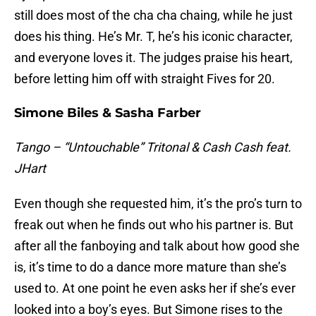
still does most of the cha cha chaing, while he just
does his thing. He’s Mr. T, he’s his iconic character,
and everyone loves it. The judges praise his heart,
before letting him off with straight Fives for 20.
Simone Biles & Sasha Farber
Tango – “Untouchable” Tritonal & Cash Cash feat.
JHart
Even though she requested him, it’s the pro’s turn to
freak out when he finds out who his partner is. But
after all the fanboying and talk about how good she
is, it’s time to do a dance more mature than she’s
used to. At one point he even asks her if she’s ever
looked into a boy’s eyes. But Simone rises to the