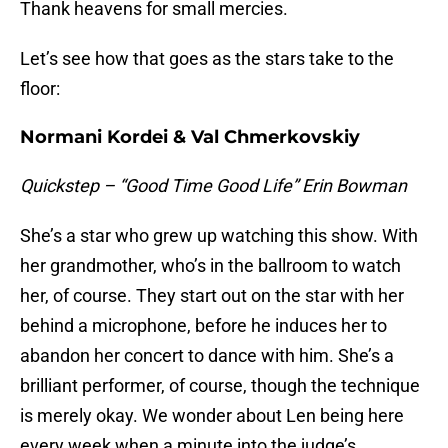
Thank heavens for small mercies.
Let’s see how that goes as the stars take to the
floor:
Normani Kordei & Val Chmerkovskiy
Quickstep – “Good Time Good Life” Erin Bowman
She’s a star who grew up watching this show. With
her grandmother, who’s in the ballroom to watch
her, of course. They start out on the star with her
behind a microphone, before he induces her to
abandon her concert to dance with him. She’s a
brilliant performer, of course, though the technique
is merely okay. We wonder about Len being here
every week when a minute into the judge’s