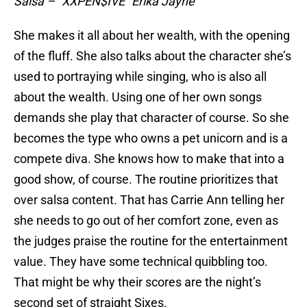
Salsa – “XXPEN$IVE” Erika Jayne
She makes it all about her wealth, with the opening
of the fluff. She also talks about the character she’s
used to portraying while singing, who is also all
about the wealth. Using one of her own songs
demands she play that character of course. So she
becomes the type who owns a pet unicorn and is a
compete diva. She knows how to make that into a
good show, of course. The routine prioritizes that
over salsa content. That has Carrie Ann telling her
she needs to go out of her comfort zone, even as
the judges praise the routine for the entertainment
value. They have some technical quibbling too.
That might be why their scores are the night’s
second set of straight Sixes.