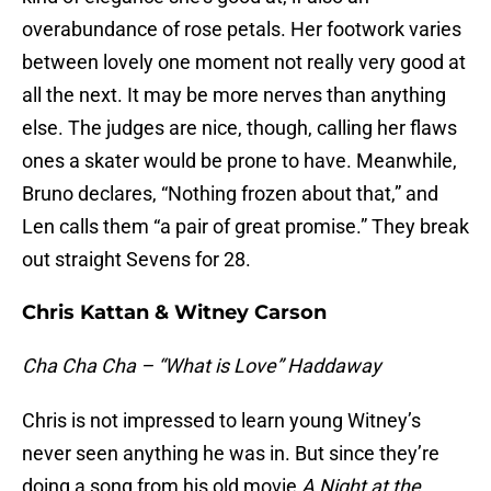
overabundance of rose petals. Her footwork varies
between lovely one moment not really very good at
all the next. It may be more nerves than anything
else. The judges are nice, though, calling her flaws
ones a skater would be prone to have. Meanwhile,
Bruno declares, “Nothing frozen about that,” and
Len calls them “a pair of great promise.” They break
out straight Sevens for 28.
Chris Kattan & Witney Carson
Cha Cha Cha – “What is Love” Haddaway
Chris is not impressed to learn young Witney’s
never seen anything he was in. But since they’re
doing a song from his old movie
A Night at the