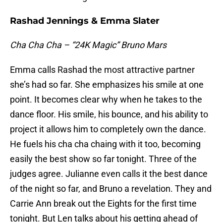
Rashad Jennings & Emma Slater
Cha Cha Cha – “24K Magic” Bruno Mars
Emma calls Rashad the most attractive partner
she’s had so far. She emphasizes his smile at one
point. It becomes clear why when he takes to the
dance floor. His smile, his bounce, and his ability to
project it allows him to completely own the dance.
He fuels his cha cha chaing with it too, becoming
easily the best show so far tonight. Three of the
judges agree. Julianne even calls it the best dance
of the night so far, and Bruno a revelation. They and
Carrie Ann break out the Eights for the first time
tonight. But Len talks about his getting ahead of