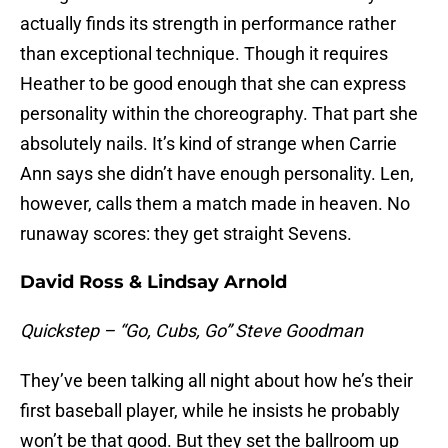
actually finds its strength in performance rather
than exceptional technique. Though it requires
Heather to be good enough that she can express
personality within the choreography. That part she
absolutely nails. It’s kind of strange when Carrie
Ann says she didn’t have enough personality. Len,
however, calls them a match made in heaven. No
runaway scores: they get straight Sevens.
David Ross & Lindsay Arnold
Quickstep – “Go, Cubs, Go” Steve Goodman
They’ve been talking all night about how he’s their
first baseball player, while he insists he probably
won’t be that good. But they set the ballroom up