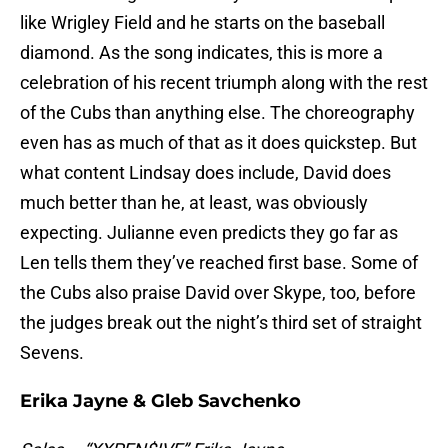
like Wrigley Field and he starts on the baseball
diamond. As the song indicates, this is more a
celebration of his recent triumph along with the rest
of the Cubs than anything else. The choreography
even has as much of that as it does quickstep. But
what content Lindsay does include, David does
much better than he, at least, was obviously
expecting. Julianne even predicts they go far as
Len tells them they’ve reached first base. Some of
the Cubs also praise David over Skype, too, before
the judges break out the night’s third set of straight
Sevens.
Erika Jayne & Gleb Savchenko