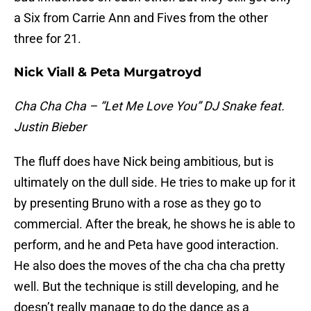
a Six from Carrie Ann and Fives from the other
three for 21.
Nick Viall & Peta Murgatroyd
Cha Cha Cha – “Let Me Love You” DJ Snake feat.
Justin Bieber
The fluff does have Nick being ambitious, but is
ultimately on the dull side. He tries to make up for it
by presenting Bruno with a rose as they go to
commercial. After the break, he shows he is able to
perform, and he and Peta have good interaction.
He also does the moves of the cha cha cha pretty
well. But the technique is still developing, and he
doesn’t really manage to do the dance as a