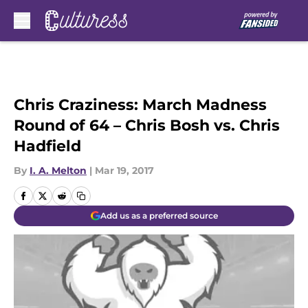
Skip to main content
Chris Craziness: March Madness
Round of 64 – Chris Bosh vs. Chris
Hadfield
By
I. A. Melton
|
Mar 19, 2017
Add us as a preferred source