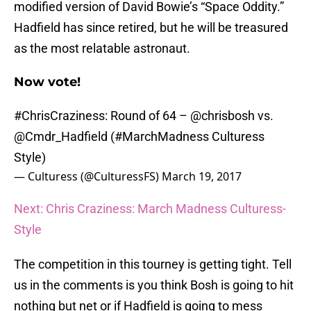
modified version of David Bowie’s “Space Oddity.”
Hadfield has since retired, but he will be treasured
as the most relatable astronaut.
Now vote!
#ChrisCraziness
: Round of 64 –
@chrisbosh
vs.
@Cmdr_Hadfield
(
#MarchMadness
Culturess
Style)
— Culturess (@CulturessFS)
March 19, 2017
Next: Chris Craziness: March Madness Culturess-
Style
The competition in this tourney is getting tight. Tell
us in the comments is you think Bosh is going to hit
nothing but net or if Hadfield is going to mess