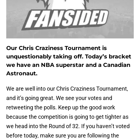
Our Chris Craziness Tournament is
unquestionably taking off. Today’s bracket
we have an NBA superstar and a Canadian
Astronaut.
We are well into our Chris Craziness Tournament,
and it’s going great. We see your votes and
retweeting the polls. Keep up the good work
because the competition is going to get tighter as
we head into the Round of 32. If you haven’t voted
before today, make sure you are following the