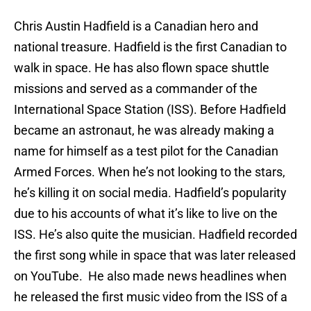
Chris Austin Hadfield is a Canadian hero and
national treasure. Hadfield is the first Canadian to
walk in space. He has also flown space shuttle
missions and served as a commander of the
International Space Station (ISS). Before Hadfield
became an astronaut, he was already making a
name for himself as a test pilot for the Canadian
Armed Forces. When he’s not looking to the stars,
he’s killing it on social media. Hadfield’s popularity
due to his accounts of what it’s like to live on the
ISS. He’s also quite the musician. Hadfield recorded
the first song while in space that was later released
on YouTube. He also made news headlines when
he released the first music video from the ISS of a