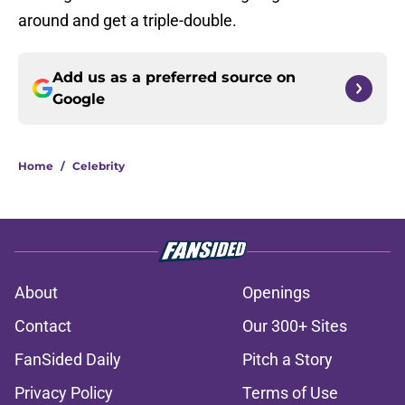
around and get a triple-double.
Add us as a preferred source on
Google
Home
/
Celebrity
About
Openings
Contact
Our 300+ Sites
FanSided Daily
Pitch a Story
Privacy Policy
Terms of Use