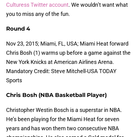
Culturess Twitter account
. We wouldn’t want what
you to miss any of the fun.
Round 4
Nov 23, 2015; Miami, FL, USA; Miami Heat forward
Chris Bosh (1) warms up before a game against the
New York Knicks at American Airlines Arena.
Mandatory Credit: Steve Mitchell-USA TODAY
Sports
Chris Bosh (NBA Basketball Player)
Christopher Westin Bosch is a superstar in NBA.
He’s been playing for the Miami Heat for seven
years and has won them two consecutive NBA