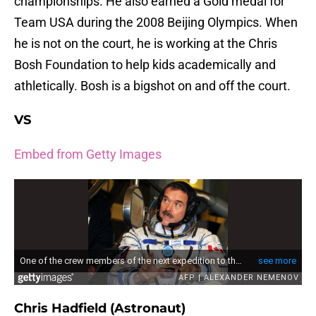
championships. He also earned a Gold medal for
Team USA during the 2008 Beijing Olympics. When
he is not on the court, he is working at the Chris
Bosh Foundation to help kids academically and
athletically. Bosh is a bigshot on and off the court.
VS
Embed from Getty Images
Chris Hadfield (Astronaut)