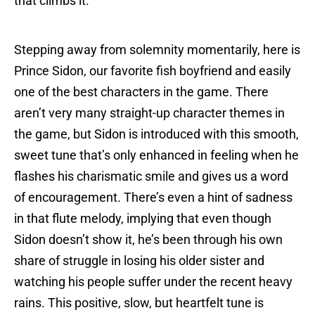
that climbs it.
Stepping away from solemnity momentarily, here is
Prince Sidon, our favorite fish boyfriend and easily
one of the best characters in the game. There
aren’t very many straight-up character themes in
the game, but Sidon is introduced with this smooth,
sweet tune that’s only enhanced in feeling when he
flashes his charismatic smile and gives us a word
of encouragement. There’s even a hint of sadness
in that flute melody, implying that even though
Sidon doesn’t show it, he’s been through his own
share of struggle in losing his older sister and
watching his people suffer under the recent heavy
rains. This positive, slow, but heartfelt tune is