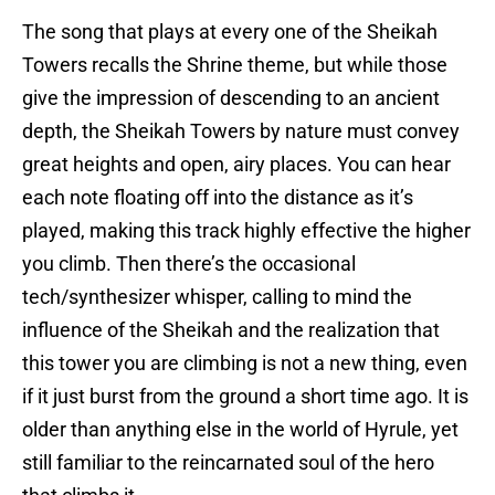
The song that plays at every one of the Sheikah
Towers recalls the Shrine theme, but while those
give the impression of descending to an ancient
depth, the Sheikah Towers by nature must convey
great heights and open, airy places. You can hear
each note floating off into the distance as it’s
played, making this track highly effective the higher
you climb. Then there’s the occasional
tech/synthesizer whisper, calling to mind the
influence of the Sheikah and the realization that
this tower you are climbing is not a new thing, even
if it just burst from the ground a short time ago. It is
older than anything else in the world of Hyrule, yet
still familiar to the reincarnated soul of the hero