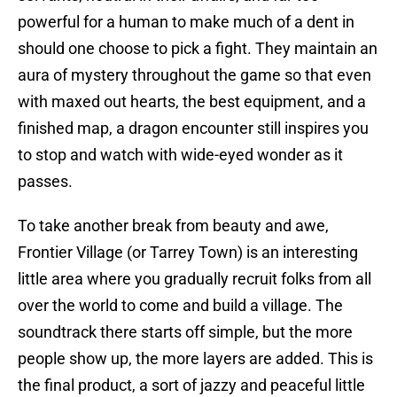
powerful for a human to make much of a dent in
should one choose to pick a fight. They maintain an
aura of mystery throughout the game so that even
with maxed out hearts, the best equipment, and a
finished map, a dragon encounter still inspires you
to stop and watch with wide-eyed wonder as it
passes.
To take another break from beauty and awe,
Frontier Village (or Tarrey Town) is an interesting
little area where you gradually recruit folks from all
over the world to come and build a village. The
soundtrack there starts off simple, but the more
people show up, the more layers are added. This is
the final product, a sort of jazzy and peaceful little