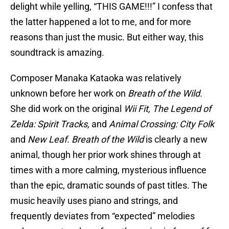
delight while yelling, “THIS GAME!!!” I confess that
the latter happened a lot to me, and for more
reasons than just the music. But either way, this
soundtrack is amazing.
Composer Manaka Kataoka was relatively
unknown before her work on
Breath of the Wild.
She did work on the original
Wii Fit, The Legend of
Zelda: Spirit Tracks,
and
Animal Crossing: City Folk
and
New Leaf
.
Breath of the Wild
is clearly a new
animal, though her prior work shines through at
times with a more calming, mysterious influence
than the epic, dramatic sounds of past titles. The
music heavily uses piano and strings, and
frequently deviates from “expected” melodies