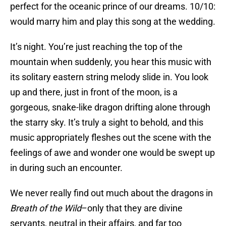
perfect for the oceanic prince of our dreams. 10/10:
would marry him and play this song at the wedding.
It’s night. You’re just reaching the top of the
mountain when suddenly, you hear this music with
its solitary eastern string melody slide in. You look
up and there, just in front of the moon, is a
gorgeous, snake-like dragon drifting alone through
the starry sky. It’s truly a sight to behold, and this
music appropriately fleshes out the scene with the
feelings of awe and wonder one would be swept up
in during such an encounter.
We never really find out much about the dragons in
Breath of the Wild
–only that they are divine
servants, neutral in their affairs, and far too