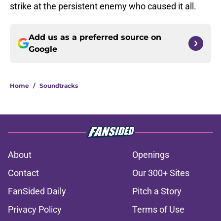
strike at the persistent enemy who caused it all.
Add us as a preferred source on
Google
Home
/
Soundtracks
About
Openings
Contact
Our 300+ Sites
FanSided Daily
Pitch a Story
Privacy Policy
Terms of Use