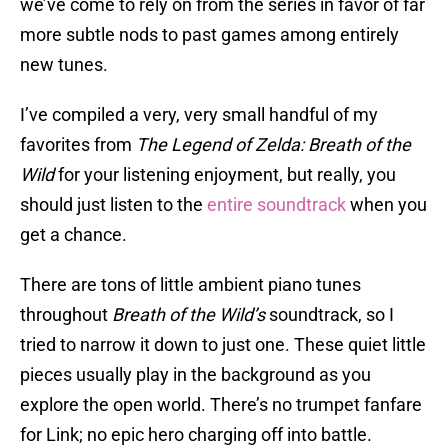
we’ve come to rely on from the series in favor of far
more subtle nods to past games among entirely
new tunes.
I’ve compiled a very, very small handful of my
favorites from
The Legend of Zelda: Breath of the
Wild
for your listening enjoyment, but really, you
should just listen to the
entire soundtrack
when you
get a chance.
There are tons of little ambient piano tunes
throughout
Breath of the Wild’s
soundtrack, so I
tried to narrow it down to just one. These quiet little
pieces usually play in the background as you
explore the open world. There’s no trumpet fanfare
for Link; no epic hero charging off into battle.