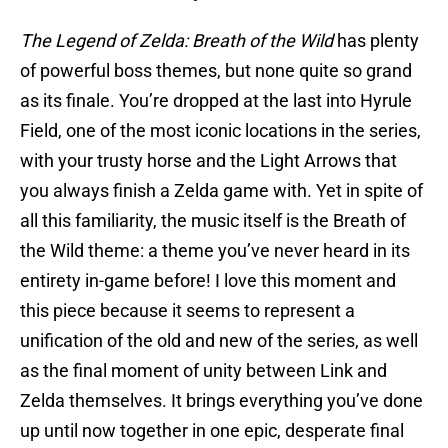
The Legend of Zelda: Breath of the Wild
has plenty
of powerful boss themes, but none quite so grand
as its finale. You’re dropped at the last into Hyrule
Field, one of the most iconic locations in the series,
with your trusty horse and the Light Arrows that
you always finish a Zelda game with. Yet in spite of
all this familiarity, the music itself is the Breath of
the Wild theme: a theme you’ve never heard in its
entirety in-game before! I love this moment and
this piece because it seems to represent a
unification of the old and new of the series, as well
as the final moment of unity between Link and
Zelda themselves. It brings everything you’ve done
up until now together in one epic, desperate final