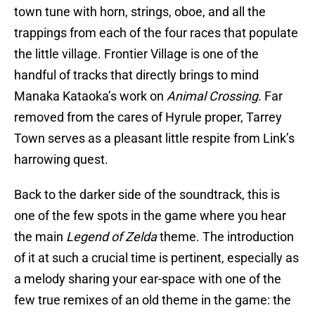
town tune with horn, strings, oboe, and all the
trappings from each of the four races that populate
the little village. Frontier Village is one of the
handful of tracks that directly brings to mind
Manaka Kataoka’s work on
Animal Crossing
. Far
removed from the cares of Hyrule proper, Tarrey
Town serves as a pleasant little respite from Link’s
harrowing quest.
Back to the darker side of the soundtrack, this is
one of the few spots in the game where you hear
the main
Legend of Zelda
theme. The introduction
of it at such a crucial time is pertinent, especially as
a melody sharing your ear-space with one of the
few true remixes of an old theme in the game: the