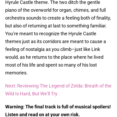
Hyrule Castle theme. The two ditch the gentle
piano of the overworld for organ, chimes, and full
orchestra sounds to create a feeling both of finality,
but also of returning at last to something familiar.
You’re meant to recognize the Hyrule Castle
themes just as its corridors are meant to cause a
feeling of nostalgia as you climb–just like Link
would, as he returns to the place where he lived
most of his life and spent so many of his lost
memories.
Next: Reviewing The Legend of Zelda: Breath of the
Wild Is Hard, But We'll Try
Warning: The final track is full of musical spoilers!
Listen and read on at your own risk.