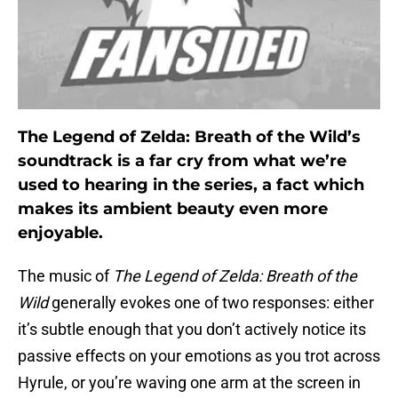
The Legend of Zelda: Breath of the Wild’s
soundtrack is a far cry from what we’re
used to hearing in the series, a fact which
makes its ambient beauty even more
enjoyable.
The music of
The Legend of Zelda: Breath of the
Wild
generally evokes one of two responses: either
it’s subtle enough that you don’t actively notice its
passive effects on your emotions as you trot across
Hyrule, or you’re waving one arm at the screen in