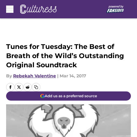
Skip to main content
Tunes for Tuesday: The Best of
Breath of the Wild’s Outstanding
Original Soundtrack
By
Rebekah Valentine
|
Mar 14, 2017
Add us as a preferred source