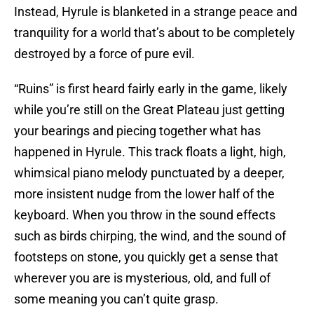
Instead, Hyrule is blanketed in a strange peace and
tranquility for a world that’s about to be completely
destroyed by a force of pure evil.
“Ruins” is first heard fairly early in the game, likely
while you’re still on the Great Plateau just getting
your bearings and piecing together what has
happened in Hyrule. This track floats a light, high,
whimsical piano melody punctuated by a deeper,
more insistent nudge from the lower half of the
keyboard. When you throw in the sound effects
such as birds chirping, the wind, and the sound of
footsteps on stone, you quickly get a sense that
wherever you are is mysterious, old, and full of
some meaning you can’t quite grasp.