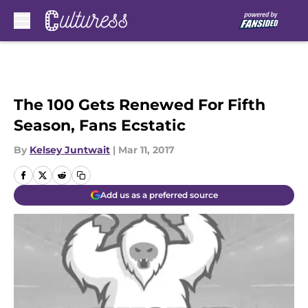
Skip to main content
The 100 Gets Renewed For Fifth
Season, Fans Ecstatic
By
Kelsey Juntwait
|
Mar 11, 2017
Add us as a preferred source