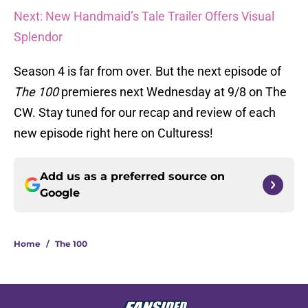
Next: New Handmaid’s Tale Trailer Offers Visual
Splendor
Season 4 is far from over. But the next episode of
The 100
premieres next Wednesday at 9/8 on The
CW. Stay tuned for our recap and review of each
new episode right here on Culturess!
Add us as a preferred source on
Google
Home
/
The 100