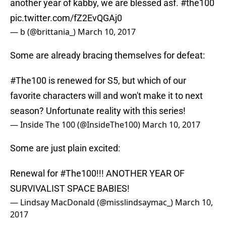
another year of kabby, we are blessed asf.
#the100
pic.twitter.com/fZ2EvQGAj0
— b (@brittania_)
March 10, 2017
Some are already bracing themselves for defeat:
#The100
is renewed for S5, but which of our
favorite characters will and won't make it to next
season? Unfortunate reality with this series!
— Inside The 100 (@InsideThe100)
March 10, 2017
Some are just plain excited:
Renewal for
#The100
!!! ANOTHER YEAR OF
SURVIVALIST SPACE BABIES!
— Lindsay MacDonald (@misslindsaymac_)
March 10,
2017