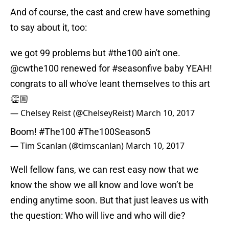
And of course, the cast and crew have something
to say about it, too:
we got 99 problems but
#the100
ain't one.
@cwthe100
renewed for
#seasonfive
baby YEAH!
congrats to all who've leant themselves to this art
👏🏼
— Chelsey Reist (@ChelseyReist)
March 10, 2017
Boom!
#The100
#The100Season5
— Tim Scanlan (@timscanlan)
March 10, 2017
Well fellow fans, we can rest easy now that we
know the show we all know and love won’t be
ending anytime soon. But that just leaves us with
the question: Who will live and who will die?