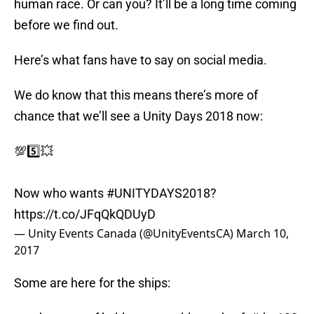
human race. Or can you? It’ll be a long time coming
before we find out.
Here’s what fans have to say on social media.
We do know that this means there’s more of
chance that we’ll see a Unity Days 2018 now:
💯5️⃣💥
Now who wants
#UNITYDAYS2018
?
https://t.co/JFqQkQDUyD
— Unity Events Canada (@UnityEventsCA)
March 10,
2017
Some are here for the ships: