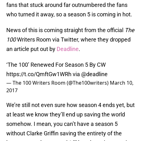
fans that stuck around far outnumbered the fans
who turned it away, so a season 5 is coming in hot.
News of this is coming straight from the official
The
100
Writers Room via Twitter, where they dropped
an article put out by
Deadline
.
‘The 100’ Renewed For Season 5 By CW
https://t.co/QmftGw1WRh
via
@deadline
— The 100 Writers Room (@The100writers)
March 10,
2017
We’re still not even sure how season 4 ends yet, but
at least we know they’ll end up saving the world
somehow. I mean, you can’t have a season 5
without Clarke Griffin saving the entirety of the