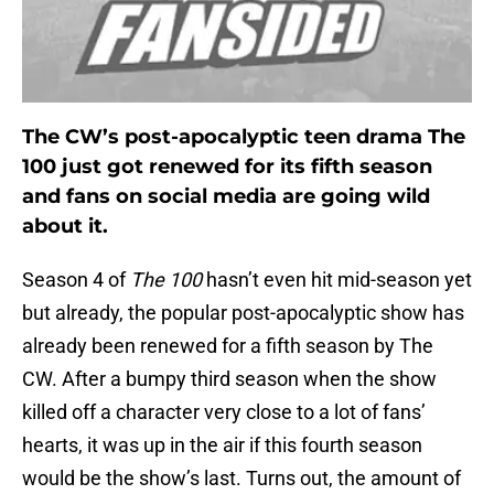
The CW’s post-apocalyptic teen drama The
100 just got renewed for its fifth season
and fans on social media are going wild
about it.
Season 4 of
The 100
hasn’t even hit mid-season yet
but already, the popular post-apocalyptic show has
already been renewed for a fifth season by The
CW. After a bumpy third season when the show
killed off a character very close to a lot of fans’
hearts, it was up in the air if this fourth season
would be the show’s last. Turns out, the amount of