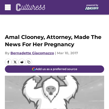
Skip to main content
Amal Clooney, Attorney, Made The
News For Her Pregnancy
By
Bernadette Giacomazzo
|
Mar 10, 2017
Add us as a preferred source