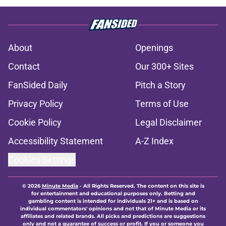
About
Openings
Contact
Our 300+ Sites
FanSided Daily
Pitch a Story
Privacy Policy
Terms of Use
Cookie Policy
Legal Disclaimer
Accessibility Statement
A-Z Index
Cookies Settings
© 2026
Minute Media
-
All Rights Reserved. The content on this site is
for entertainment and educational purposes only. Betting and
gambling content is intended for individuals 21+ and is based on
individual commentators' opinions and not that of Minute Media or its
affiliates and related brands. All picks and predictions are suggestions
only and not a guarantee of success or profit. If you or someone you