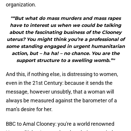
organization.
"“But what do mass murders and mass rapes
have to interest us when we could be talking
about the fascinating business of the Clooney
uterus? You might think you’re a professional of
some standing engaged in urgent humanitarian
action, but – ha ha! – no chance. You are the
support structure to a swelling womb.”"
And this, if nothing else, is distressing to women,
even in the 21st Century: because it sends the
message, however unsubtly, that a woman will
always be measured against the barometer of a
man’s desire for her.
BBC to Amal Clooney: you're a world renowned