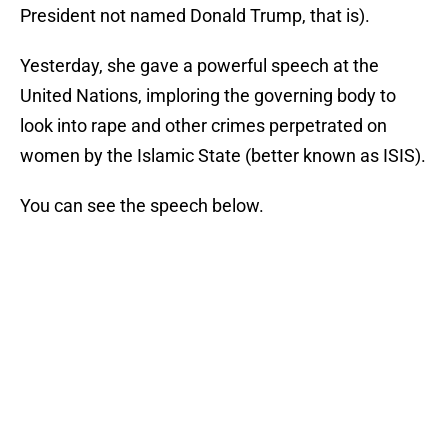
President not named Donald Trump, that is).
Yesterday, she gave a powerful speech at the
United Nations, imploring the governing body to
look into rape and other crimes perpetrated on
women by the Islamic State (better known as ISIS).
You can see the speech below.