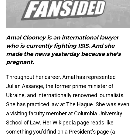
Amal Clooney is an international lawyer
who is currently fighting ISIS. And she
made the news yesterday because she’s
pregnant.
Throughout her career, Amal has represented
Julian Assange, the former prime minister of
Ukraine, and internationally renowned journalists.
She has practiced law at The Hague. She was even
a visiting faculty member at Columbia University
School of Law. Her Wikipedia page reads like
something you’d find on a President’s page (a