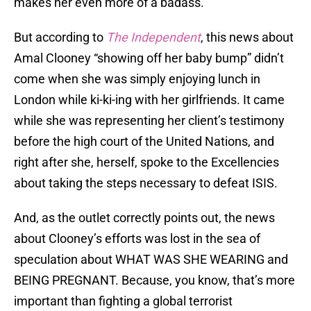
makes her even more of a badass.
But according to
The Independent
, this news about
Amal Clooney “showing off her baby bump” didn’t
come when she was simply enjoying lunch in
London while ki-ki-ing with her girlfriends. It came
while she was representing her client’s testimony
before the high court of the United Nations, and
right after she, herself, spoke to the Excellencies
about taking the steps necessary to defeat ISIS.
And, as the outlet correctly points out, the news
about Clooney’s efforts was lost in the sea of
speculation about WHAT WAS SHE WEARING and
BEING PREGNANT. Because, you know, that’s more
important than fighting a global terrorist