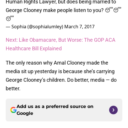
Human Rights Lawyer, but does being married to
George Clooney make people listen to you? 😴😴
😴
— Sophia (@sophialumley)
March 7, 2017
Next: Like Obamacare, But Worse: The GOP ACA
Healthcare Bill Explained
The only reason why Amal Clooney made the
media sit up yesterday is because she’s carrying
George Clooney’s children. Do better, media — do
better.
Add us as a preferred source on
Google