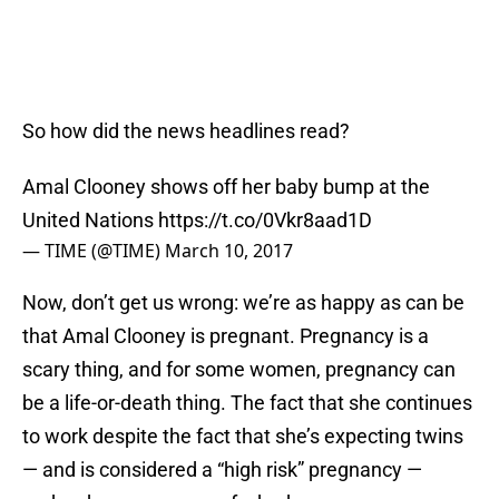
So how did the news headlines read?
Amal Clooney shows off her baby bump at the
United Nations
https://t.co/0Vkr8aad1D
— TIME (@TIME)
March 10, 2017
Now, don’t get us wrong: we’re as happy as can be
that Amal Clooney is pregnant. Pregnancy is a
scary thing, and for some women, pregnancy can
be a life-or-death thing. The fact that she continues
to work despite the fact that she’s expecting twins
— and is considered a “high risk” pregnancy —