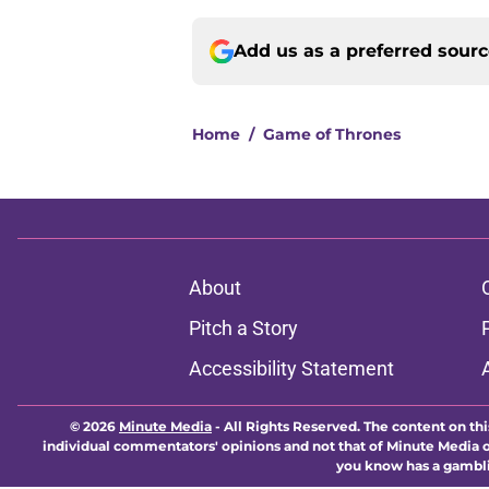
Add us as a preferred sour
Home
/
Game of Thrones
About
Pitch a Story
Accessibility Statement
© 2026
Minute Media
-
All Rights Reserved. The content on thi
individual commentators' opinions and not that of Minute Media or 
you know has a gambli