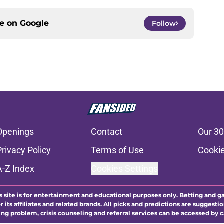
ce on
Google
Follow
Openings
Contact
Our 30
Privacy Policy
Terms of Use
Cookie
A-Z Index
Cookies Settings
s site is for entertainment and educational purposes only. Betting and g
its affiliates and related brands. All picks and predictions are suggestio
ng problem, crisis counseling and referral services can be accessed by 