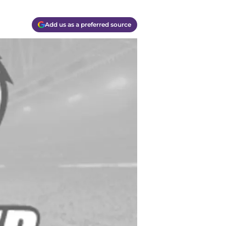
Add us as a preferred source