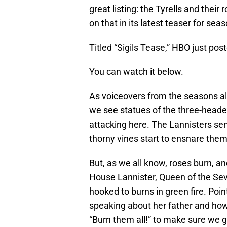
great listing: the Tyrells and thei
on that in its latest teaser for seas
Titled “Sigils Tease,” HBO just pos
You can watch it below.
As voiceovers from the seasons al
we see statues of the three-headed 
attacking here. The Lannisters sen
thorny vines start to ensnare them 
But, as we all know, roses burn, 
House Lannister, Queen of the Sev
hooked to burns in green fire. Poin
speaking about her father and how 
“Burn them all!” to make sure we ge