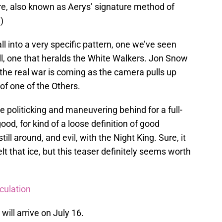
re, also known as Aerys’ signature method of
)
ll into a very specific pattern, one we’ve seen
ll, one that heralds the White Walkers. Jon Snow
the real war is coming as the camera pulls up
 of one of the Others.
he politicking and maneuvering behind for a full-
od, for kind of a loose definition of good
till around, and evil, with the Night King. Sure, it
 that ice, but this teaser definitely seems worth
culation
will arrive on July 16.