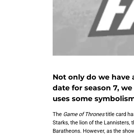
Not only do we have 
date for season 7, we
uses some symbolism
The
Game of Thrones
title card h
Starks, the lion of the Lannisters,
Baratheons. However, as the show 