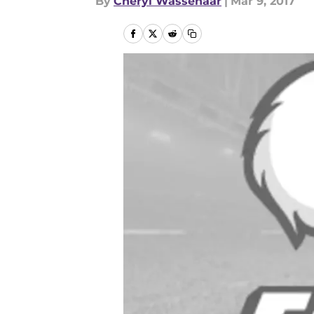
By
Cheryl Wassenaar
|
Mar 9, 2017