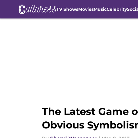
TV Shows
Movies
Music
Celebrity
Soci
Skip to main content
The Latest Game o
Obvious Symboli