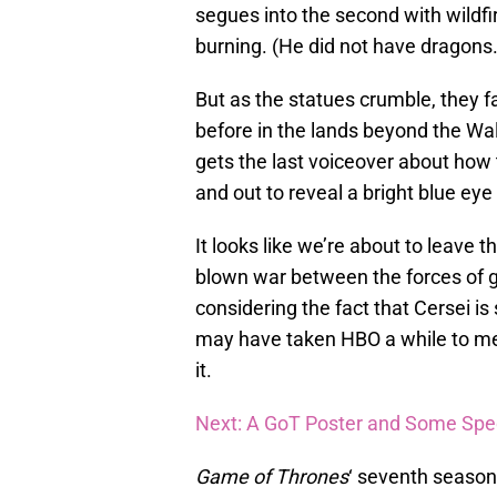
segues into the second with wildfi
burning. (He did not have dragons.
But as the statues crumble, they fa
before in the lands beyond the Wa
gets the last voiceover about how 
and out to reveal a bright blue eye
It looks like we’re about to leave t
blown war between the forces of go
considering the fact that Cersei is s
may have taken HBO a while to melt
it.
Next: A GoT Poster and Some Spe
Game of Thrones
‘ seventh season 