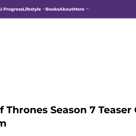
al Progress
Lifestyle
Books
About
More
f Thrones Season 7 Teaser
sm