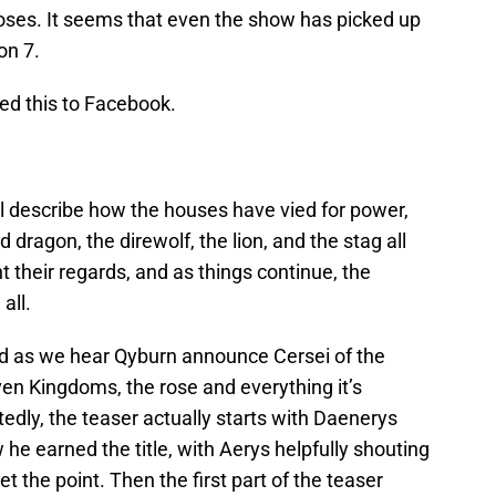
r roses. It seems that even the show has picked up
on 7.
ted this to Facebook.
l describe how the houses have vied for power,
dragon, the direwolf, the lion, and the stag all
t their regards, and as things continue, the
all.
and as we hear Qyburn announce Cersei of the
en Kingdoms, the rose and everything it’s
tedly, the teaser actually starts with Daenerys
he earned the title, with Aerys helpfully shouting
t the point. Then the first part of the teaser