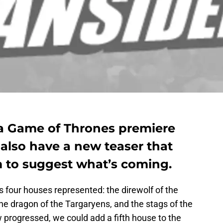
a Game of Thrones premiere
 also have a new teaser that
 to suggest what’s coming.
as four houses represented: the direwolf of the
 the dragon of the Targaryens, and the stags of the
progressed, we could add a fifth house to the