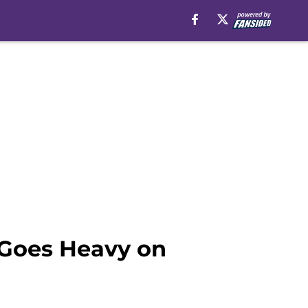
 Goes Heavy on