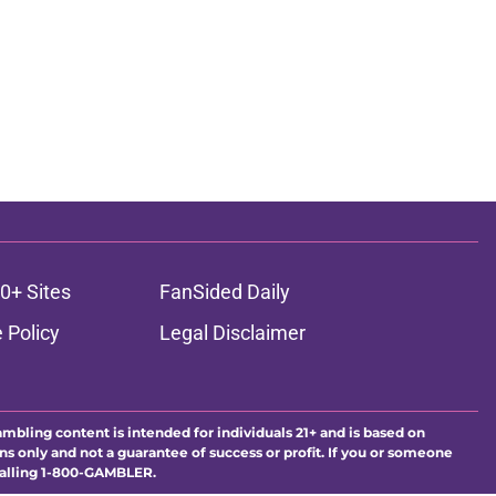
0+ Sites
FanSided Daily
 Policy
Legal Disclaimer
ambling content is intended for individuals 21+ and is based on
ns only and not a guarantee of success or profit. If you or someone
calling 1-800-GAMBLER.