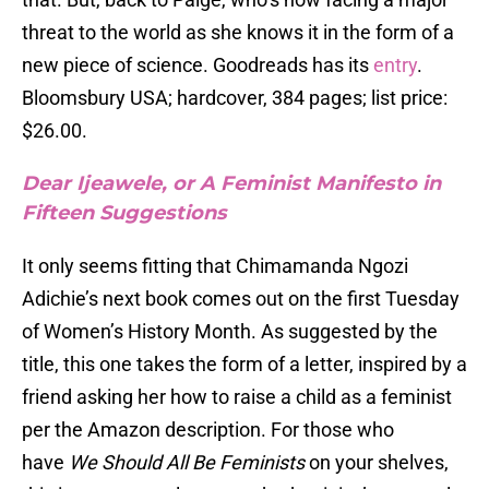
threat to the world as she knows it in the form of a
new piece of science. Goodreads has its
entry
.
Bloomsbury USA; hardcover, 384 pages; list price:
$26.00.
Dear Ijeawele, or A Feminist Manifesto in
Fifteen Suggestions
It only seems fitting that Chimamanda Ngozi
Adichie’s next book comes out on the first Tuesday
of Women’s History Month. As suggested by the
title, this one takes the form of a letter, inspired by a
friend asking her how to raise a child as a feminist
per the Amazon description. For those who
have
We Should All Be Feminists
on your shelves,