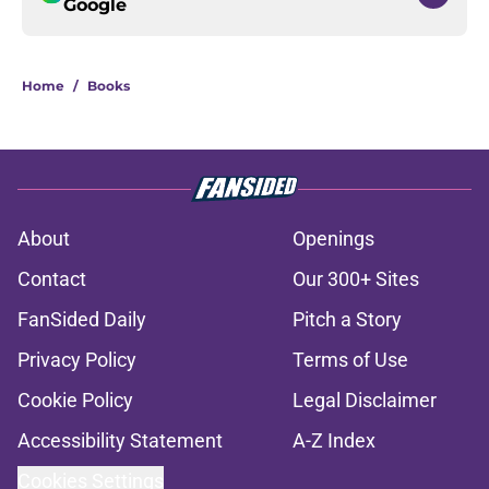
Google
Home
/
Books
About
Openings
Contact
Our 300+ Sites
FanSided Daily
Pitch a Story
Privacy Policy
Terms of Use
Cookie Policy
Legal Disclaimer
Accessibility Statement
A-Z Index
Cookies Settings