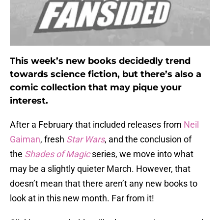
This week’s new books decidedly trend
towards science fiction, but there’s also a
comic collection that may pique your
interest.
After a February that included releases from
Neil
Gaiman
, fresh
Star Wars
, and the conclusion of
the
Shades of Magic
series, we move into what
may be a slightly quieter March. However, that
doesn’t mean that there aren’t any new books to
look at in this new month. Far from it!