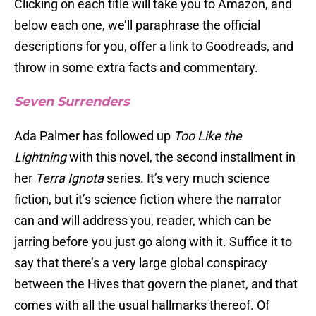
Clicking on each title will take you to Amazon, and
below each one, we’ll paraphrase the official
descriptions for you, offer a link to Goodreads, and
throw in some extra facts and commentary.
Seven Surrenders
Ada Palmer has followed up
Too Like the
Lightning
with this novel, the second installment in
her
Terra Ignota
series. It’s very much science
fiction, but it’s science fiction where the narrator
can and will address you, reader, which can be
jarring before you just go along with it. Suffice it to
say that there’s a very large global conspiracy
between the Hives that govern the planet, and that
comes with all the usual hallmarks thereof. Of