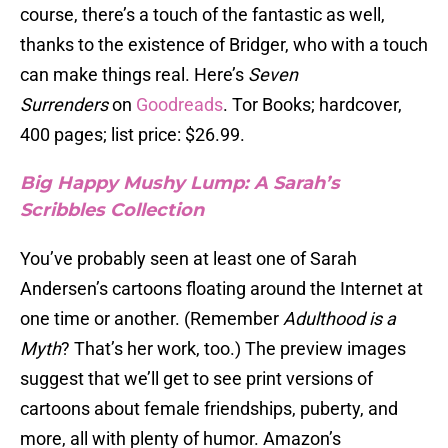
course, there’s a touch of the fantastic as well,
thanks to the existence of Bridger, who with a touch
can make things real. Here’s
Seven
Surrenders
on
Goodreads
. Tor Books; hardcover,
400 pages; list price: $26.99.
Big Happy Mushy Lump: A Sarah’s
Scribbles Collection
You’ve probably seen at least one of Sarah
Andersen’s cartoons floating around the Internet at
one time or another. (Remember
Adulthood is a
Myth
? That’s her work, too.) The preview images
suggest that we’ll get to see print versions of
cartoons about female friendships, puberty, and
more, all with plenty of humor. Amazon’s