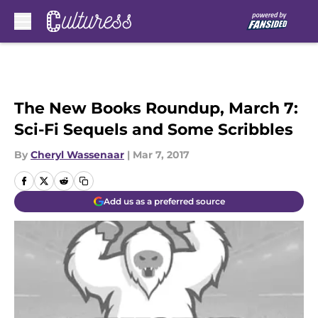
Skip to main content
The New Books Roundup, March 7:
Sci-Fi Sequels and Some Scribbles
By
Cheryl Wassenaar
|
Mar 7, 2017
Add us as a preferred source