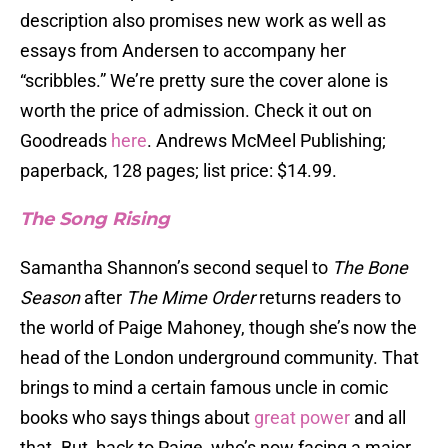
description also promises new work as well as
essays from Andersen to accompany her
“scribbles.” We’re pretty sure the cover alone is
worth the price of admission. Check it out on
Goodreads
here
. Andrews McMeel Publishing;
paperback, 128 pages; list price: $14.99.
The Song Rising
Samantha Shannon’s second sequel to
The Bone
Season
after
The Mime Order
returns readers to
the world of Paige Mahoney, though she’s now the
head of the London underground community. That
brings to mind a certain famous uncle in comic
books who says things about
great power
and all
that. But, back to Paige, who’s now facing a major