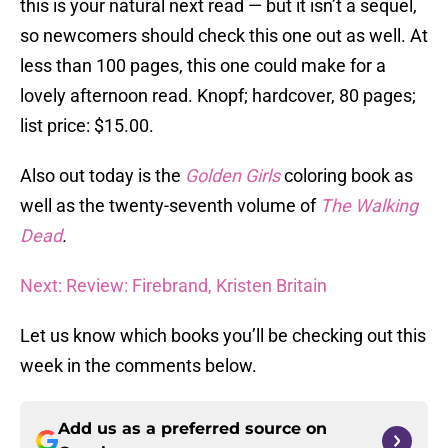
this is your natural next read — but it isn’t a sequel,
so newcomers should check this one out as well. At
less than 100 pages, this one could make for a
lovely afternoon read. Knopf; hardcover, 80 pages;
list price: $15.00.
Also out today is the
Golden Girls
coloring book as
well as the twenty-seventh volume of
The Walking
Dead
.
Next: Review: Firebrand, Kristen Britain
Let us know which books you’ll be checking out this
week in the comments below.
Add us as a preferred source on