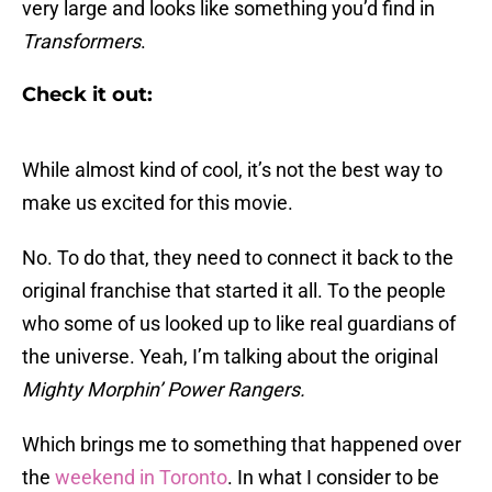
very large and looks like something you’d find in
Transformers
.
Check it out:
While almost kind of cool, it’s not the best way to
make us excited for this movie.
No. To do that, they need to connect it back to the
original franchise that started it all. To the people
who some of us looked up to like real guardians of
the universe. Yeah, I’m talking about the original
Mighty Morphin’ Power Rangers.
Which brings me to something that happened over
the
weekend in Toronto
. In what I consider to be