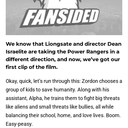
We know that Liongsate and director Dean
Israelite are taking the Power Rangers in a
different direction, and now, we’ve got our
first clip of the film.
Okay, quick, let’s run through this: Zordon chooses a
group of kids to save humanity. Along with his
assistant, Alpha, he trains them to fight big threats
like aliens and small threats like bullies, all while
balancing their school, home, and love lives. Boom.
Easy-peasy.