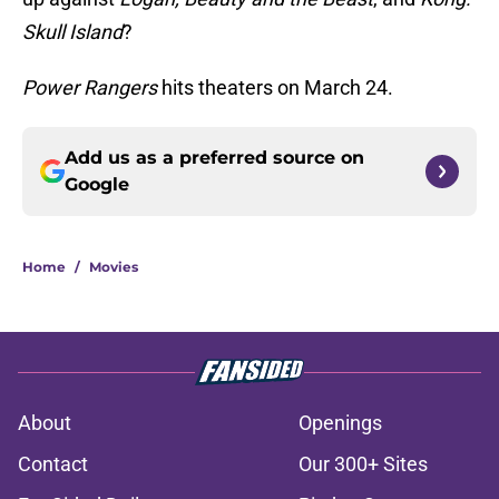
Skull Island
?
Power Rangers
hits theaters on March 24.
Add us as a preferred source on
Google
Home
/
Movies
About
Openings
Contact
Our 300+ Sites