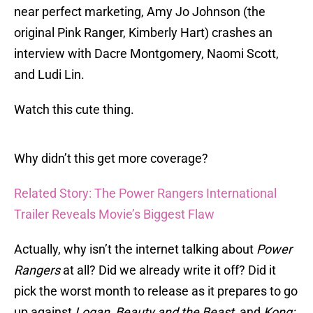
near perfect marketing, Amy Jo Johnson (the
original Pink Ranger, Kimberly Hart) crashes an
interview with Dacre Montgomery, Naomi Scott,
and Ludi Lin.
Watch this cute thing.
Why didn’t this get more coverage?
Related Story: The Power Rangers International
Trailer Reveals Movie’s Biggest Flaw
Actually, why isn’t the internet talking about
Power
Rangers
at all? Did we already write it off? Did it
pick the worst month to release as it prepares to go
up against
Logan, Beauty and the Beast
, and
Kong: