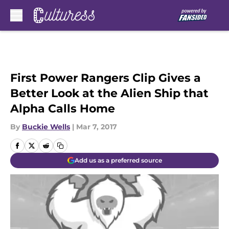
Skip to main content
First Power Rangers Clip Gives a
Better Look at the Alien Ship that
Alpha Calls Home
By
Buckie Wells
|
Mar 7, 2017
Add us as a preferred source