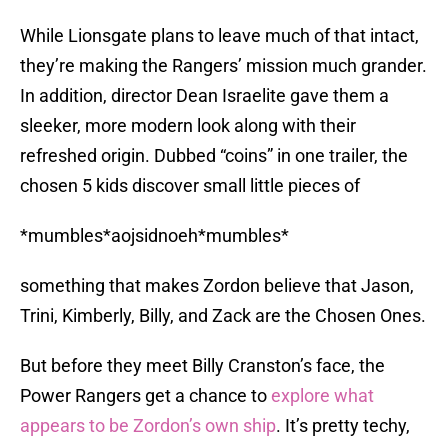
While Lionsgate plans to leave much of that intact,
they’re making the Rangers’ mission much grander.
In addition, director Dean Israelite gave them a
sleeker, more modern look along with their
refreshed origin. Dubbed “coins” in one trailer, the
chosen 5 kids discover small little pieces of
*mumbles*aojsidnoeh*mumbles*
something that makes Zordon believe that Jason,
Trini, Kimberly, Billy, and Zack are the Chosen Ones.
But before they meet Billy Cranston’s face, the
Power Rangers get a chance to
explore what
appears to be Zordon’s own ship
. It’s pretty techy,