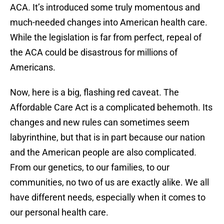
ACA. It’s introduced some truly momentous and
much-needed changes into American health care.
While the legislation is far from perfect, repeal of
the ACA could be disastrous for millions of
Americans.
Now, here is a big, flashing red caveat. The
Affordable Care Act is a complicated behemoth. Its
changes and new rules can sometimes seem
labyrinthine, but that is in part because our nation
and the American people are also complicated.
From our genetics, to our families, to our
communities, no two of us are exactly alike. We all
have different needs, especially when it comes to
our personal health care.