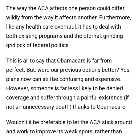
The way the ACA affects one person could differ
wildly from the way it affects another. Furthermore,
like any health care overhaul, it has to deal with
both existing programs and the eternal, grinding
gridlock of federal politics.
This is all to say that Obamacare is far from
perfect. But, were our previous options better? Yes,
plans now can still be confusing and expensive.
However, someone is far less likely to be denied
coverage and suffer through a painful existence (if
not an unnecessary death) thanks to Obamacare.
Wouldn’t it be preferable to let the ACA stick around
and work to improve its weak spots, rather than