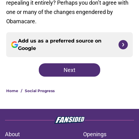
repealing it entirely? Perhaps you don’t agree with
one or many of the changes engendered by
Obamacare.
Add us as a preferred source on
Google
Next
Home
/
Social Progress
About
Openings