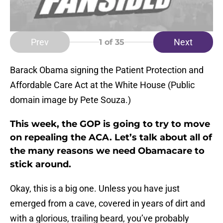
Prev
Next
1
of 35
Barack Obama signing the Patient Protection and
Affordable Care Act at the White House (Public
domain image by Pete Souza.)
This week, the GOP is going to try to move
on repealing the ACA. Let’s talk about all of
the many reasons we need Obamacare to
stick around.
Okay, this is a big one. Unless you have just
emerged from a cave, covered in years of dirt and
with a glorious, trailing beard, you’ve probably