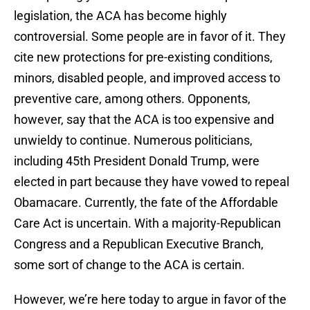
legislation, the ACA has become highly
controversial. Some people are in favor of it. They
cite new protections for pre-existing conditions,
minors, disabled people, and improved access to
preventive care, among others. Opponents,
however, say that the ACA is too expensive and
unwieldy to continue. Numerous politicians,
including 45th President Donald Trump, were
elected in part because they have vowed to repeal
Obamacare. Currently, the fate of the Affordable
Care Act is uncertain. With a majority-Republican
Congress and a Republican Executive Branch,
some sort of change to the ACA is certain.
However, we’re here today to argue in favor of the