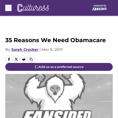
Skip to main content
35 Reasons We Need Obamacare
By
Sarah Crocker
|
Mar 6, 2017
Add us as a preferred source