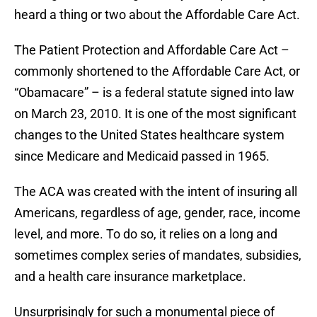
heard a thing or two about the Affordable Care Act.
The Patient Protection and Affordable Care Act –
commonly shortened to the Affordable Care Act, or
“Obamacare” – is a federal statute signed into law
on March 23, 2010. It is one of the most significant
changes to the United States healthcare system
since Medicare and Medicaid passed in 1965.
The ACA was created with the intent of insuring all
Americans, regardless of age, gender, race, income
level, and more. To do so, it relies on a long and
sometimes complex series of mandates, subsidies,
and a health care insurance marketplace.
Unsurprisingly for such a monumental piece of