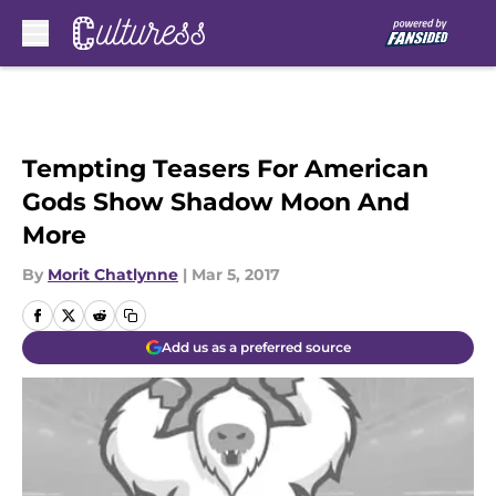
Skip to main content
Tempting Teasers For American
Gods Show Shadow Moon And
More
By
Morit Chatlynne
|
Mar 5, 2017
Add us as a preferred source