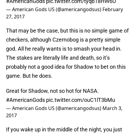
#AmericanGods
pic.twitter.com/tyqb18HW6U
— American Gods US (@americangodsus)
February
27, 2017
That may be the case, but this is no simple game of
checkers, although Czernobog is a pretty simple
god. All he really wants is to smash your head in.
The stakes are literally life and death, so it’s
probably not a good idea for Shadow to bet on this
game. But he does.
Great for Shadow, not so hot for NASA.
#AmericanGods
pic.twitter.com/ouC1lT3bMu
— American Gods US (@americangodsus)
March 3,
2017
If you wake up in the middle of the night, you just