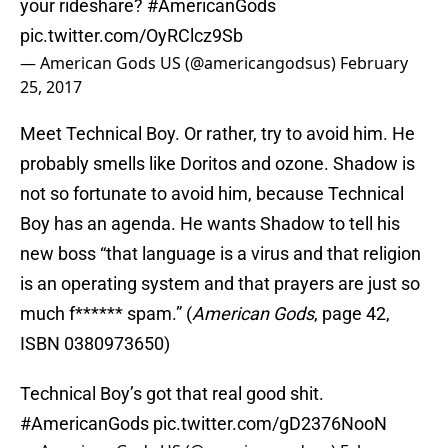
your rideshare?
#AmericanGods
pic.twitter.com/OyRClcz9Sb
— American Gods US (@americangodsus)
February
25, 2017
Meet Technical Boy. Or rather, try to avoid him. He
probably smells like Doritos and ozone. Shadow is
not so fortunate to avoid him, because Technical
Boy has an agenda. He wants Shadow to tell his
new boss “that language is a virus and that religion
is an operating system and that prayers are just so
much f****** spam.” (
American Gods
, page 42,
ISBN 0380973650)
Technical Boy’s got that real good shit.
#AmericanGods
pic.twitter.com/gD2376NooN