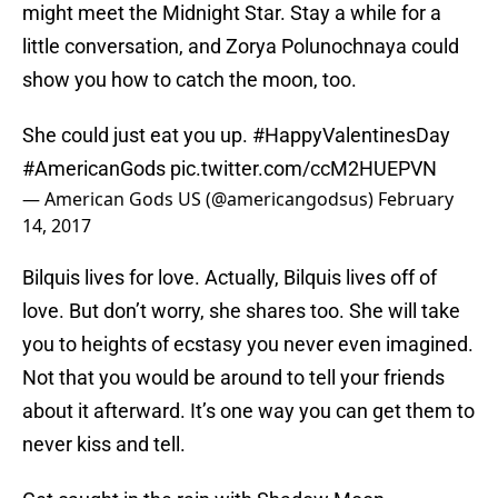
might meet the Midnight Star. Stay a while for a
little conversation, and Zorya Polunochnaya could
show you how to catch the moon, too.
She could just eat you up.
#HappyValentinesDay
#AmericanGods
pic.twitter.com/ccM2HUEPVN
— American Gods US (@americangodsus)
February
14, 2017
Bilquis lives for love. Actually, Bilquis lives off of
love. But don’t worry, she shares too. She will take
you to heights of ecstasy you never even imagined.
Not that you would be around to tell your friends
about it afterward. It’s one way you can get them to
never kiss and tell.