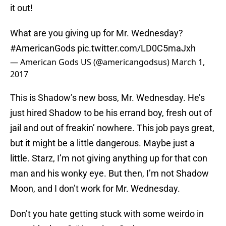
it out!
What are you giving up for Mr. Wednesday?
#AmericanGods
pic.twitter.com/LD0C5maJxh
— American Gods US (@americangodsus)
March 1,
2017
This is Shadow’s new boss, Mr. Wednesday. He’s
just hired Shadow to be his errand boy, fresh out of
jail and out of freakin’ nowhere. This job pays great,
but it might be a little dangerous. Maybe just a
little. Starz, I’m not giving anything up for that con
man and his wonky eye. But then, I’m not Shadow
Moon, and I don’t work for Mr. Wednesday.
Don’t you hate getting stuck with some weirdo in