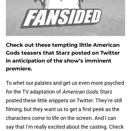
Check out these tempting little American
Gods teasers that Starz posted on Twitter
in anticipation of the show’s imminent
premiere.
To whet our palates and get us even more psyched
for the TV adaptation of
American Gods
, Starz
posted these little snippets on Twitter. They’re still
filming, but they want us to get a first peek as the
characters come to life on the screen. And I can
say that I’m really excited about the casting. Check