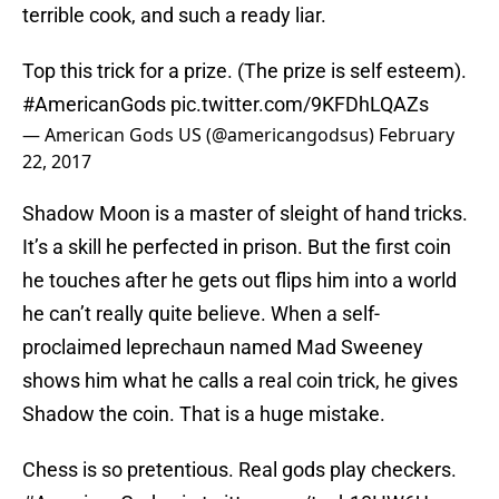
terrible cook, and such a ready liar.
Top this trick for a prize. (The prize is self esteem).
#AmericanGods
pic.twitter.com/9KFDhLQAZs
— American Gods US (@americangodsus)
February
22, 2017
Shadow Moon is a master of sleight of hand tricks.
It’s a skill he perfected in prison. But the first coin
he touches after he gets out flips him into a world
he can’t really quite believe. When a self-
proclaimed leprechaun named Mad Sweeney
shows him what he calls a real coin trick, he gives
Shadow the coin. That is a huge mistake.
Chess is so pretentious. Real gods play checkers.