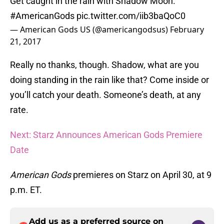
Get caught in the rain with Shadow Moon.
#AmericanGods
pic.twitter.com/iib3baQoC0
— American Gods US (@americangodsus)
February
21, 2017
Really no thanks, though. Shadow, what are you
doing standing in the rain like that? Come inside or
you’ll catch your death. Someone’s death, at any
rate.
Next: Starz Announces American Gods Premiere
Date
American Gods
premieres on Starz on April 30, at 9
p.m. ET.
Add us as a preferred source on