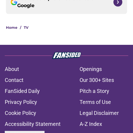
Google
Home
/
TV
About
Openings
Contact
Our 300+ Sites
FanSided Daily
Pitch a Story
Privacy Policy
Terms of Use
Cookie Policy
Legal Disclaimer
Accessibility Statement
A-Z Index