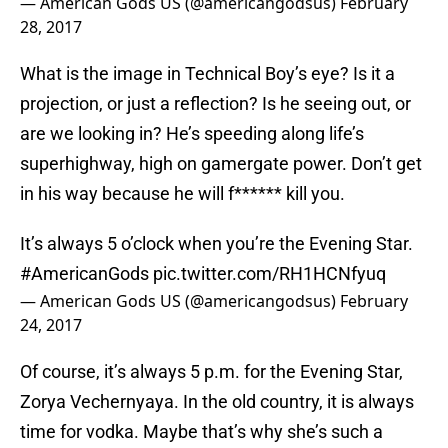
— American Gods US (@americangodsus)
February
28, 2017
What is the image in Technical Boy’s eye? Is it a
projection, or just a reflection? Is he seeing out, or
are we looking in? He’s speeding along life’s
superhighway, high on gamergate power. Don’t get
in his way because he will f****** kill you.
It’s always 5 o’clock when you’re the Evening Star.
#AmericanGods
pic.twitter.com/RH1HCNfyuq
— American Gods US (@americangodsus)
February
24, 2017
Of course, it’s always 5 p.m. for the Evening Star,
Zorya Vechernyaya. In the old country, it is always
time for vodka. Maybe that’s why she’s such a