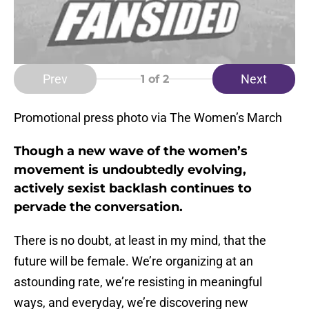
Prev
Next
1
of 2
Promotional press photo via The Women’s March
Though a new wave of the women’s
movement is undoubtedly evolving,
actively sexist backlash continues to
pervade the conversation.
There is no doubt, at least in my mind, that the
future will be female. We’re organizing at an
astounding rate, we’re resisting in meaningful
ways, and everyday, we’re discovering new