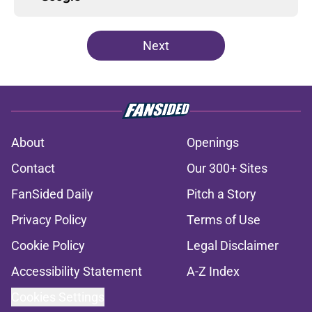
Next
About
Openings
Contact
Our 300+ Sites
FanSided Daily
Pitch a Story
Privacy Policy
Terms of Use
Cookie Policy
Legal Disclaimer
Accessibility Statement
A-Z Index
Cookies Settings