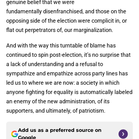
genuine belief that we were
fundamentally disenfranchised, and those on the
opposing side of the election were complicit in, or
flat out perpetrators of, our marginalization.
And with the way this turntable of blame has
continued to spin post-election, it’s no surprise that
a lack of understanding and a refusal to
sympathize and empathize across party lines has
led us to where we are now: a society in which
anyone fighting for equality is automatically labeled
an enemy of the new administration, of its
supporters, and ultimately, of patriotism.
Add us as a preferred source on
Google