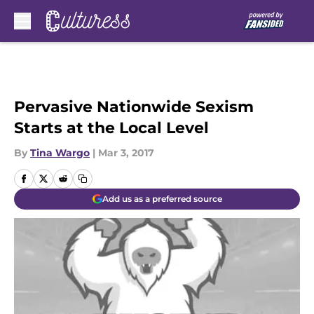
Skip to main content
Pervasive Nationwide Sexism
Starts at the Local Level
By
Tina Wargo
|
Mar 3, 2017
Add us as a preferred source