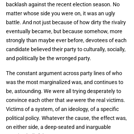
backlash against the recent election season. No
matter whose side you were on, it was an ugly
battle. And not just because of how dirty the rivalry
eventually became, but because somehow, more
strongly than maybe ever before, devotees of each
candidate believed their party to culturally, socially,
and politically be the wronged party.
The constant argument across party lines of who
was the most marginalized was, and continues to
be, astounding. We were all trying desperately to
convince each other that
we
were the real victims.
Victims of a system, of an ideology, of a specific
political policy. Whatever the cause, the effect was,
on either side, a deep-seated and inarguable