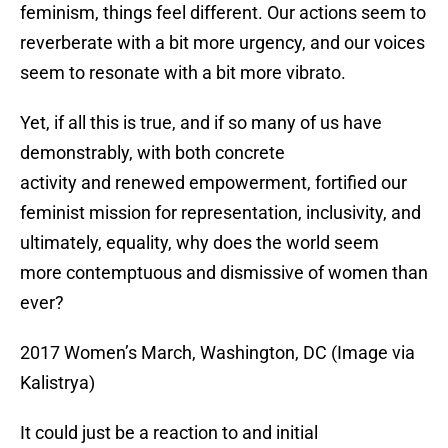
feminism, things feel different. Our actions seem to
reverberate with a bit more urgency, and our voices
seem to resonate with a bit more vibrato.
Yet, if all this is true, and if so many of us have
demonstrably, with both concrete
activity and renewed empowerment, fortified our
feminist mission for representation, inclusivity, and
ultimately, equality, why does the world seem
more contemptuous and dismissive of women than
ever?
2017 Women’s March, Washington, DC (Image via
Kalistrya)
It could just be a reaction to and initial