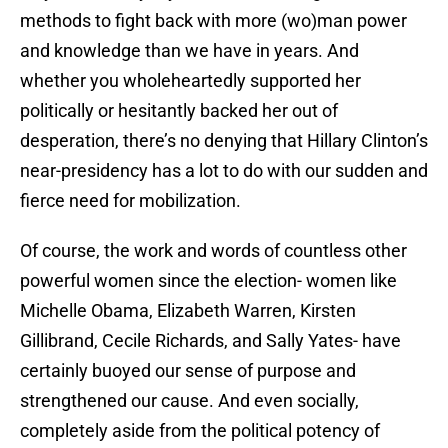
methods to fight back with more (wo)man power
and knowledge than we have in years. And
whether you wholeheartedly supported her
politically or hesitantly backed her out of
desperation, there’s no denying that Hillary Clinton’s
near-presidency has a lot to do with our sudden and
fierce need for mobilization.
Of course, the work and words of countless other
powerful women since the election- women like
Michelle Obama, Elizabeth Warren, Kirsten
Gillibrand, Cecile Richards, and Sally Yates- have
certainly buoyed our sense of purpose and
strengthened our cause. And even socially,
completely aside from the political potency of