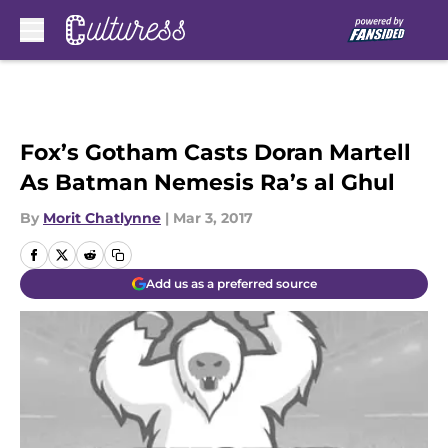
Skip to main content
Fox’s Gotham Casts Doran Martell
As Batman Nemesis Ra’s al Ghul
By
Morit Chatlynne
|
Mar 3, 2017
Add us as a preferred source