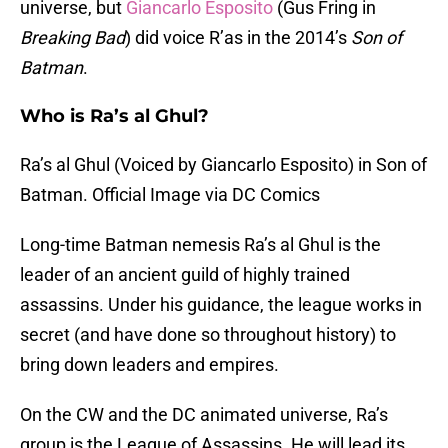
universe, but
Giancarlo Esposito
(Gus Fring in
Breaking Bad
) did voice R’as in the 2014’s
Son of
Batman
.
Who is Ra’s al Ghul?
Ra’s al Ghul (Voiced by Giancarlo Esposito) in Son of
Batman. Official Image via DC Comics
Long-time Batman nemesis Ra’s al Ghul is the
leader of an ancient guild of highly trained
assassins. Under his guidance, the league works in
secret (and have done so throughout history) to
bring down leaders and empires.
On the CW and the DC animated universe, Ra’s
group is the League of Assassins. He will lead its