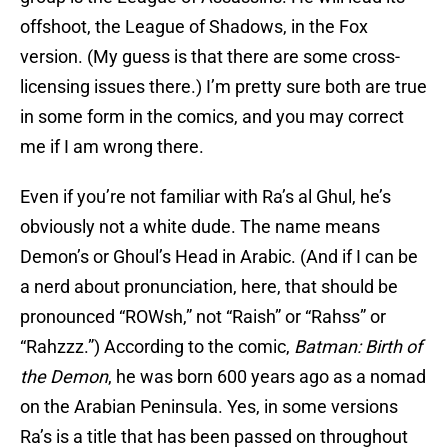
offshoot, the League of Shadows, in the Fox
version. (My guess is that there are some cross-
licensing issues there.) I’m pretty sure both are true
in some form in the comics, and you may correct
me if I am wrong there.
Even if you’re not familiar with Ra’s al Ghul, he’s
obviously not a white dude. The name means
Demon’s or Ghoul’s Head in Arabic. (And if I can be
a nerd about pronunciation, here, that should be
pronounced “ROWsh,” not “Raish” or “Rahss” or
“Rahzzz.”) According to the comic,
B
atman: Birth of
the Demon
, he was born 600 years ago as a nomad
on the Arabian Peninsula. Yes, in some versions
Ra’s is a title that has been passed on throughout