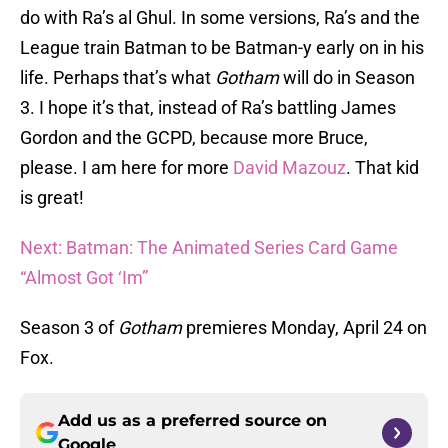
do with Ra’s al Ghul. In some versions, Ra’s and the
League train Batman to be Batman-y early on in his
life. Perhaps that’s what
Gotham
will do in Season
3. I hope it’s that, instead of Ra’s battling James
Gordon and the GCPD, because more Bruce,
please. I am here for more
David Mazouz
. That kid
is great!
Next: Batman: The Animated Series Card Game
“Almost Got ‘Im”
Season 3 of
Gotham
premieres Monday, April 24 on
Fox.
Add us as a preferred source on
Google