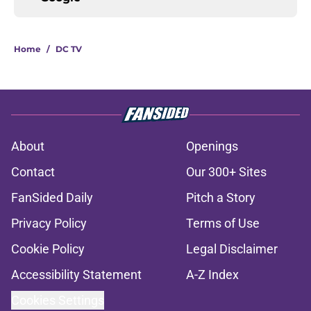
Home
/
DC TV
About
Openings
Contact
Our 300+ Sites
FanSided Daily
Pitch a Story
Privacy Policy
Terms of Use
Cookie Policy
Legal Disclaimer
Accessibility Statement
A-Z Index
Cookies Settings