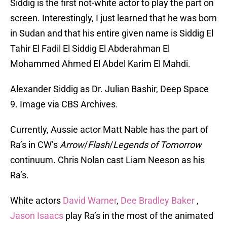
Siddig is the first not-white actor to play the part on
screen. Interestingly, I just learned that he was born
in Sudan and that his entire given name is Siddig El
Tahir El Fadil El Siddig El Abderahman El
Mohammed Ahmed El Abdel Karim El Mahdi.
Alexander Siddig as Dr. Julian Bashir, Deep Space
9. Image via CBS Archives.
Currently, Aussie actor Matt Nable has the part of
Ra’s in CW’s
Arrow
/
Flash
/
Legends of Tomorrow
continuum. Chris Nolan cast Liam Neeson as his
Ra’s.
White actors
David Warner
,
Dee Bradley Baker
,
Jason Isaacs
play Ra’s in the most of the animated