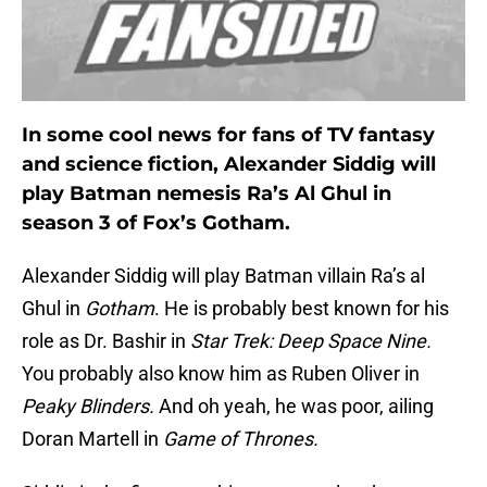
In some cool news for fans of TV fantasy
and science fiction, Alexander Siddig will
play Batman nemesis Ra’s Al Ghul in
season 3 of Fox’s Gotham.
Alexander Siddig will play Batman villain Ra’s al
Ghul in
Gotham
. He is probably best known for his
role as Dr. Bashir in
Star Trek: Deep Space Nine.
You probably also know him as Ruben Oliver in
Peaky Blinders.
And oh yeah, he was poor, ailing
Doran Martell in
Game of Thrones.