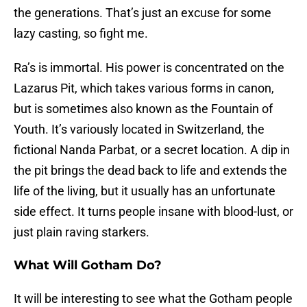
the generations. That’s just an excuse for some
lazy casting, so fight me.
Ra’s is immortal. His power is concentrated on the
Lazarus Pit, which takes various forms in canon,
but is sometimes also known as the Fountain of
Youth. It’s variously located in Switzerland, the
fictional Nanda Parbat, or a secret location. A dip in
the pit brings the dead back to life and extends the
life of the living, but it usually has an unfortunate
side effect. It turns people insane with blood-lust, or
just plain raving starkers.
What Will Gotham Do?
It will be interesting to see what the Gotham people