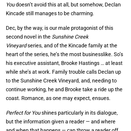
You
doesn’t avoid this at all, but somehow, Declan
Kincade still manages to be charming.
Dec, by the way, is our male protagonist of this
second novel in the
Sunshine Creek
Vineyard
series, and of the Kincade family at the
heart of the series, he’s the most businesslike. So’s
his executive assistant, Brooke Hastings … at least
while she’s at work. Family trouble calls Declan up
to the Sunshine Creek Vineyard, and, needing to
continue working, he and Brooke take a ride up the
coast. Romance, as one may expect, ensues.
Perfect for You
shines particularly in its dialogue,
but the information given a reader — and where
and when that happens — can throw a reader off.