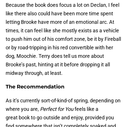
Because the book does focus a lot on Declan, I feel
like there also could have been more time spent
letting Brooke have more of an emotional arc. At
times, it can feel like she mostly exists as a vehicle
to push him out of his comfort zone, be it by Fireball
or by road-tripping in his red convertible with her
dog, Moochie. Terry does tell us more about
Brooke’s past, hinting at it before dropping it all
midway through, at least.
The Recommendation
As it’s currently sort-of-kind-of spring, depending on
where you are,
Perfect for You
feels like a
great book to go outside and enjoy, provided you
find somewhere that isn’t completely soaked and