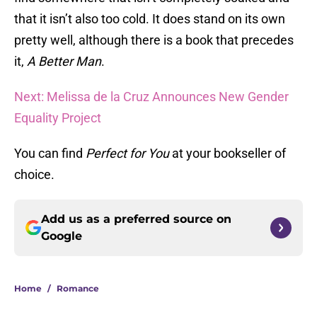
that it isn’t also too cold. It does stand on its own
pretty well, although there is a book that precedes
it,
A Better Man
.
Next: Melissa de la Cruz Announces New Gender
Equality Project
You can find
Perfect for You
at your bookseller of
choice.
Add us as a preferred source on
Google
Home
/
Romance