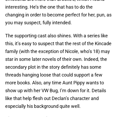
interesting. He’s the one that has to do the
changing in order to become perfect for her, pun, as
you may suspect, fully intended.
The supporting cast also shines. With a series like
this, it’s easy to suspect that the rest of the Kincade
family (with the exception of Nicole, who’s 18) may
star in some later novels of their own. Indeed, the
secondary plot in the story definitely has some
threads hanging loose that could support a few
more books. Also, any time Aunt Pippy wants to
show up with her VW Bug, I’m down for it. Details
like that help flesh out Declan’s character and
especially his background quite well.