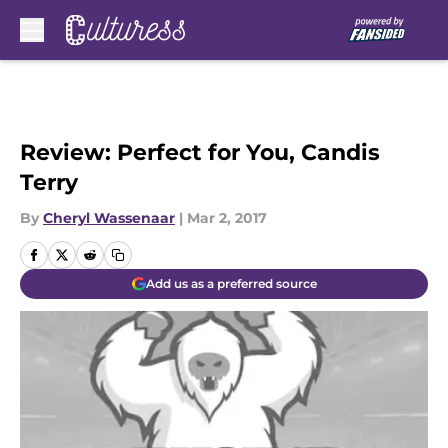
Skip to main content
Review: Perfect for You, Candis
Terry
By
Cheryl Wassenaar
|
Mar 2, 2017
Add us as a preferred source