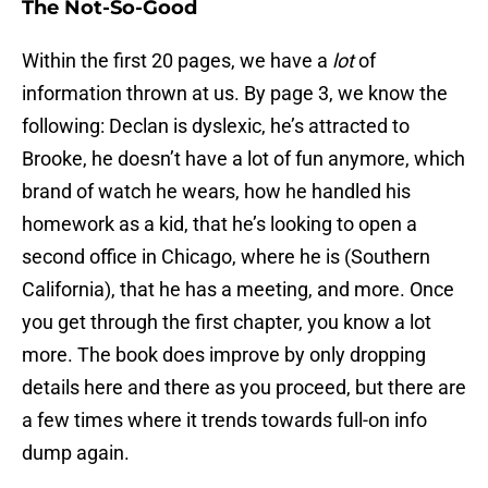
The Not-So-Good
Within the first 20 pages, we have a
lot
of
information thrown at us. By page 3, we know the
following: Declan is dyslexic, he’s attracted to
Brooke, he doesn’t have a lot of fun anymore, which
brand of watch he wears, how he handled his
homework as a kid, that he’s looking to open a
second office in Chicago, where he is (Southern
California), that he has a meeting, and more. Once
you get through the first chapter, you know a lot
more. The book does improve by only dropping
details here and there as you proceed, but there are
a few times where it trends towards full-on info
dump again.