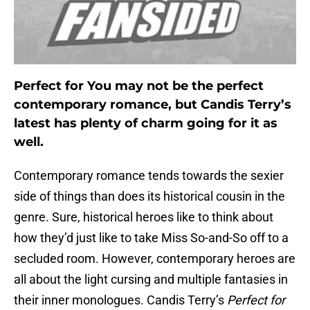
Perfect for You may not be the perfect
contemporary romance, but Candis Terry’s
latest has plenty of charm going for it as
well.
Contemporary romance tends towards the sexier
side of things than does its historical cousin in the
genre. Sure, historical heroes like to think about
how they’d just like to take Miss So-and-So off to a
secluded room. However, contemporary heroes are
all about the light cursing and multiple fantasies in
their inner monologues. Candis Terry’s
Perfect for