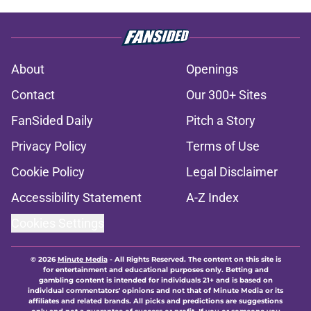
About
Openings
Contact
Our 300+ Sites
FanSided Daily
Pitch a Story
Privacy Policy
Terms of Use
Cookie Policy
Legal Disclaimer
Accessibility Statement
A-Z Index
Cookies Settings
© 2026
Minute Media
-
All Rights Reserved. The content on this site is
for entertainment and educational purposes only. Betting and
gambling content is intended for individuals 21+ and is based on
individual commentators' opinions and not that of Minute Media or its
affiliates and related brands. All picks and predictions are suggestions