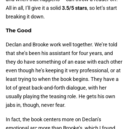
All in all, I’ll give it a solid
3.5/5 stars
, so let’s start
breaking it down.
The Good
Declan and Brooke work well together. We’re told
that she’s been his assistant for four years, and
they do have something of an ease with each other
even though he’s keeping it very professional, or at
least trying to when the book begins. They have a
lot of great back-and-forth dialogue, with her
usually playing the teasing role. He gets his own
jabs in, though, never fear.
In fact, the book centers more on Declan’s
emotional arc more than Brooke’s, which I found