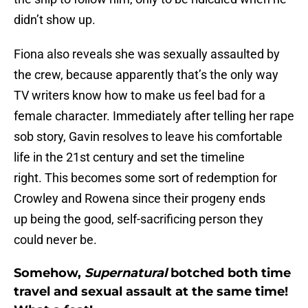
didn’t show up.
Fiona also reveals she was sexually assaulted by
the crew, because apparently that’s the only way
TV writers know how to make us feel bad for a
female character. Immediately after telling her rape
sob story, Gavin resolves to leave his comfortable
life in the 21st century and set the timeline
right. This becomes some sort of redemption for
Crowley and Rowena since their progeny ends
up being the good, self-sacrificing person they
could never be.
Somehow,
Supernatural
botched both time
travel and sexual assault at the same time!