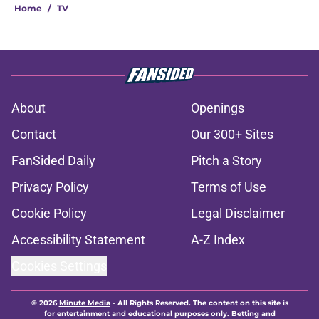
Home
/
TV
About
Openings
Contact
Our 300+ Sites
FanSided Daily
Pitch a Story
Privacy Policy
Terms of Use
Cookie Policy
Legal Disclaimer
Accessibility Statement
A-Z Index
Cookies Settings
© 2026
Minute Media
-
All Rights Reserved. The content on this site is
for entertainment and educational purposes only. Betting and