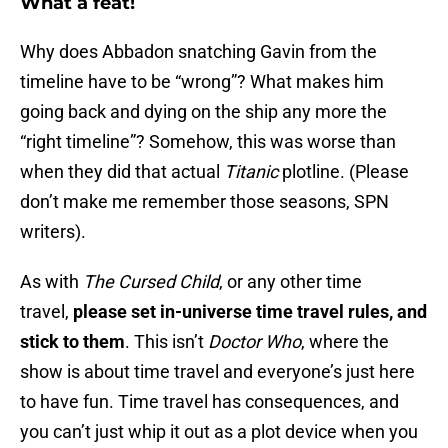
What a feat!
Why does Abbadon snatching Gavin from the
timeline have to be “wrong”? What makes him
going back and dying on the ship any more the
“right timeline”? Somehow, this was worse than
when they did that actual
Titanic
plotline. (Please
don’t make me remember those seasons, SPN
writers).
As with
The Cursed Child
, or any other time
travel,
please set in-universe time travel rules, and
stick to them
. This isn’t
Doctor Who
, where the
show is about time travel and everyone’s just here
to have fun. Time travel has consequences, and
you can’t just whip it out as a plot device when you