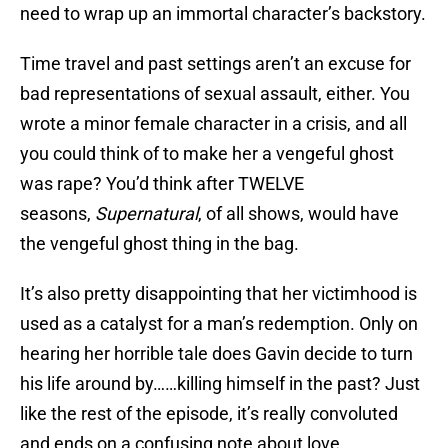
need to wrap up an immortal character’s backstory.
Time travel and past settings aren’t an excuse for
bad representations of sexual assault, either. You
wrote a minor female character in a crisis, and all
you could think of to make her a vengeful ghost
was rape? You’d think after TWELVE
seasons,
Supernatural
, of all shows, would have
the vengeful ghost thing in the bag.
It’s also pretty disappointing that her victimhood is
used as a catalyst for a man’s redemption. Only on
hearing her horrible tale does Gavin decide to turn
his life around by……killing himself in the past? Just
like the rest of the episode, it’s really convoluted
and ends on a confusing note about love