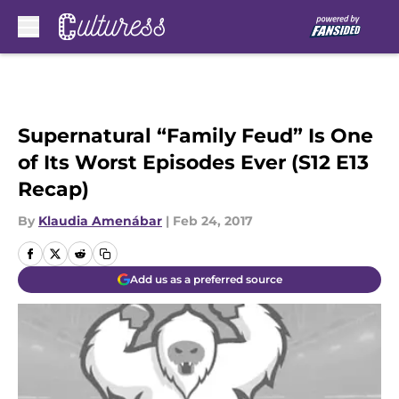
Skip to main content
Supernatural “Family Feud” Is One
of Its Worst Episodes Ever (S12 E13
Recap)
By
Klaudia Amenábar
|
Feb 24, 2017
Add us as a preferred source