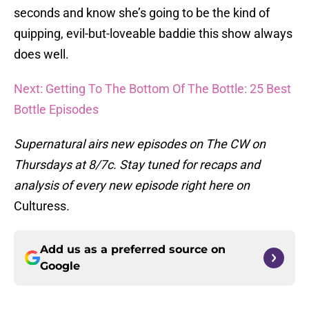
seconds and know she’s going to be the kind of
quipping, evil-but-loveable baddie this show always
does well.
Next: Getting To The Bottom Of The Bottle: 25 Best
Bottle Episodes
Supernatural airs new episodes on The CW on
Thursdays at 8/7c. Stay tuned for recaps and
analysis of every new episode right here on
Culturess
.
Add us as a preferred source on
Google