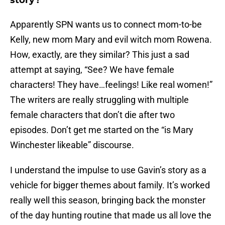
story?
Apparently SPN wants us to connect mom-to-be
Kelly, new mom Mary and evil witch mom Rowena.
How, exactly, are they similar? This just a sad
attempt at saying, “See? We have female
characters! They have…feelings! Like real women!”
The writers are really struggling with multiple
female characters that don’t die after two
episodes. Don’t get me started on the “is Mary
Winchester likeable” discourse.
I understand the impulse to use Gavin’s story as a
vehicle for bigger themes about family. It’s worked
really well this season, bringing back the monster
of the day hunting routine that made us all love the