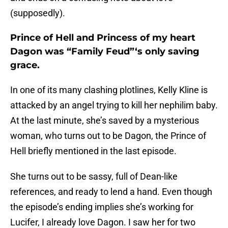
(supposedly).
Prince of Hell and Princess of my heart
Dagon was “Family Feud”‘s only saving
grace.
In one of its many clashing plotlines, Kelly Kline is
attacked by an angel trying to kill her nephilim baby.
At the last minute, she’s saved by a mysterious
woman, who turns out to be Dagon, the Prince of
Hell briefly mentioned in the last episode.
She turns out to be sassy, full of Dean-like
references, and ready to lend a hand. Even though
the episode’s ending implies she’s working for
Lucifer, I already love Dagon. I saw her for two