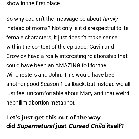
show in the first place.
So why couldn’t the message be about
family
instead of moms? Not only is it disrespectful to its
female characters, it just doesn’t make sense
within the context of the episode. Gavin and
Crowley have a really interesting relationship that
could have been an AMAZING foil for the
Winchesters and John. This would have been
another good Season 1 callback, but instead we all
just feel uncomfortable about Mary and that weird
nephilim abortion metaphor.
Let’s just get this out of the way –
did
Supernatural
just
Cursed Child
itself?