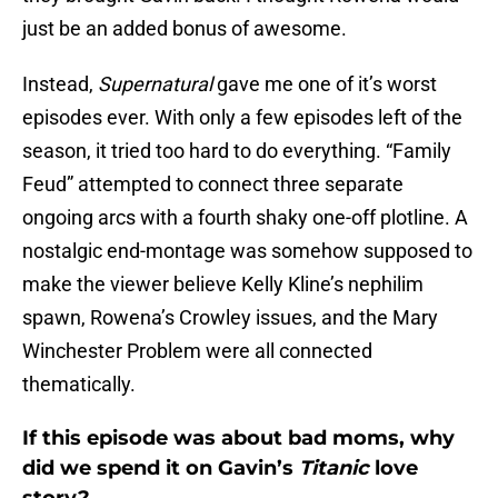
just be an added bonus of awesome.
Instead,
Supernatural
gave me one of it’s worst
episodes ever. With only a few episodes left of the
season, it tried too hard to do everything. “Family
Feud” attempted to connect three separate
ongoing arcs with a fourth shaky one-off plotline. A
nostalgic end-montage was somehow supposed to
make the viewer believe Kelly Kline’s nephilim
spawn, Rowena’s Crowley issues, and the Mary
Winchester Problem were all connected
thematically.
If this episode was about bad moms, why
did we spend it on Gavin’s
Titanic
love