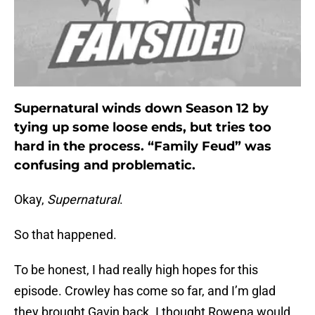
Supernatural winds down Season 12 by
tying up some loose ends, but tries too
hard in the process. “Family Feud” was
confusing and problematic.
Okay,
Supernatural
.
So that happened.
To be honest, I had really high hopes for this
episode. Crowley has come so far, and I’m glad
they brought Gavin back. I thought Rowena would