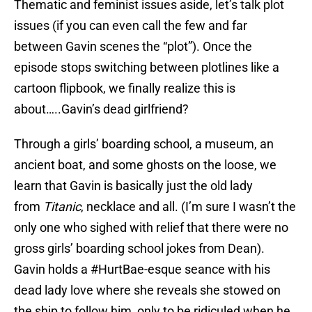
Thematic and feminist issues aside, let’s talk plot
issues (if you can even call the few and far
between Gavin scenes the “plot”). Once the
episode stops switching between plotlines like a
cartoon flipbook, we finally realize this is
about…..Gavin’s dead girlfriend?
Through a girls’ boarding school, a museum, an
ancient boat, and some ghosts on the loose, we
learn that Gavin is basically just the old lady
from
Titanic
, necklace and all. (I’m sure I wasn’t the
only one who sighed with relief that there were no
gross girls’ boarding school jokes from Dean).
Gavin holds a #HurtBae-esque seance with his
dead lady love where she reveals she stowed on
the ship to follow him, only to be ridiculed when he