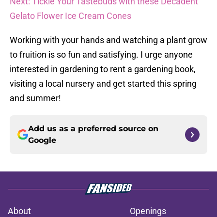
Next: Tickle Your Tastebuds with these Decadent
Gelato Flower Ice Cream Cones
Working with your hands and watching a plant grow
to fruition is so fun and satisfying. I urge anyone
interested in gardening to rent a gardening book,
visiting a local nursery and get started this spring
and summer!
Add us as a preferred source on
Google
About
Openings