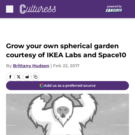
Skip to main content
Grow your own spherical garden
courtesy of IKEA Labs and Space10
By
Brittany Hudson
|
Feb 22, 2017
Add us as a preferred source