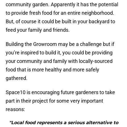
community garden. Apparently it has the potential
to provide fresh food for an entire neighborhood.
But, of course it could be built in your backyard to
feed your family and friends.
Building the Growroom may be a challenge but if
you’re inspired to build it, you could be providing
your community and family with locally-sourced
food that is more healthy and more safely
gathered.
Space10 is encouraging future gardeners to take
part in their project for some very important
reasons:
"Local food represents a serious alternative to