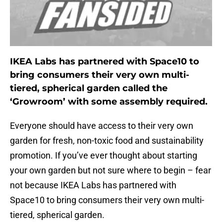
IKEA Labs has partnered with Space10 to
bring consumers their very own multi-
tiered, spherical garden called the
‘Growroom’ with some assembly required.
Everyone should have access to their very own
garden for fresh, non-toxic food and sustainability
promotion. If you’ve ever thought about starting
your own garden but not sure where to begin – fear
not because IKEA Labs has partnered with
Space10 to bring consumers their very own multi-
tiered, spherical garden.