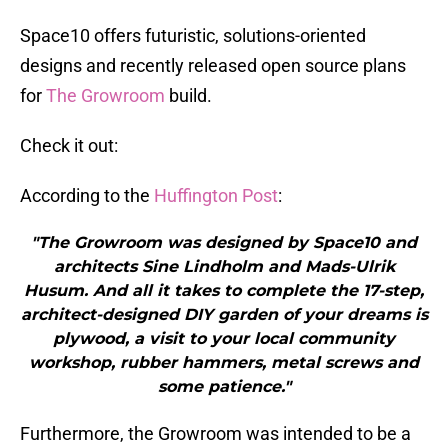
Space10 offers futuristic, solutions-oriented
designs and recently released open source plans
for
The Growroom
build.
Check it out:
According to the
Huffington Post
:
"The Growroom was designed by Space10 and
architects Sine Lindholm and Mads-Ulrik
Husum. And all it takes to complete the 17-step,
architect-designed DIY garden of your dreams is
plywood, a visit to your local community
workshop, rubber hammers, metal screws and
some patience."
Furthermore, the Growroom was intended to be a