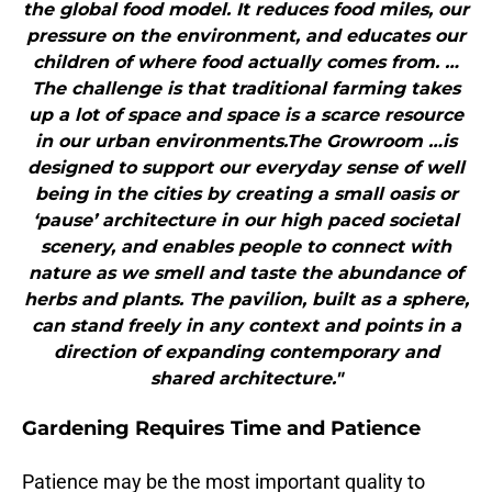
the global food model. It reduces food miles, our
pressure on the environment, and educates our
children of where food actually comes from. …
The challenge is that traditional farming takes
up a lot of space and space is a scarce resource
in our urban environments.The Growroom …is
designed to support our everyday sense of well
being in the cities by creating a small oasis or
‘pause’ architecture in our high paced societal
scenery, and enables people to connect with
nature as we smell and taste the abundance of
herbs and plants. The pavilion, built as a sphere,
can stand freely in any context and points in a
direction of expanding contemporary and
shared architecture."
Gardening Requires Time and Patience
Patience may be the most important quality to