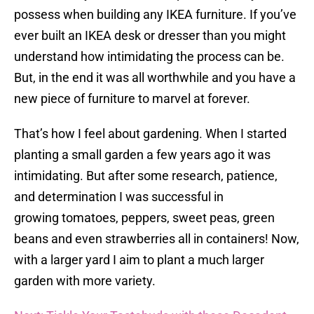
possess when building any IKEA furniture. If you’ve
ever built an IKEA desk or dresser than you might
understand how intimidating the process can be.
But, in the end it was all worthwhile and you have a
new piece of furniture to marvel at forever.
That’s how I feel about gardening. When I started
planting a small garden a few years ago it was
intimidating. But after some research, patience,
and determination I was successful in
growing tomatoes, peppers, sweet peas, green
beans and even strawberries all in containers! Now,
with a larger yard I aim to plant a much larger
garden with more variety.