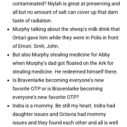
contaminated? Niylah is great at preserving and
all but no amount of salt can cover up that darn
taste of radiation.
Murphy talking about the sheep’s milk drink that
Ontari gave him while they were in Polis in front
of Emori. Smh, John.
But also Murphy stealing medicine for Abby
when Murphy’s dad got floated on the Ark for
stealing medicine. He redeemed himself there.
Is Bravenlarke becoming everyone’s new
favorite OTP or is Bravenlarke becoming
everyone’s new favorite OTP?
Indra is a mommy. Be still my heart. Indra had
daughter issues and Octavia had mommy
issues and they found each other and all is well