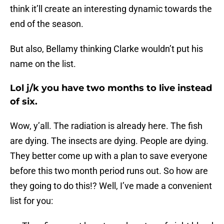
think it’ll create an interesting dynamic towards the
end of the season.
But also, Bellamy thinking Clarke wouldn’t put his
name on the list.
Lol j/k you have two months to live instead
of six.
Wow, y’all. The radiation is already here. The fish
are dying. The insects are dying. People are dying.
They better come up with a plan to save everyone
before this two month period runs out. So how are
they going to do this!? Well, I’ve made a convenient
list for you: