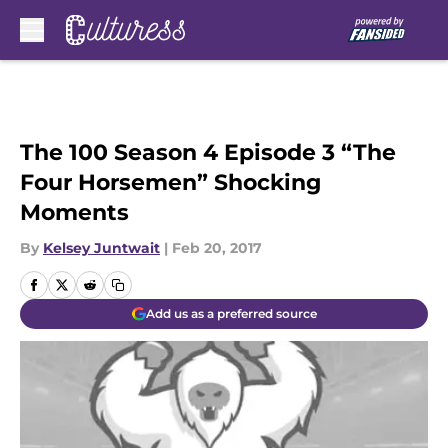
Skip to main content
The 100 Season 4 Episode 3 “The
Four Horsemen” Shocking
Moments
By
Kelsey Juntwait
|
Feb 20, 2017
Add us as a preferred source