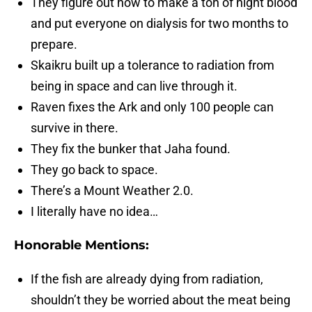
They figure out how to make a ton of night blood
and put everyone on dialysis for two months to
prepare.
Skaikru built up a tolerance to radiation from
being in space and can live through it.
Raven fixes the Ark and only 100 people can
survive in there.
They fix the bunker that Jaha found.
They go back to space.
There’s a Mount Weather 2.0.
I literally have no idea…
Honorable Mentions:
If the fish are already dying from radiation,
shouldn’t they be worried about the meat being