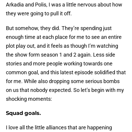
Arkadia and Polis, I was a little nervous about how
they were going to pull it off.
But somehow, they did. They’re spending just
enough time at each place for me to see an entire
plot play out, and it feels as though I’m watching
the show form season 1 and 2 again. Less side
stories and more people working towards one
common goal, and this latest episode solidified that
for me. While also dropping some serious bombs
on us that nobody expected. So let’s begin with my
shocking moments:
Squad goals.
I love all the little alliances that are happening