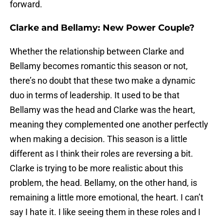
forward.
Clarke and Bellamy: New Power Couple?
Whether the relationship between Clarke and
Bellamy becomes romantic this season or not,
there’s no doubt that these two make a dynamic
duo in terms of leadership. It used to be that
Bellamy was the head and Clarke was the heart,
meaning they complemented one another perfectly
when making a decision. This season is a little
different as I think their roles are reversing a bit.
Clarke is trying to be more realistic about this
problem, the head. Bellamy, on the other hand, is
remaining a little more emotional, the heart. I can’t
say I hate it. I like seeing them in these roles and I