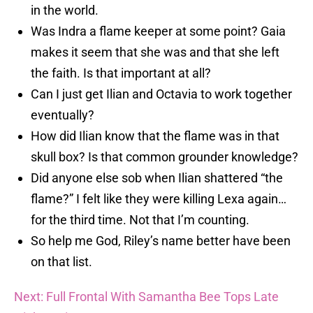
in the world.
Was Indra a flame keeper at some point? Gaia
makes it seem that she was and that she left
the faith. Is that important at all?
Can I just get Ilian and Octavia to work together
eventually?
How did Ilian know that the flame was in that
skull box? Is that common grounder knowledge?
Did anyone else sob when Ilian shattered “the
flame?” I felt like they were killing Lexa again…
for the third time. Not that I’m counting.
So help me God, Riley’s name better have been
on that list.
Next: Full Frontal With Samantha Bee Tops Late