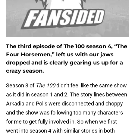
The third episode of The 100 season 4, “The
Four Horsemen,” left us with our jaws
dropped and is clearly gearing us up for a
crazy season.
Season 3 of
The 100
didn’t feel like the same show
as it did in season 1 and 2. The story lines between
Arkadia and Polis were disconnected and choppy
and the show was following too many characters
for me to get fully involved in. So when we first
went into season 4 with similar stories in both