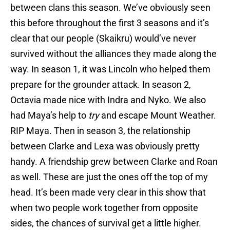
between clans this season. We’ve obviously seen
this before throughout the first 3 seasons and it’s
clear that our people (Skaikru) would’ve never
survived without the alliances they made along the
way. In season 1, it was Lincoln who helped them
prepare for the grounder attack. In season 2,
Octavia made nice with Indra and Nyko. We also
had Maya’s help to
try
and escape Mount Weather.
RIP Maya. Then in season 3, the relationship
between Clarke and Lexa was obviously pretty
handy. A friendship grew between Clarke and Roan
as well. These are just the ones off the top of my
head. It’s been made very clear in this show that
when two people work together from opposite
sides, the chances of survival get a little higher.