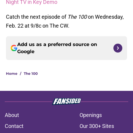
Night TV in Key Demo
Catch the next episode of
The 100
on Wednesday,
Feb. 22 at 9/8c on The CW.
Add us as a preferred source on
Google
Home
/
The 100
About
Openings
Contact
Our 300+ Sites