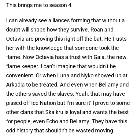
This brings me to season 4.
I can already see alliances forming that without a
doubt will shape how they survive. Roan and
Octavia are proving this right off the bat. He trusts
her with the knowledge that someone took the
flame. Now Octavia has a trust with Gaia, the new
flame keeper. I can’t imagine that wouldn’t be
convenient. Or when Luna and Nyko showed up at
Arkadia to be treated. And even when Bellamy and
the others saved the slaves. Yeah, that may have
pissed off Ice Nation but I’m sure it’ll prove to some
other clans that Skaikru is loyal and wants the best
for people, even Echo and Bellamy. They have this
odd history that shouldn’t be wasted moving