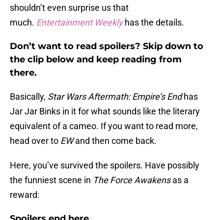
shouldn’t even surprise us that
much.
Entertainment Weekly
has the details.
Don’t want to read spoilers? Skip down to
the clip below and keep reading from
there.
Basically,
Star Wars Aftermath: Empire’s End
has
Jar Jar Binks in it for what sounds like the literary
equivalent of a cameo. If you want to read more,
head over to
EW
and then come back.
Here, you’ve survived the spoilers. Have possibly
the funniest scene in
The Force Awakens
as a
reward:
Spoilers end here.