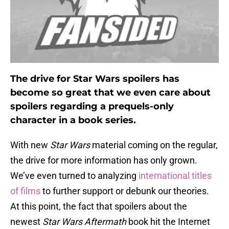
The drive for Star Wars spoilers has
become so great that we even care about
spoilers regarding a prequels-only
character in a book series.
With new
Star Wars
material coming on the regular,
the drive for more information has only grown.
We’ve even turned to analyzing
international titles
of films
to further support or debunk our theories.
At this point, the fact that spoilers about the
newest
Star Wars Aftermath
book hit the Internet