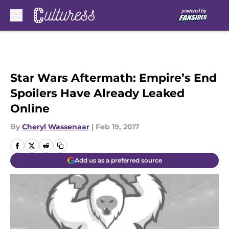
Skip to main content
Star Wars Aftermath: Empire’s End
Spoilers Have Already Leaked
Online
By
Cheryl Wassenaar
|
Feb 19, 2017
Add us as a preferred source