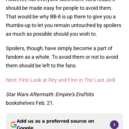
should be made easy for people to avoid them.
That would be why BB-8 is up there to give you a
thumbs-up to let you remain untouched by spoilers
as much as possible should you wish to.
Spoilers, though, have simply become a part of
fandom as a whole. To avoid them or not to avoid
them should be left to the fans.
Next: First Look at Rey and Finn in The Last Jedi
Star Wars Aftermath: Empire’s End
hits
bookshelves Feb. 21.
Add us as a preferred source on
Google