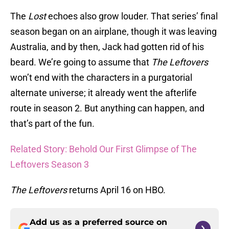
The
Lost
echoes also grow louder. That series’ final
season began on an airplane, though it was leaving
Australia, and by then, Jack had gotten rid of his
beard. We’re going to assume that
The Leftovers
won’t end with the characters in a purgatorial
alternate universe; it already went the afterlife
route in season 2. But anything can happen, and
that’s part of the fun.
Related Story: Behold Our First Glimpse of The
Leftovers Season 3
The Leftovers
returns April 16 on HBO.
Add us as a preferred source on