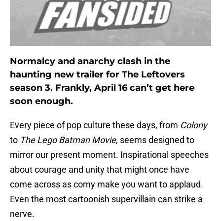
Normalcy and anarchy clash in the
haunting new trailer for The Leftovers
season 3. Frankly, April 16 can’t get here
soon enough.
Every piece of pop culture these days, from
Colony
to
The Lego Batman Movie
, seems designed to
mirror our present moment. Inspirational speeches
about courage and unity that might once have
come across as corny make you want to applaud.
Even the most cartoonish supervillain can strike a
nerve.