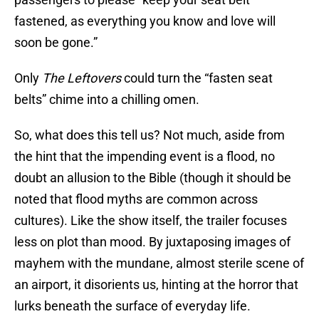
fastened, as everything you know and love will
soon be gone.”
Only
The Leftovers
could turn the “fasten seat
belts” chime into a chilling omen.
So, what does this tell us? Not much, aside from
the hint that the impending event is a flood, no
doubt an allusion to the Bible (though it should be
noted that flood myths are common across
cultures). Like the show itself, the trailer focuses
less on plot than mood. By juxtaposing images of
mayhem with the mundane, almost sterile scene of
an airport, it disorients us, hinting at the horror that
lurks beneath the surface of everyday life.