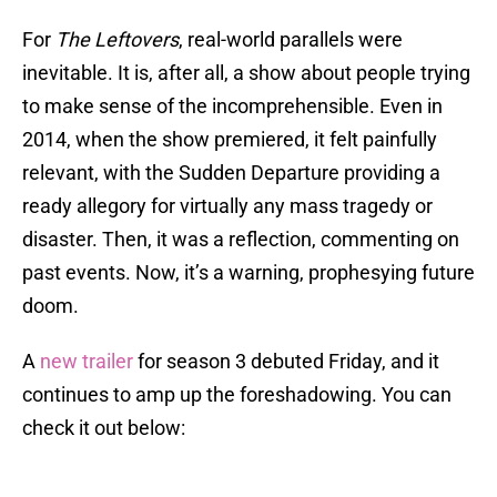
For
The Leftovers
, real-world parallels were
inevitable. It is, after all, a show about people trying
to make sense of the incomprehensible. Even in
2014, when the show premiered, it felt painfully
relevant, with the Sudden Departure providing a
ready allegory for virtually any mass tragedy or
disaster. Then, it was a reflection, commenting on
past events. Now, it’s a warning, prophesying future
doom.
A
new trailer
for season 3 debuted Friday, and it
continues to amp up the foreshadowing. You can
check it out below: