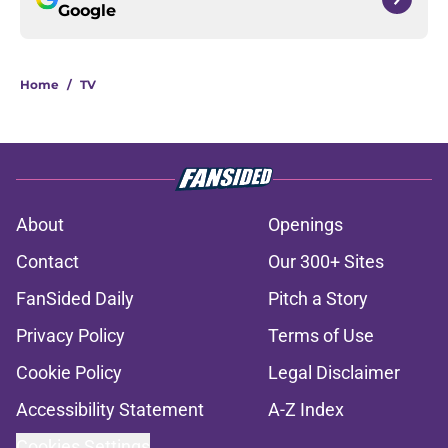
Google
Home
/
TV
About
Openings
Contact
Our 300+ Sites
FanSided Daily
Pitch a Story
Privacy Policy
Terms of Use
Cookie Policy
Legal Disclaimer
Accessibility Statement
A-Z Index
Cookies Settings