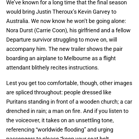
We’ve known for a long time that the final season
would bring Justin Theroux’s Kevin Garvey to
Australia. We now know he won’t be going alone:
Nora Durst (Carrie Coon), his girlfriend and a fellow
Departure survivor struggling to move on, will
accompany him. The new trailer shows the pair
boarding an airplane to Melbourne as a flight
attendant blithely recites instructions.
Lest you get too comfortable, though, other images
are spliced throughout: people dressed like
Puritans standing in front of a wooden church; a car
drenched in rain; a man on fire. And if you listen to
the voiceover, it takes on an unsettling tone,
referencing “worldwide flooding” and urging
passengers to please “keep your seat belt