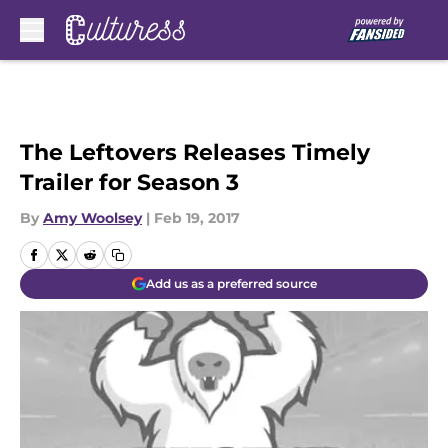
Skip to main content
The Leftovers Releases Timely
Trailer for Season 3
By
Amy Woolsey
|
Feb 19, 2017
Add us as a preferred source