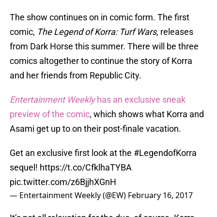
The show continues on in comic form. The first
comic,
The Legend of Korra: Turf Wars,
releases
from Dark Horse this summer. There will be three
comics altogether to continue the story of Korra
and her friends from Republic City.
Entertainment Weekly
has an exclusive sneak
preview of the comic
, which shows what Korra and
Asami get up to on their post-finale vacation.
Get an exclusive first look at the
#LegendofKorra
sequel!
https://t.co/CfklhaTYBA
pic.twitter.com/z6BjjhXGnH
— Entertainment Weekly (@EW)
February 16, 2017