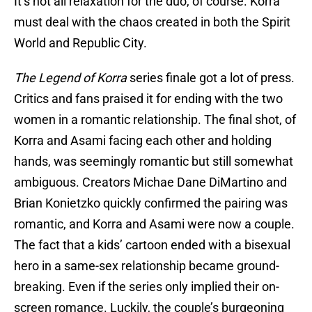
It’s not all relaxation for the duo, of course. Korra
must deal with the chaos created in both the Spirit
World and Republic City.
The Legend of Korra
series finale got a lot of press.
Critics and fans praised it for ending with the two
women in a romantic relationship. The final shot, of
Korra and Asami facing each other and holding
hands, was seemingly romantic but still somewhat
ambiguous. Creators Michae Dane DiMartino and
Brian Konietzko quickly confirmed the pairing was
romantic, and Korra and Asami were now a couple.
The fact that a kids’ cartoon ended with a bisexual
hero in a same-sex relationship became ground-
breaking. Even if the series only implied their on-
screen romance. Luckily, the couple’s burgeoning