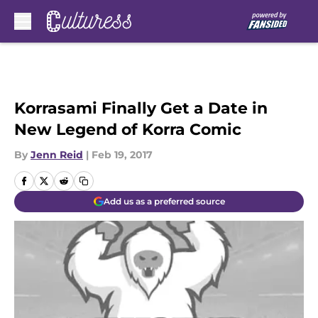
Skip to main content
Korrasami Finally Get a Date in
New Legend of Korra Comic
By
Jenn Reid
|
Feb 19, 2017
Add us as a preferred source