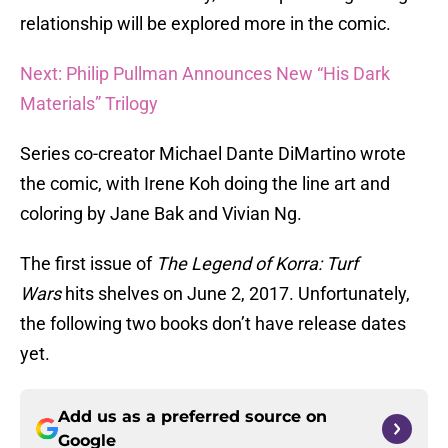
relationship will be explored more in the comic.
Next: Philip Pullman Announces New “His Dark
Materials” Trilogy
Series co-creator Michael Dante DiMartino wrote
the comic, with Irene Koh doing the line art and
coloring by Jane Bak and Vivian Ng.
The first issue of
The Legend of Korra: Turf
Wars
hits shelves on June 2, 2017. Unfortunately,
the following two books don’t have release dates
yet.
Add us as a preferred source on
Google