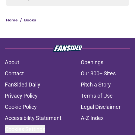
Home
/
Books
About
Openings
Contact
Our 300+ Sites
FanSided Daily
Pitch a Story
Privacy Policy
Terms of Use
Cookie Policy
Legal Disclaimer
Accessibility Statement
A-Z Index
Cookies Settings