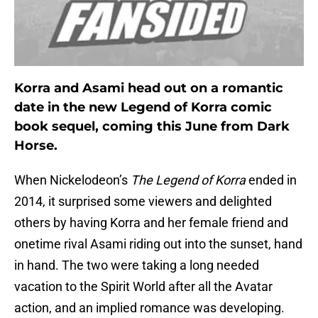
Korra and Asami head out on a romantic
date in the new Legend of Korra comic
book sequel, coming this June from Dark
Horse.
When Nickelodeon’s
The Legend of Korra
ended in
2014, it surprised some viewers and delighted
others by having Korra and her female friend and
onetime rival Asami riding out into the sunset, hand
in hand. The two were taking a long needed
vacation to the Spirit World after all the Avatar
action, and an implied romance was developing.