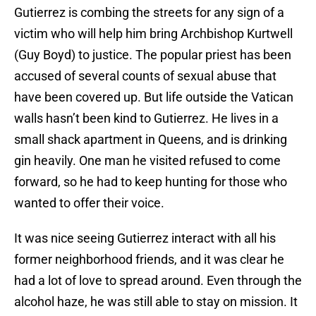
Gutierrez is combing the streets for any sign of a
victim who will help him bring Archbishop Kurtwell
(Guy Boyd) to justice. The popular priest has been
accused of several counts of sexual abuse that
have been covered up. But life outside the Vatican
walls hasn’t been kind to Gutierrez. He lives in a
small shack apartment in Queens, and is drinking
gin heavily. One man he visited refused to come
forward, so he had to keep hunting for those who
wanted to offer their voice.
It was nice seeing Gutierrez interact with all his
former neighborhood friends, and it was clear he
had a lot of love to spread around. Even through the
alcohol haze, he was still able to stay on mission. It