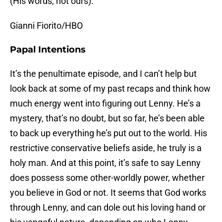
(His words, not ours).
Gianni Fiorito/HBO
Papal Intentions
It’s the penultimate episode, and I can’t help but
look back at some of my past recaps and think how
much energy went into figuring out Lenny. He’s a
mystery, that’s no doubt, but so far, he’s been able
to back up everything he’s put out to the world. His
restrictive conservative beliefs aside, he truly is a
holy man. And at this point, it’s safe to say Lenny
does possess some other-worldly power, whether
you believe in God or not. It seems that God works
through Lenny, and can dole out his loving hand or