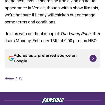
to the next level. It seems he’ll be giving an actual
appearance in Venice, though with a show like this,
we’re not sure if Lenny will chicken out or change
some terms and conditions.
Join us with our final recap of
The Young Pope
after
it airs Monday, February 13th at 9:00 p.m. on HBO.
Add us as a preferred source on
Google
Home
/
TV