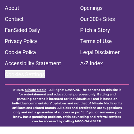
About
Openings
Contact
Our 300+ Sites
FanSided Daily
Pitch a Story
Privacy Policy
Terms of Use
Cookie Policy
Legal Disclaimer
Accessibility Statement
A-Z Index
Cookies Settings
© 2026
Minute Media
-
All Rights Reserved. The content on this site is
for entertainment and educational purposes only. Betting and
gambling content is intended for individuals 21+ and is based on
individual commentators' opinions and not that of Minute Media or its
affiliates and related brands. All picks and predictions are suggestions
only and not a guarantee of success or profit. If you or someone you
know has a gambling problem, crisis counseling and referral services
can be accessed by calling 1-800-GAMBLER.