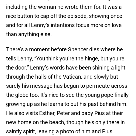
including the woman he wrote them for. It was a
nice button to cap off the episode, showing once
and for all Lenny’s intentions focus more on love
than anything else.
There’s a moment before Spencer dies where he
tells Lenny, “You think you’re the hinge, but you’re
the door.” Lenny’s words have been shining a light
through the halls of the Vatican, and slowly but
surely his message has begun to permeate across
the globe too. It’s nice to see the young pope finally
growing up as he learns to put his past behind him.
He also visits Esther, Peter and baby Pius at their
new home on the beach, though he’s only there in
saintly spirit, leaving a photo of him and Pius