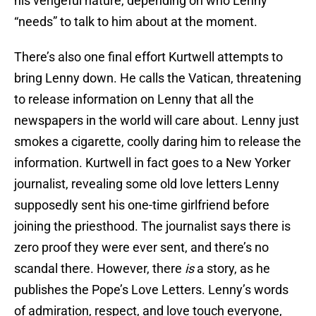
his vengeful nature, depending on who Lenny
“needs” to talk to him about at the moment.
There’s also one final effort Kurtwell attempts to
bring Lenny down. He calls the Vatican, threatening
to release information on Lenny that all the
newspapers in the world will care about. Lenny just
smokes a cigarette, coolly daring him to release the
information. Kurtwell in fact goes to a New Yorker
journalist, revealing some old love letters Lenny
supposedly sent his one-time girlfriend before
joining the priesthood. The journalist says there is
zero proof they were ever sent, and there’s no
scandal there. However, there
is
a story, as he
publishes the Pope’s Love Letters. Lenny’s words
of admiration, respect, and love touch everyone,