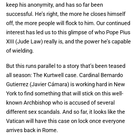
keep his anonymity, and has so far been
successful. He’s right, the more he closes himself
off, the more people will flock to him. Our continued
interest has led us to this glimpse of who Pope Pius
XIII (Jude Law) really is, and the power he’s capable
of wielding.
But this runs parallel to a story that’s been teased
all season: The Kurtwell case. Cardinal Bernardo
Gutierrez (Javier Cámara) is working hard in New
York to find something that will stick on this well-
known Archbishop who is accused of several
different sex scandals. And so far, it looks like the
Vatican will have this case on lock once everyone
arrives back in Rome.