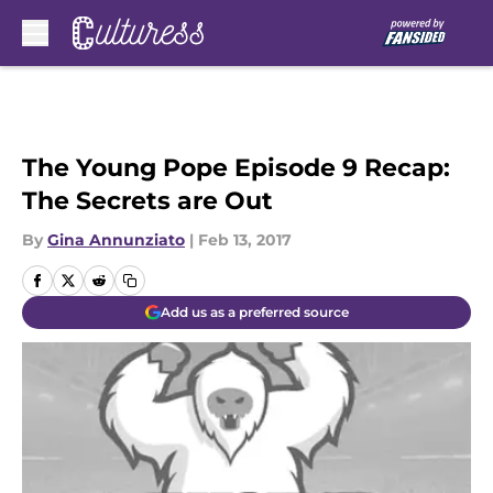
Skip to main content
The Young Pope Episode 9 Recap:
The Secrets are Out
By
Gina Annunziato
|
Feb 13, 2017
Add us as a preferred source