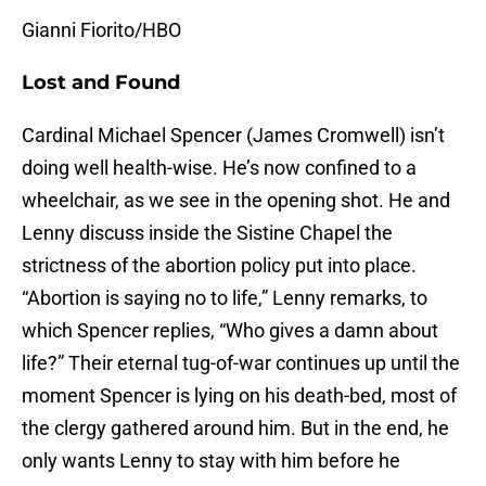
Gianni Fiorito/HBO
Lost and Found
Cardinal Michael Spencer (James Cromwell) isn’t
doing well health-wise. He’s now confined to a
wheelchair, as we see in the opening shot. He and
Lenny discuss inside the Sistine Chapel the
strictness of the abortion policy put into place.
“Abortion is saying no to life,” Lenny remarks, to
which Spencer replies, “Who gives a damn about
life?” Their eternal tug-of-war continues up until the
moment Spencer is lying on his death-bed, most of
the clergy gathered around him. But in the end, he
only wants Lenny to stay with him before he