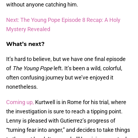
without anyone catching him.
Next: The Young Pope Episode 8 Recap: A Holy
Mystery Revealed
What’s next?
It’s hard to believe, but we have one final episode
of
The Young Pope
left. It’s been a wild, colorful,
often confusing journey but we’ve enjoyed it
nonetheless.
Coming up,
Kurtwell is in Rome for his trial, where
the investigation is sure to reach a tipping point.
Lenny is pleased with Gutierrez’s progress of
“turning fear into anger,” and decides to take things