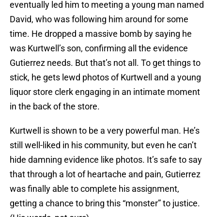
eventually led him to meeting a young man named
David, who was following him around for some
time. He dropped a massive bomb by saying he
was Kurtwell’s son, confirming all the evidence
Gutierrez needs. But that’s not all. To get things to
stick, he gets lewd photos of Kurtwell and a young
liquor store clerk engaging in an intimate moment
in the back of the store.
Kurtwell is shown to be a very powerful man. He’s
still well-liked in his community, but even he can’t
hide damning evidence like photos. It’s safe to say
that through a lot of heartache and pain, Gutierrez
was finally able to complete his assignment,
getting a chance to bring this “monster” to justice.