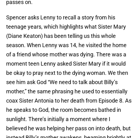
passes on.
Spencer asks Lenny to recall a story from his
teenage years, which highlights what Sister Mary
(Diane Keaton) has been telling us this whole
season. When Lenny was 14, he visited the home
of a friend whose mother was dying. There was a
moment teen Lenny asked Sister Mary if it would
be okay to pray next to the dying woman. We then
see him ask God “We need to talk about Billy’s
mother,” the same phrasing he used to essentially
coax Sister Antonia to her death from Episode 8. As
he speaks to God, the room becomes bathed in
sunlight. There’s initially a moment where I
believed he was helping her pass on into death, but
instead Billy’s mother awakens, beaming brightly at