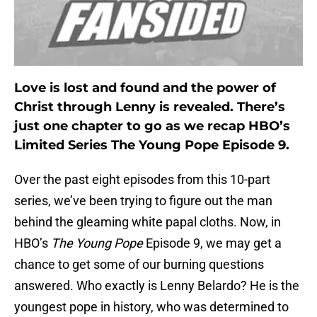
Love is lost and found and the power of
Christ through Lenny is revealed. There’s
just one chapter to go as we recap HBO’s
Limited Series The Young Pope Episode 9.
Over the past eight episodes from this 10-part
series, we’ve been trying to figure out the man
behind the gleaming white papal cloths. Now, in
HBO’s
The Young Pope
Episode 9, we may get a
chance to get some of our burning questions
answered. Who exactly is Lenny Belardo? He is the
youngest pope in history, who was determined to