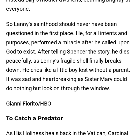
everyone.
So Lenny’s sainthood should never have been
questioned in the first place. He, for all intents and
purposes, performed a miracle after he called upon
God to exist. After telling Spencer the story, he dies
peacefully, as Lenny’s fragile shell finally breaks
down. He cries like a little boy lost without a parent.
It was sad and heartbreaking as Sister Mary could
do nothing but look on through the window.
Gianni Fiorito/HBO
To Catch a Predator
As His Holiness heals back in the Vatican, Cardinal