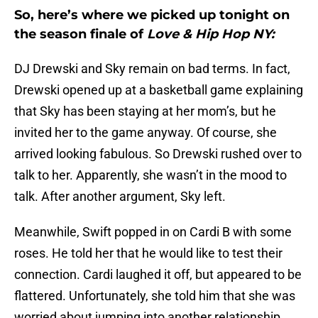
So, here’s where we picked up tonight on
the season finale of
Love & Hip Hop NY:
DJ Drewski and Sky remain on bad terms. In fact,
Drewski opened up at a basketball game explaining
that Sky has been staying at her mom’s, but he
invited her to the game anyway. Of course, she
arrived looking fabulous. So Drewski rushed over to
talk to her. Apparently, she wasn’t in the mood to
talk. After another argument, Sky left.
Meanwhile, Swift popped in on Cardi B with some
roses. He told her that he would like to test their
connection. Cardi laughed it off, but appeared to be
flattered. Unfortunately, she told him that she was
worried about jumping into another relationship.