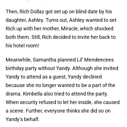
Then, Rich Dollaz got set up on blind date by his
daughter, Ashley. Turns out, Ashley wanted to set
Rich up with her mother, Miracle, which shocked
both them. Still, Rich decided to invite her back to
his hotel room!
Meanwhile, Samantha planned Lil’ Mendeecees
birthday party without Yandy. Although she invited
Yandy to attend as a guest, Yandy declined
because she no longer wanted to be a part of the
drama. Kimbella also tried to attend the party.
When security refused to let her inside, she caused
a scene. Further, everyone thinks she did so on
Yandy’s behalf.