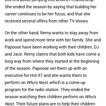
She ended the season by saying that building her
career continues to be her focus, and that she
received several offers from other TV shows.
On the other hand, Remy wants to stay away from
work and spend more time with her family. She and
Papoose have been working with their children, DJ
and Jace. Remy claims that both kids have come a
long way from where they started at the beginning
of the season. Papoose set them up with an
executive for Hot 97 and she wants them to
perform on
Who’s Next
, which is a come-up
program for the radio station. They ended the
season watching their children perform on
Who’s
Next.
Their future plans are to help their children