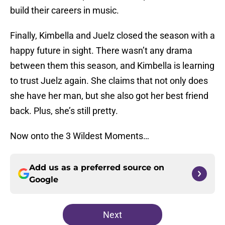
build their careers in music.
Finally, Kimbella and Juelz closed the season with a
happy future in sight. There wasn’t any drama
between them this season, and Kimbella is learning
to trust Juelz again. She claims that not only does
she have her man, but she also got her best friend
back. Plus, she’s still pretty.
Now onto the 3 Wildest Moments…
Add us as a preferred source on
Google
Next