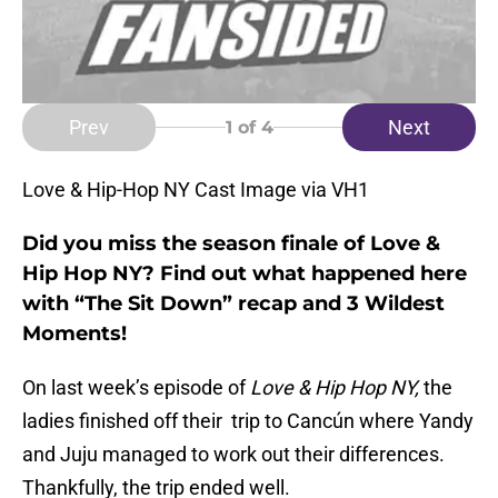
Prev
Next
1
of 4
Love & Hip-Hop NY Cast Image via VH1
Did you miss the season finale of Love &
Hip Hop NY? Find out what happened here
with “The Sit Down” recap and 3 Wildest
Moments!
On last week’s episode of
Love & Hip Hop NY,
the
ladies finished off their trip to Cancún where Yandy
and Juju managed to work out their differences.
Thankfully, the trip ended well.