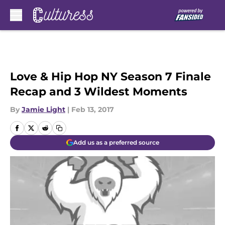
Skip to main content
Love & Hip Hop NY Season 7 Finale
Recap and 3 Wildest Moments
By
Jamie Light
|
Feb 13, 2017
Add us as a preferred source