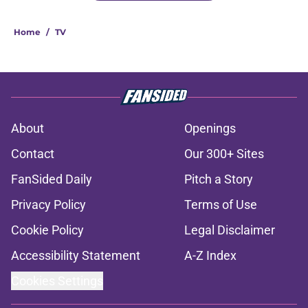
Home
/
TV
About
Openings
Contact
Our 300+ Sites
FanSided Daily
Pitch a Story
Privacy Policy
Terms of Use
Cookie Policy
Legal Disclaimer
Accessibility Statement
A-Z Index
Cookies Settings