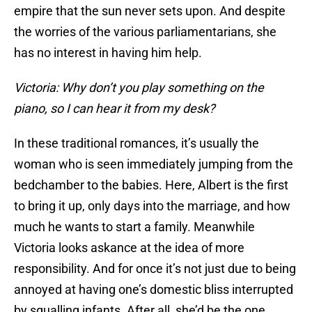
empire that the sun never sets upon. And despite
the worries of the various parliamentarians, she
has no interest in having him help.
Victoria: Why don’t you play something on the
piano, so I can hear it from my desk?
In these traditional romances, it’s usually the
woman who is seen immediately jumping from the
bedchamber to the babies. Here, Albert is the first
to bring it up, only days into the marriage, and how
much he wants to start a family. Meanwhile
Victoria looks askance at the idea of more
responsibility. And for once it’s not just due to being
annoyed at having one’s domestic bliss interrupted
by squalling infants. After all, she’d be the one