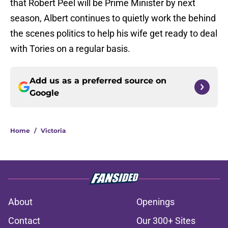
that Robert Peel will be Prime Minister by next
season, Albert continues to quietly work the behind
the scenes politics to help his wife get ready to deal
with Tories on a regular basis.
Add us as a preferred source on
Google
Home
/
Victoria
About
Openings
Contact
Our 300+ Sites