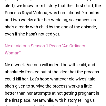
alert), we know from history that their first child, the
Princess Royal Victoria, was born almost 9 months
and two weeks after her wedding, so chances are
she’s already with child by the end of the episode,
even if she hasn’t noticed yet.
Next: Victoria Season 1 Recap “An Ordinary
Woman”
Next week: Victoria will indeed be with child, and
absolutely freaked out at the idea that the process
could kill her. Let’s hope whatever old wives’ tale
she’s given to survive the process works a little
better than her attempts at not getting pregnant in
the first place. Meanwhile, with history telling us