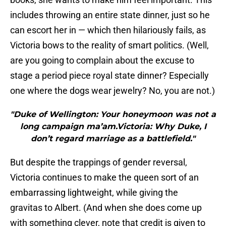
includes throwing an entire state dinner, just so he
can escort her in — which then hilariously fails, as
Victoria bows to the reality of smart politics. (Well,
are you going to complain about the excuse to
stage a period piece royal state dinner? Especially
one where the dogs wear jewelry? No, you are not.)
"Duke of Wellington: Your honeymoon was not a
long campaign ma’am.Victoria: Why Duke, I
don’t regard marriage as a battlefield."
But despite the trappings of gender reversal,
Victoria continues to make the queen sort of an
embarrassing lightweight, while giving the
gravitas to Albert. (And when she does come up
with something clever, note that credit is given to