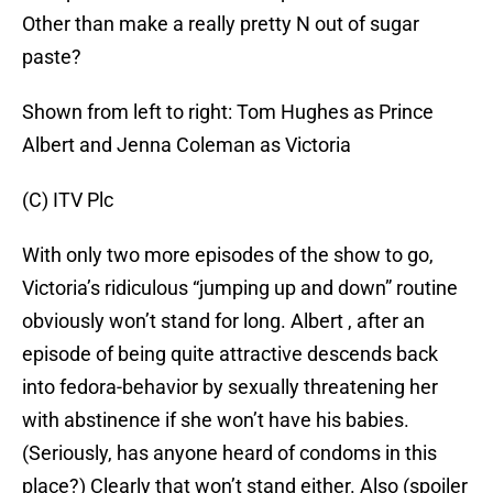
Other than make a really pretty N out of sugar
paste?
Shown from left to right: Tom Hughes as Prince
Albert and Jenna Coleman as Victoria
(C) ITV Plc
With only two more episodes of the show to go,
Victoria’s ridiculous “jumping up and down” routine
obviously won’t stand for long. Albert , after an
episode of being quite attractive descends back
into fedora-behavior by sexually threatening her
with abstinence if she won’t have his babies.
(Seriously, has anyone heard of condoms in this
place?) Clearly that won’t stand either. Also (spoiler