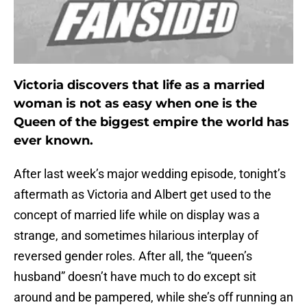
Victoria discovers that life as a married
woman is not as easy when one is the
Queen of the biggest empire the world has
ever known.
After last week’s major wedding episode, tonight’s
aftermath as Victoria and Albert get used to the
concept of married life while on display was a
strange, and sometimes hilarious interplay of
reversed gender roles. After all, the “queen’s
husband” doesn’t have much to do except sit
around and be pampered, while she’s off running an