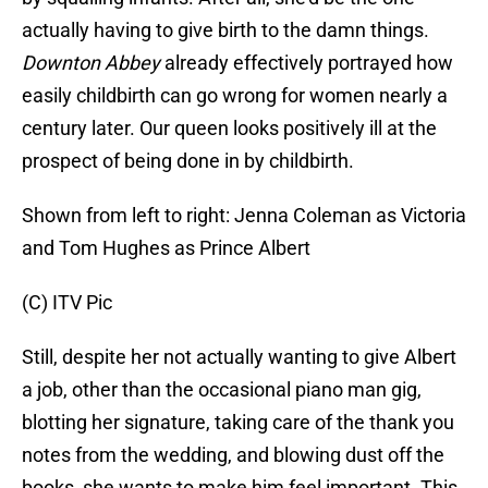
actually having to give birth to the damn things.
Downton Abbey
already effectively portrayed how
easily childbirth can go wrong for women nearly a
century later. Our queen looks positively ill at the
prospect of being done in by childbirth.
Shown from left to right: Jenna Coleman as Victoria
and Tom Hughes as Prince Albert
(C) ITV Pic
Still, despite her not actually wanting to give Albert
a job, other than the occasional piano man gig,
blotting her signature, taking care of the thank you
notes from the wedding, and blowing dust off the
books, she wants to make him feel important. This