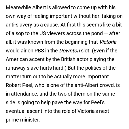
Meanwhile Albert is allowed to come up with his
own way of feeling important without her: taking on
anti-slavery as a cause. At first this seems like a bit
of a sop to the US viewers across the pond — after
all, it was known from the beginning that
Victoria
would air on PBS in the
Downton
slot. (Even if the
American accent by the British actor playing the
runaway slave hurts hard.) But the politics of the
matter turn out to be actually more important.
Robert Peel, who is one of the anti-Albert crowd, is
in attendance, and the two of them on the same
side is going to help pave the way for Peel’s
eventual ascent into the role of Victoria’s next
prime minister.