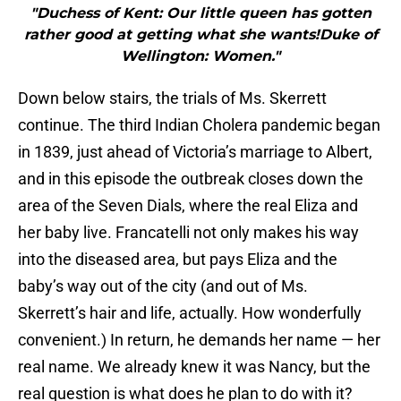
"Duchess of Kent: Our little queen has gotten
rather good at getting what she wants!Duke of
Wellington: Women."
Down below stairs, the trials of Ms. Skerrett
continue. The third Indian Cholera pandemic began
in 1839, just ahead of Victoria’s marriage to Albert,
and in this episode the outbreak closes down the
area of the Seven Dials, where the real Eliza and
her baby live. Francatelli not only makes his way
into the diseased area, but pays Eliza and the
baby’s way out of the city (and out of Ms.
Skerrett’s hair and life, actually. How wonderfully
convenient.) In return, he demands her name — her
real name. We already knew it was Nancy, but the
real question is what does he plan to do with it?