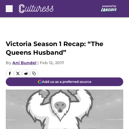
Skip to main content
Victoria Season 1 Recap: “The
Queens Husband”
By
Ani Bundel
|
Feb 12, 2017
Add us as a preferred source