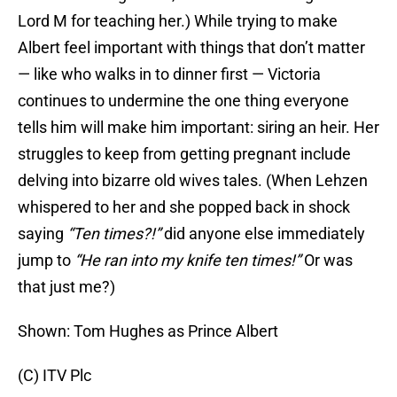
Lord M for teaching her.) While trying to make
Albert feel important with things that don’t matter
— like who walks in to dinner first — Victoria
continues to undermine the one thing everyone
tells him will make him important: siring an heir. Her
struggles to keep from getting pregnant include
delving into bizarre old wives tales. (When Lehzen
whispered to her and she popped back in shock
saying
“Ten times?!”
did anyone else immediately
jump to
“He ran into my knife ten times!”
Or was
that just me?)
Shown: Tom Hughes as Prince Albert
(C) ITV Plc