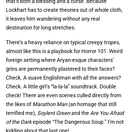
that’s both a blessing and a curse. Because
Lockhart has to create theories out of whole cloth,
it leaves him wandering without any real
destination for long stretches.
There’s a heavy reliance on typical creepy tropes,
almost like this is a playbook for Horror 101. Weird
foreign setting where Aryan-esque characters’
grins are permanently plastered to their faces?
Check. A suave Englishman with all the answers?
Check. A little girl’s “la-la-la” soundtrack. Double
check! There are even scenes culled directly from
the likes of
Marathon Man
(an homage that still
terrified me),
Soylent Green
and the
Are You Afraid
of the Dark
episode “The Dangerous Soup.” I’m not
kidding about that last one!