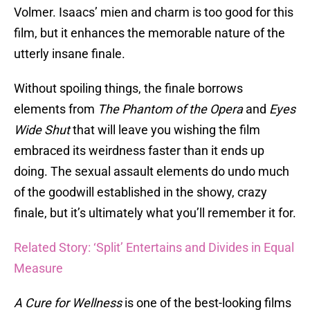
Volmer. Isaacs’ mien and charm is too good for this
film, but it enhances the memorable nature of the
utterly insane finale.
Without spoiling things, the finale borrows
elements from
The Phantom of the Opera
and
Eyes
Wide Shut
that will leave you wishing the film
embraced its weirdness faster than it ends up
doing. The sexual assault elements do undo much
of the goodwill established in the showy, crazy
finale, but it’s ultimately what you’ll remember it for.
Related Story: ‘Split’ Entertains and Divides in Equal
Measure
A Cure for Wellness
is one of the best-looking films