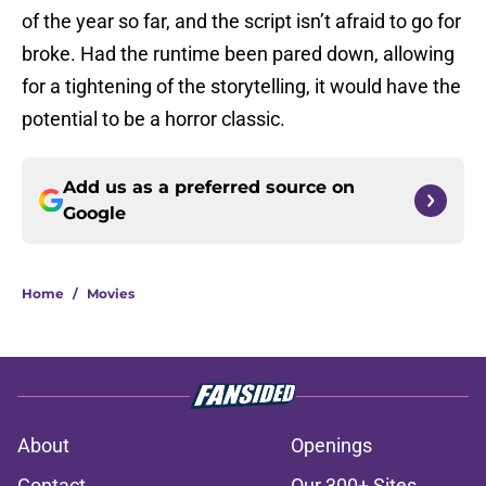
of the year so far, and the script isn’t afraid to go for
broke. Had the runtime been pared down, allowing
for a tightening of the storytelling, it would have the
potential to be a horror classic.
Add us as a preferred source on
Google
Home
/
Movies
About
Openings
Contact
Our 300+ Sites