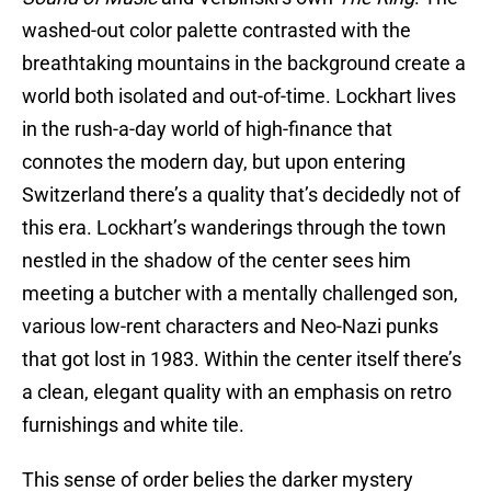
washed-out color palette contrasted with the
breathtaking mountains in the background create a
world both isolated and out-of-time. Lockhart lives
in the rush-a-day world of high-finance that
connotes the modern day, but upon entering
Switzerland there’s a quality that’s decidedly not of
this era. Lockhart’s wanderings through the town
nestled in the shadow of the center sees him
meeting a butcher with a mentally challenged son,
various low-rent characters and Neo-Nazi punks
that got lost in 1983. Within the center itself there’s
a clean, elegant quality with an emphasis on retro
furnishings and white tile.
This sense of order belies the darker mystery