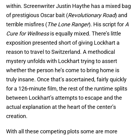
within. Screenwriter Justin Haythe has a mixed bag
of prestigious Oscar bait (
Revolutionary Road
) and
terrible misfires (
The Lone Ranger
). His script for
A
Cure for Wellness
is equally mixed. There’s little
exposition presented short of giving Lockhart a
reason to travel to Switzerland. A methodical
mystery unfolds with Lockhart trying to assert
whether the person he’s come to bring home is
truly insane. Once that’s ascertained, fairly quickly
for a 126-minute film, the rest of the runtime splits
between Lockhart’s attempts to escape and the
actual explanation at the heart of the center’s
creation.
With all these competing plots some are more