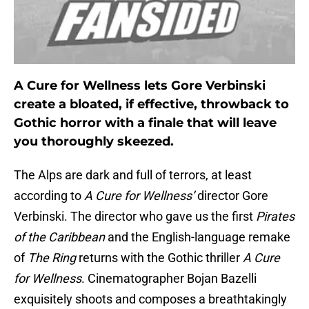
A Cure for Wellness lets Gore Verbinski
create a bloated, if effective, throwback to
Gothic horror with a finale that will leave
you thoroughly skeezed.
The Alps are dark and full of terrors, at least
according to
A Cure for Wellness’
director Gore
Verbinski. The director who gave us the first
Pirates
of the Caribbean
and the English-language remake
of
The Ring
returns with the Gothic thriller
A Cure
for Wellness
. Cinematographer Bojan Bazelli
exquisitely shoots and composes a breathtakingly