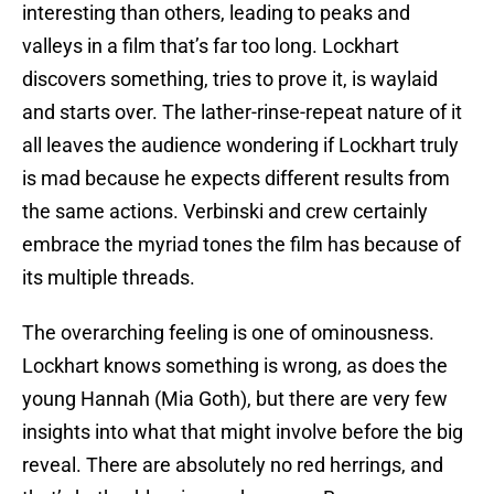
interesting than others, leading to peaks and
valleys in a film that’s far too long. Lockhart
discovers something, tries to prove it, is waylaid
and starts over. The lather-rinse-repeat nature of it
all leaves the audience wondering if Lockhart truly
is mad because he expects different results from
the same actions. Verbinski and crew certainly
embrace the myriad tones the film has because of
its multiple threads.
The overarching feeling is one of ominousness.
Lockhart knows something is wrong, as does the
young Hannah (Mia Goth), but there are very few
insights into what that might involve before the big
reveal. There are absolutely no red herrings, and