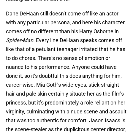
Dane DeHaan still doesn’t come off like an actor
with any particular persona, and here his character
comes off no different than his Harry Osborne in
Spider-Man
. Every line DeHaan speaks comes off
like that of a petulant teenager irritated that he has
to do chores. There’s no sense of emotion or
nuance to his performance. Anyone could have
done it, so it’s doubtful this does anything for him,
career-wise. Mia Goth’s wide-eyes, stick-straight
hair and pale skin certainly situate her as the film’s
princess, but it’s predominately a role reliant on her
virginity, culminating with a nude scene and assault
that was too authentic for comfort. Jason Isaacs is
the scene-stealer as the duplicitous center director,