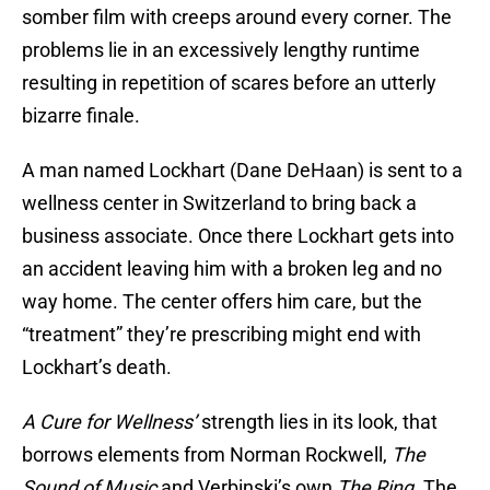
somber film with creeps around every corner. The
problems lie in an excessively lengthy runtime
resulting in repetition of scares before an utterly
bizarre finale.
A man named Lockhart (Dane DeHaan) is sent to a
wellness center in Switzerland to bring back a
business associate. Once there Lockhart gets into
an accident leaving him with a broken leg and no
way home. The center offers him care, but the
“treatment” they’re prescribing might end with
Lockhart’s death.
A Cure for Wellness’
strength lies in its look, that
borrows elements from Norman Rockwell,
The
Sound of Music
and Verbinski’s own
The Ring
. The