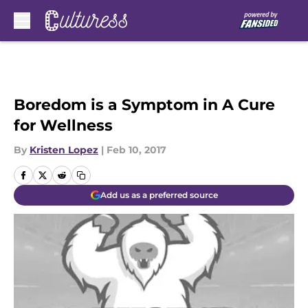
Skip to main content
Boredom is a Symptom in A Cure
for Wellness
By
Kristen Lopez
|
Feb 10, 2017
Add us as a preferred source