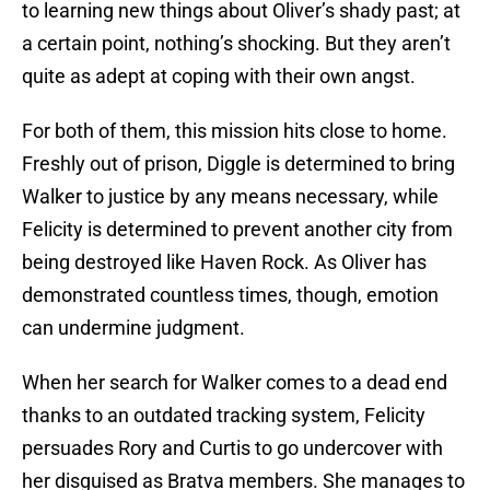
to learning new things about Oliver’s shady past; at
a certain point, nothing’s shocking. But they aren’t
quite as adept at coping with their own angst.
For both of them, this mission hits close to home.
Freshly out of prison, Diggle is determined to bring
Walker to justice by any means necessary, while
Felicity is determined to prevent another city from
being destroyed like Haven Rock. As Oliver has
demonstrated countless times, though, emotion
can undermine judgment.
When her search for Walker comes to a dead end
thanks to an outdated tracking system, Felicity
persuades Rory and Curtis to go undercover with
her disguised as Bratva members. She manages to