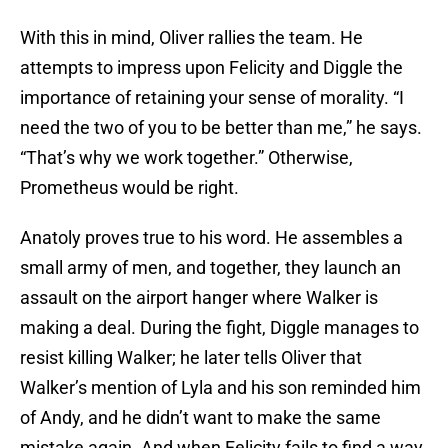
With this in mind, Oliver rallies the team. He
attempts to impress upon Felicity and Diggle the
importance of retaining your sense of morality. “I
need the two of you to be better than me,” he says.
“That’s why we work together.” Otherwise,
Prometheus would be right.
Anatoly proves true to his word. He assembles a
small army of men, and together, they launch an
assault on the airport hanger where Walker is
making a deal. During the fight, Diggle manages to
resist killing Walker; he later tells Oliver that
Walker’s mention of Lyla and his son reminded him
of Andy, and he didn’t want to make the same
mistake again. And when Felicity fails to find a way