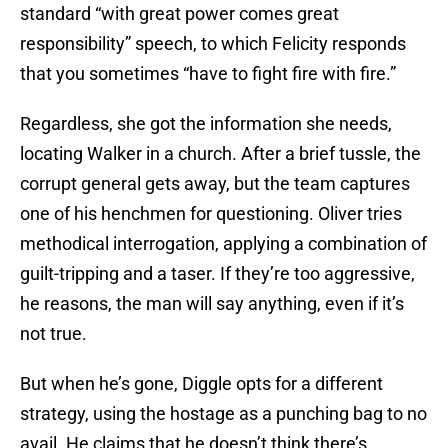
standard “with great power comes great
responsibility” speech, to which Felicity responds
that you sometimes “have to fight fire with fire.”
Regardless, she got the information she needs,
locating Walker in a church. After a brief tussle, the
corrupt general gets away, but the team captures
one of his henchmen for questioning. Oliver tries
methodical interrogation, applying a combination of
guilt-tripping and a taser. If they’re too aggressive,
he reasons, the man will say anything, even if it’s
not true.
But when he’s gone, Diggle opts for a different
strategy, using the hostage as a punching bag to no
avail. He claims that he doesn’t think there’s