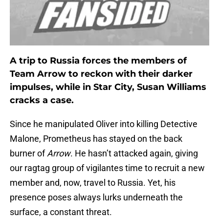
A trip to Russia forces the members of
Team Arrow to reckon with their darker
impulses, while in Star City, Susan Williams
cracks a case.
Since he manipulated Oliver into killing Detective
Malone, Prometheus has stayed on the back
burner of
Arrow
. He hasn’t attacked again, giving
our ragtag group of vigilantes time to recruit a new
member and, now, travel to Russia. Yet, his
presence poses always lurks underneath the
surface, a constant threat.