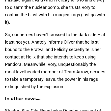
to disarm the nuclear bomb, she trusts Rory to
contain the blast with his magical rags (just go with
it).
So, our heroes haven’t crossed to the dark side – at
least not yet. Anatoly informs Oliver that he is still
bound to the Bratva, and Felicity secretly tells her
contact at Helix that she intends to keep using
Pandora. Meanwhile, Rory, unquestionably the
most levelheaded member of Team Arrow, decides
to take a temporary leave, the power in his rags
extinguished by the explosion.
In other news…
Stuck in Star City, Rene helps Quentin, now out of