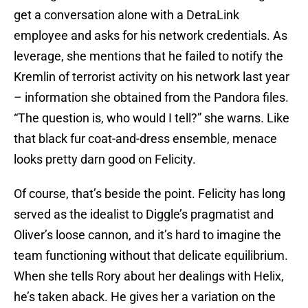
get a conversation alone with a DetraLink
employee and asks for his network credentials. As
leverage, she mentions that he failed to notify the
Kremlin of terrorist activity on his network last year
– information she obtained from the Pandora files.
“The question is, who would I tell?” she warns. Like
that black fur coat-and-dress ensemble, menace
looks pretty darn good on Felicity.
Of course, that’s beside the point. Felicity has long
served as the idealist to Diggle’s pragmatist and
Oliver’s loose cannon, and it’s hard to imagine the
team functioning without that delicate equilibrium.
When she tells Rory about her dealings with Helix,
he’s taken aback. He gives her a variation on the