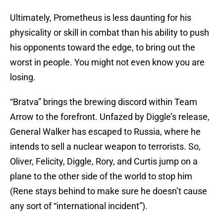
Ultimately, Prometheus is less daunting for his
physicality or skill in combat than his ability to push
his opponents toward the edge, to bring out the
worst in people. You might not even know you are
losing.
“Bratva” brings the brewing discord within Team
Arrow to the forefront. Unfazed by Diggle’s release,
General Walker has escaped to Russia, where he
intends to sell a nuclear weapon to terrorists. So,
Oliver, Felicity, Diggle, Rory, and Curtis jump on a
plane to the other side of the world to stop him
(Rene stays behind to make sure he doesn’t cause
any sort of “international incident”).