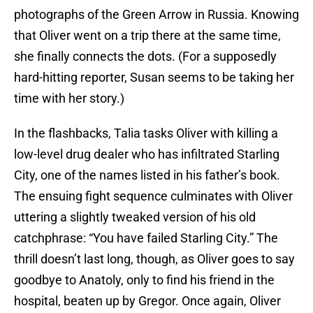
photographs of the Green Arrow in Russia. Knowing
that Oliver went on a trip there at the same time,
she finally connects the dots. (For a supposedly
hard-hitting reporter, Susan seems to be taking her
time with her story.)
In the flashbacks, Talia tasks Oliver with killing a
low-level drug dealer who has infiltrated Starling
City, one of the names listed in his father’s book.
The ensuing fight sequence culminates with Oliver
uttering a slightly tweaked version of his old
catchphrase: “You have failed Starling City.” The
thrill doesn’t last long, though, as Oliver goes to say
goodbye to Anatoly, only to find his friend in the
hospital, beaten up by Gregor. Once again, Oliver