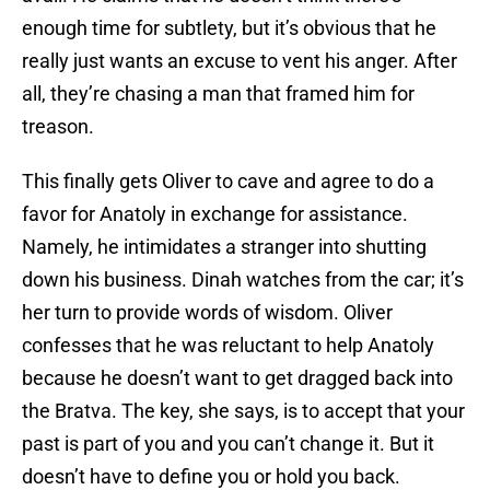
enough time for subtlety, but it’s obvious that he
really just wants an excuse to vent his anger. After
all, they’re chasing a man that framed him for
treason.
This finally gets Oliver to cave and agree to do a
favor for Anatoly in exchange for assistance.
Namely, he intimidates a stranger into shutting
down his business. Dinah watches from the car; it’s
her turn to provide words of wisdom. Oliver
confesses that he was reluctant to help Anatoly
because he doesn’t want to get dragged back into
the Bratva. The key, she says, is to accept that your
past is part of you and you can’t change it. But it
doesn’t have to define you or hold you back.