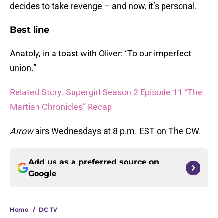
decides to take revenge – and now, it’s personal.
Best line
Anatoly, in a toast with Oliver: “To our imperfect
union.”
Related Story: Supergirl Season 2 Episode 11 “The
Martian Chronicles” Recap
Arrow
airs Wednesdays at 8 p.m. EST on The CW.
Add us as a preferred source on
Google
Home
/
DC TV