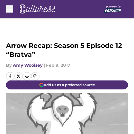
Skip to main content
Arrow Recap: Season 5 Episode 12
“Bratva”
By
Amy Woolsey
|
Feb 9, 2017
Add us as a preferred source