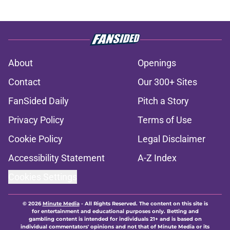
About
Openings
Contact
Our 300+ Sites
FanSided Daily
Pitch a Story
Privacy Policy
Terms of Use
Cookie Policy
Legal Disclaimer
Accessibility Statement
A-Z Index
Cookies Settings
© 2026
Minute Media
-
All Rights Reserved. The content on this site is
for entertainment and educational purposes only. Betting and
gambling content is intended for individuals 21+ and is based on
individual commentators' opinions and not that of Minute Media or its