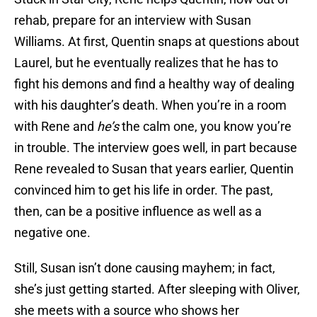
rehab, prepare for an interview with Susan
Williams. At first, Quentin snaps at questions about
Laurel, but he eventually realizes that he has to
fight his demons and find a healthy way of dealing
with his daughter’s death. When you’re in a room
with Rene and
he’s
the calm one, you know you’re
in trouble. The interview goes well, in part because
Rene revealed to Susan that years earlier, Quentin
convinced him to get his life in order. The past,
then, can be a positive influence as well as a
negative one.
Still, Susan isn’t done causing mayhem; in fact,
she’s just getting started. After sleeping with Oliver,
she meets with a source who shows her