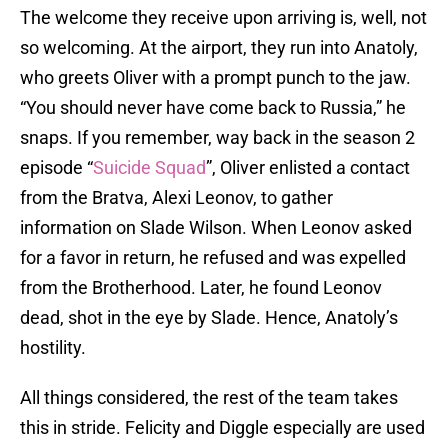
The welcome they receive upon arriving is, well, not
so welcoming. At the airport, they run into Anatoly,
who greets Oliver with a prompt punch to the jaw.
“You should never have come back to Russia,” he
snaps. If you remember, way back in the season 2
episode “
Suicide Squad
”, Oliver enlisted a contact
from the Bratva, Alexi Leonov, to gather
information on Slade Wilson. When Leonov asked
for a favor in return, he refused and was expelled
from the Brotherhood. Later, he found Leonov
dead, shot in the eye by Slade. Hence, Anatoly’s
hostility.
All things considered, the rest of the team takes
this in stride. Felicity and Diggle especially are used