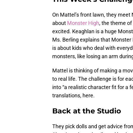
On Mattel’s front lawn, they meet N
about
Monster High
, the theme of
excited. Keaghlan is a huge Monste
Ms. Berling explains that Monster 
is about kids who deal with everyd
monsters, like losing an arm during
Mattel is thinking of making a mov
to real life. The challenge is for 
into “a realistic character fit for a
translations, here.
Back at the Studio
They pick dolls and get advice fr