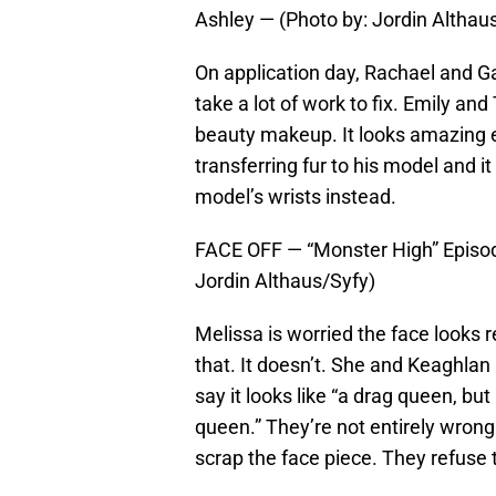
Ashley — (Photo by: Jordin Althau
On application day, Rachael and Ga
take a lot of work to fix. Emily and 
beauty makeup. It looks amazing eve
transferring fur to his model and it
model’s wrists instead.
FACE OFF — “Monster High” Episod
Jordin Althaus/Syfy)
Melissa is worried the face looks r
that. It doesn’t. She and Keaghlan
say it looks like “a drag queen, bu
queen.” They’re not entirely wrong.
scrap the face piece. They refuse t