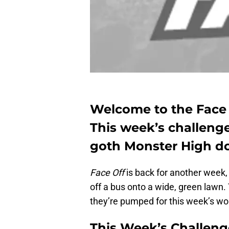
Welcome to the Face 
This week’s challenge
goth Monster High do
Face Off
is back for another week, 
off a bus onto a wide, green lawn.
they’re pumped for this week’s wo
This Week’s Challeng