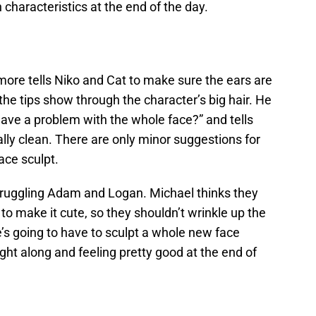
characteristics at the end of the day.
more tells Niko and Cat to make sure the ears are
the tips show through the character’s big hair. He
 have a problem with the whole face?” and tells
lly clean. There are only minor suggestions for
ace sculpt.
truggling Adam and Logan. Michael thinks they
to make it cute, so they shouldn’t wrinkle up the
’s going to have to sculpt a whole new face
ght along and feeling pretty good at the end of