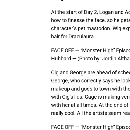
At the start of Day 2, Logan and A
how to finesse the face, so he ge
character’s pet mastodon. Wig exp
hair for Draculaura.
FACE OFF — “Monster High” Episod
Hubbard — (Photo by: Jordin Alth
Cig and George are ahead of sched
George, who correctly says he look
makeup and goes to town with the 
with Cig’s lids. Gage is making ven
with her at all times. At the end o
really cool. All the artists seem re
FACE OFF — “Monster High” Episode