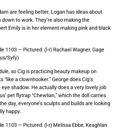
dam are feeling better. Logan has ideas about
ts down to work. They’re also making the
ert Emily is in her element making pink and black
e 1103 — Pictured: (l-r) Rachael Wagner, Gage
aus/Syfy)
ule, so Cig is practicing beauty makeup on
s “like a clownhooker.” George does Cig’s
eye shadow. He actually does a very lovely job
us’ pet flytrap “Chewlian,” which the doll carries
f the day, everyone’s sculpts and builds are looking
ally happy.
 1103 — Pictured: (l-r) Melissa Ebbe, Keaghlan