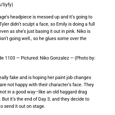
s/Syfy)
ge’s headpiece is messed up and it’s going to
Tyler didn’t sculpt a face, so Emily is doing a full
n as she’s just basing it out in pink. Niko is
 isn’t going well., so he glues some over the
e 1103 — Pictured: Niko Gonzalez — (Photo by:
eally fake and is hoping her paint job changes
 are not happy with their character’s face. They
t not in a good way–like an old haggard drag
 But it’s the end of Day 3, and they decide to
o send it out on stage.