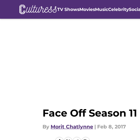
TV Shows
Movies
Music
Celebrity
Soci
Skip to main content
Face Off Season 11
By
Morit Chatlynne
|
Feb 8, 2017