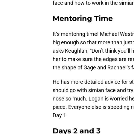
face and how to work in the simian 
Mentoring Time
It’s mentoring time! Michael West
big enough so that more than just 
asks Keaghlan, “Don’t think you’ll
her to make sure the edges are rea
the shape of Gage and Rachael’s f
He has more detailed advice for s
should go with simian face and try 
nose so much. Logan is worried he
piece. Everyone else is speeding ri
Day 1.
Days 2 and 3