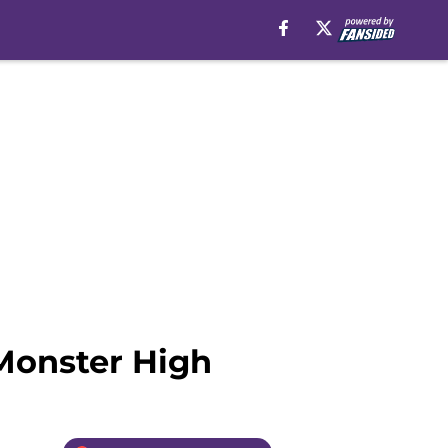
 Monster High