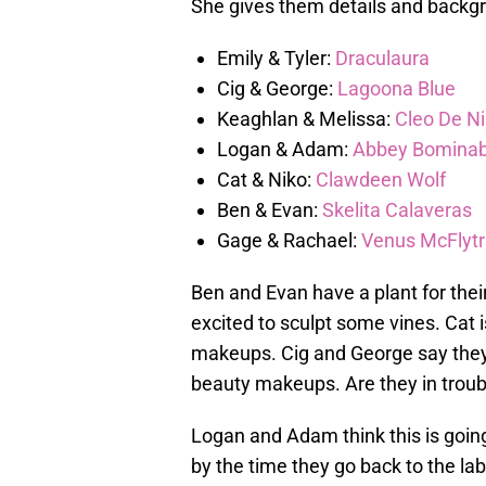
She gives them details and backgr
Emily & Tyler:
Draculaura
Cig & George:
Lagoona Blue
Keaghlan & Melissa:
Cleo De Ni
Logan & Adam:
Abbey Bominab
Cat & Niko:
Clawdeen Wolf
Ben & Evan:
Skelita Calaveras
Gage & Rachael:
Venus McFlyt
Ben and Evan have a plant for thei
excited to sculpt some vines. Cat
makeups. Cig and George say they
beauty makeups. Are they in troub
Logan and Adam think this is goin
by the time they go back to the lab.