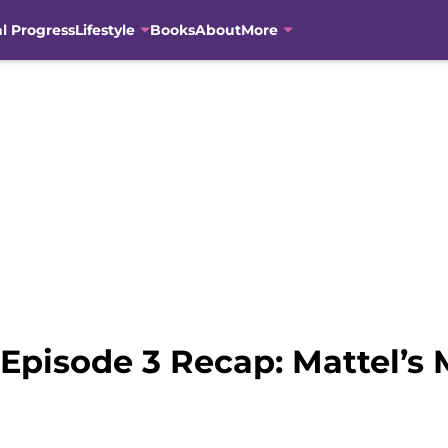
al Progress
Lifestyle
Books
About
More
 Episode 3 Recap: Mattel’s