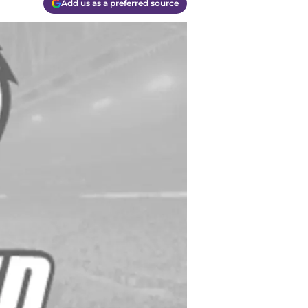
Add us as a preferred source