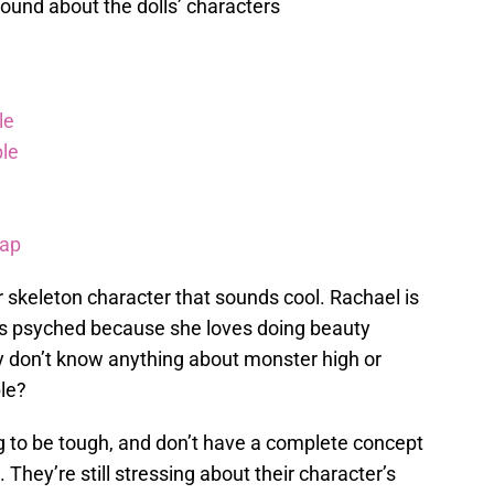
ound about the dolls’ characters
le
le
rap
r skeleton character that sounds cool. Rachael is
 is psyched because she loves doing beauty
 don’t know anything about monster high or
le?
g to be tough, and don’t have a complete concept
 They’re still stressing about their character’s