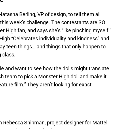
atasha Berling, VP of design, to tell them all
 this week’s challenge. The contestants are SO
r High fan, and says she’s “like pinching myself.”
High “Celebrates individuality and kindness” and
ay teen things… and things that only happen to
 class.
ie and want to see how the dolls might translate
each team to pick a Monster High doll and make it
 feature film.” They aren’t looking for exact
om Rebecca Shipman, project designer for Mattel.