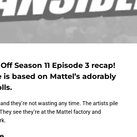
Off Season 11 Episode 3 recap!
 is based on Mattel’s adorably
lls.
and they’re not wasting any time. The artists pile
 They see they’re at the Mattel factory and
rk.
e