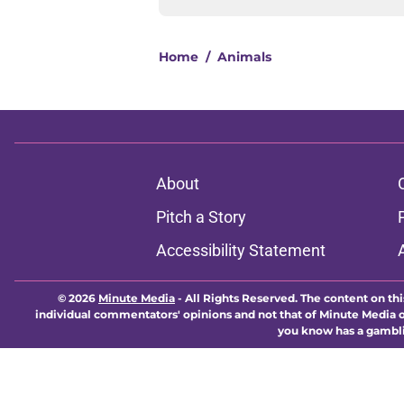
Home
/
Animals
About
Pitch a Story
Accessibility Statement
© 2026
Minute Media
-
All Rights Reserved. The content on thi
individual commentators' opinions and not that of Minute Media or 
you know has a gambli