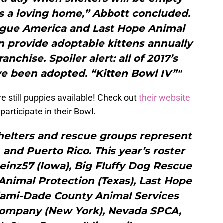
s a loving home,” Abbott concluded.
ague America and Last Hope Animal
n provide adoptable kittens annually
anchise. Spoiler alert: all of 2017’s
ave been adopted. “Kitten Bowl IV”"
re still puppies available! Check out
their website
 participate in their Bowl.
helters and rescue groups represent
. and Puerto Rico. This year’s roster
einz57 (Iowa), Big Fluffy Dog Rescue
 Animal Protection (Texas), Last Hope
iami-Dade County Animal Services
 Company (New York), Nevada SPCA,