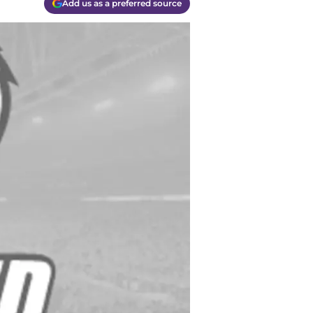
Add us as a preferred source