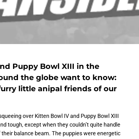
nd Puppy Bowl XIII in the
round the globe want to know:
ry little anipal friends of our
queeing over Kitten Bowl IV and Puppy Bowl XIII
and tough, except when they couldn’t quite handle
ff their balance beam. The puppies were energetic