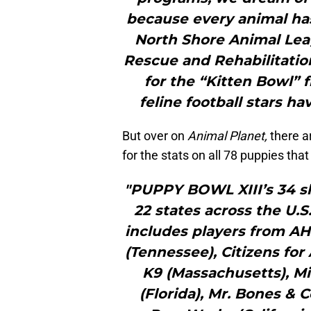
because every animal ha
North Shore Animal Le
Rescue and Rehabilitatio
for the “Kitten Bowl” fr
feline football stars h
But over on
Animal Planet,
there a
for the stats on all 78 puppies that
"PUPPY BOWL XIII’s 34 s
22 states across the U.S
includes players from AH
(Tennessee), Citizens for
K9 (Massachusetts), M
(Florida), Mr. Bones &