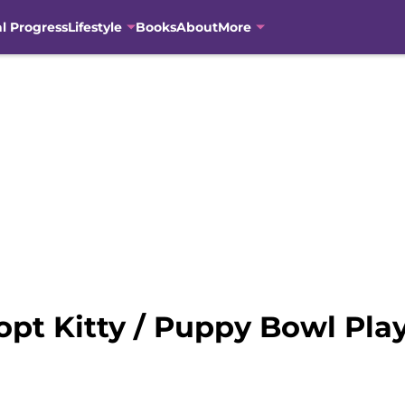
al Progress
Lifestyle
Books
About
More
pt Kitty / Puppy Bowl Pla