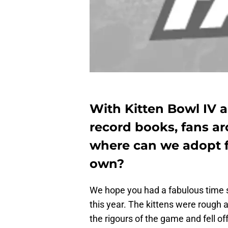
With Kitten Bowl IV a
record books, fans a
where can we adopt fur
own?
We hope you had a fabulous time s
this year. The kittens were rough 
the rigours of the game and fell o