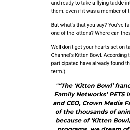
and ready to take a flying tackle 
them, even if it was a member of 
But what’s that you say? You’ve fa
one of the kittens? Where can thes
Well don’t get your hearts set on 
Channel’s Kitten Bowl. According to
participated have already found the
term.)
"“The ‘Kitten Bowl’ fran
Family Networks’ PETS ini
and CEO, Crown Media Fa
of the thousands of ani
because of ‘Kitten Bowl,
programs, we dream of 