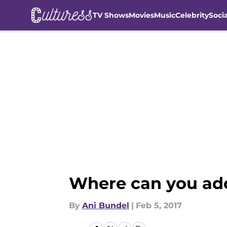
TV Shows
Movies
Music
Celebrity
Soci
Skip to main content
Where can you ado
By
Ani Bundel
|
Feb 5, 2017