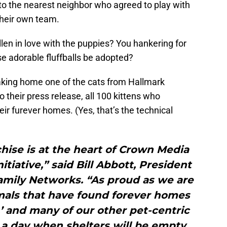
into the nearest neighbor who agreed to play with
their own team.
llen in love with the puppies? You hankering for
e adorable fluffballs be adopted?
taking home one of the cats from Hallmark
 their press release, all 100 kittens who
ir furever homes. (Yes, that’s the technical
chise is at the heart of Crown Media
tiative,” said Bill Abbott, President
mily Networks. “As proud as we are
mals that have found forever homes
’ and many of our other pet-centric
a day when shelters will be empty