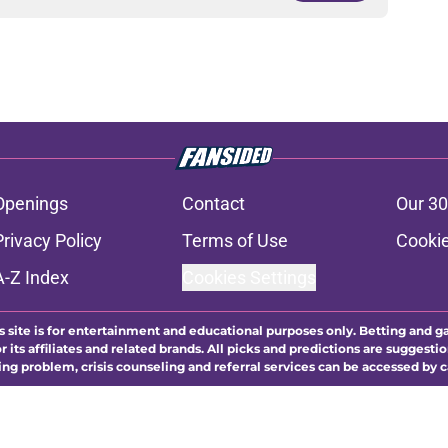
Openings
Contact
Our 30
Privacy Policy
Terms of Use
Cookie
A-Z Index
Cookies Settings
s site is for entertainment and educational purposes only. Betting and g
its affiliates and related brands. All picks and predictions are suggestio
ng problem, crisis counseling and referral services can be accessed by 