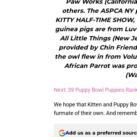
Paw Works (California
others. The ASPCA NY p
KITTY HALF-TIME SHOW, t
guinea pigs are from Luv
All Little Things (New 
provided by Chin Friend
the owl flew in from Volu
African Parrot was pr
(Wa
Next: 39 Puppy Bowl Puppies Ran
We hope that Kitten and Puppy Bo
furmate of their own. And remembe
Add us as a preferred sour