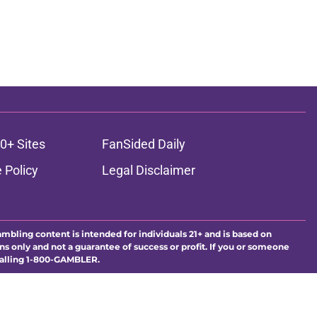
0+ Sites
FanSided Daily
 Policy
Legal Disclaimer
ambling content is intended for individuals 21+ and is based on
ns only and not a guarantee of success or profit. If you or someone
calling 1-800-GAMBLER.