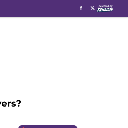
yers?