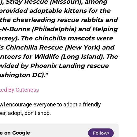
), Stray Rescue (Missouri), among
rovided adoptable kittens for the
he cheerleading rescue rabbits and
-N-Bunns (Philadelphia) and Helping
Jersey). The chinchilla mascots were
s Chinchilla Rescue (New York) and
nteers for Wildlife (Long Island). The
ovided by Phoenix Landing rescue
shington DC)."
ked By Cuteness
wl encourage everyone to adopt a friendly
r, adopt, don’t shop.
ce on
Google
Follow