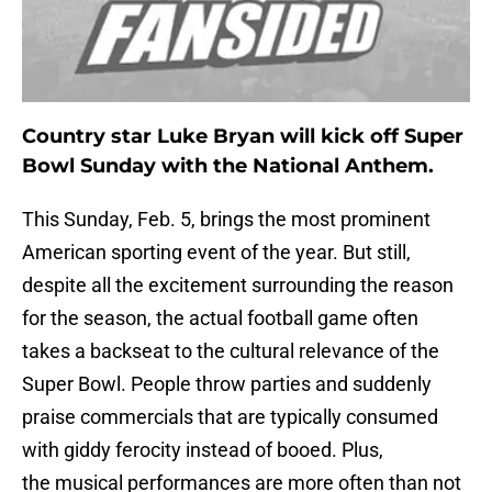
Country star Luke Bryan will kick off Super
Bowl Sunday with the National Anthem.
This Sunday, Feb. 5, brings the most prominent
American sporting event of the year. But still,
despite all the excitement surrounding the reason
for the season, the actual football game often
takes a backseat to the cultural relevance of the
Super Bowl. People throw parties and suddenly
praise commercials that are typically consumed
with giddy ferocity instead of booed. Plus,
the musical performances are more often than not