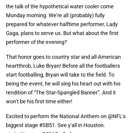
the talk of the hypothetical water cooler come
Monday morning. We’re all (probably) fully
prepared for whatever halftime performer, Lady
Gaga, plans to serve us. But what about the first
performer of the evening?
That honor goes to country star and all-American
heartthrob, Luke Bryan! Before all the footballers
start footballing, Bryan will take to the field. To
being the event, he will sing his heart out with his
rendition of “The Star-Spangled Banner”. And it
won’t be his first time either!
Excited to perform the National Anthem on
@NFL
's
biggest stage
#SB51
. See y'all in Houston.