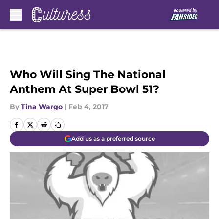
Skip to main content
Who Will Sing The National
Anthem At Super Bowl 51?
By
Tina Wargo
|
Feb 4, 2017
Add us as a preferred source