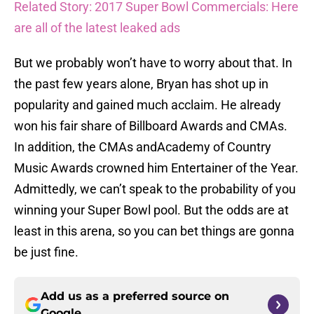
Related Story: 2017 Super Bowl Commercials: Here
are all of the latest leaked ads
But we probably won’t have to worry about that. In
the past few years alone, Bryan has shot up in
popularity and gained much acclaim. He already
won his fair share of Billboard Awards and CMAs.
In addition, the CMAs andAcademy of Country
Music Awards crowned him Entertainer of the Year.
Admittedly, we can’t speak to the probability of you
winning your Super Bowl pool. But the odds are at
least in this arena, so you can bet things are gonna
be just fine.
Add us as a preferred source on
Google