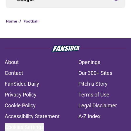
Home
/
Football
About
Openings
Contact
Our 300+ Sites
FanSided Daily
Pitch a Story
Privacy Policy
Terms of Use
Cookie Policy
Legal Disclaimer
Accessibility Statement
A-Z Index
Cookies Settings