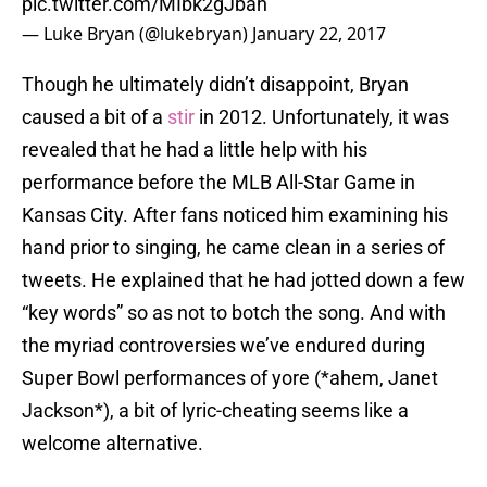
pic.twitter.com/MIbk2gJbah
— Luke Bryan (@lukebryan)
January 22, 2017
Though he ultimately didn’t disappoint, Bryan
caused a bit of a
stir
in 2012. Unfortunately, it was
revealed that he had a little help with his
performance before the MLB All-Star Game in
Kansas City. After fans noticed him examining his
hand prior to singing, he came clean in a series of
tweets. He explained that he had jotted down a few
“key words” so as not to botch the song. And with
the myriad controversies we’ve endured during
Super Bowl performances of yore (*ahem, Janet
Jackson*), a bit of lyric-cheating seems like a
welcome alternative.