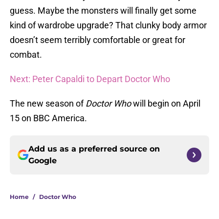
guess. Maybe the monsters will finally get some
kind of wardrobe upgrade? That clunky body armor
doesn’t seem terribly comfortable or great for
combat.
Next: Peter Capaldi to Depart Doctor Who
The new season of
Doctor Who
will begin on April
15 on BBC America.
Add us as a preferred source on
Google
Home
/
Doctor Who