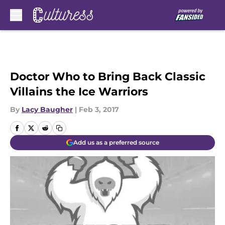
Skip to main content
Doctor Who to Bring Back Classic
Villains the Ice Warriors
By
Lacy Baugher
|
Feb 3, 2017
Add us as a preferred source