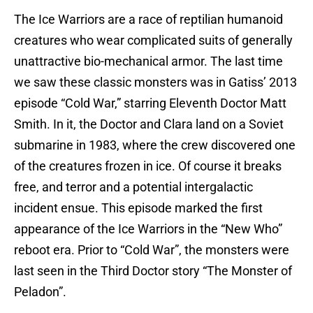
The Ice Warriors are a race of reptilian humanoid
creatures who wear complicated suits of generally
unattractive bio-mechanical armor. The last time
we saw these classic monsters was in Gatiss’ 2013
episode “Cold War,” starring Eleventh Doctor Matt
Smith. In it, the Doctor and Clara land on a Soviet
submarine in 1983, where the crew discovered one
of the creatures frozen in ice. Of course it breaks
free, and terror and a potential intergalactic
incident ensue. This episode marked the first
appearance of the Ice Warriors in the “New Who”
reboot era. Prior to “Cold War”, the monsters were
last seen in the Third Doctor story “The Monster of
Peladon”.