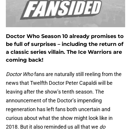
Doctor Who Season 10 already promises to
be full of surprises – including the return of
a classic series villain. The Ice Warriors are
coming back!
Doctor Who
fans are naturally still reeling from the
news that Twelfth Doctor Peter Capaldi will be
leaving after the show’s tenth season. The
announcement of the Doctor’s impending
regeneration has left fans both uncertain and
curious about what the show might look like in
2018. But it also reminded us all that we
do