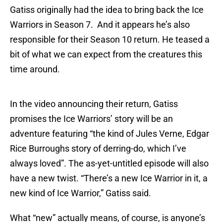
Gatiss originally had the idea to bring back the Ice
Warriors in Season 7. And it appears he’s also
responsible for their Season 10 return. He teased a
bit of what we can expect from the creatures this
time around.
In the video announcing their return, Gatiss
promises the Ice Warriors’ story will be an
adventure featuring “the kind of Jules Verne, Edgar
Rice Burroughs story of derring-do, which I’ve
always loved”. The as-yet-untitled episode will also
have a new twist. “There’s a new Ice Warrior in it, a
new kind of Ice Warrior,” Gatiss said.
What “new” actually means, of course, is anyone’s