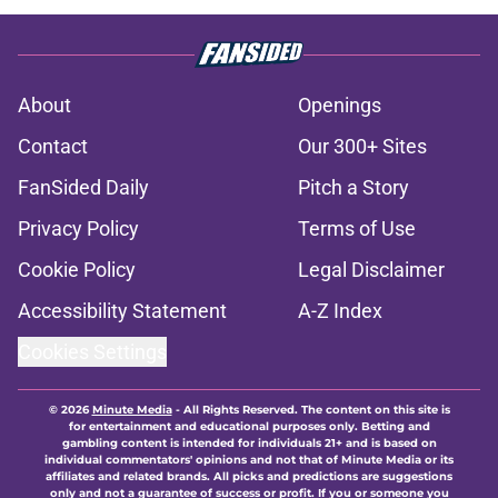
About
Openings
Contact
Our 300+ Sites
FanSided Daily
Pitch a Story
Privacy Policy
Terms of Use
Cookie Policy
Legal Disclaimer
Accessibility Statement
A-Z Index
Cookies Settings
© 2026
Minute Media
-
All Rights Reserved. The content on this site is
for entertainment and educational purposes only. Betting and
gambling content is intended for individuals 21+ and is based on
individual commentators' opinions and not that of Minute Media or its
affiliates and related brands. All picks and predictions are suggestions
only and not a guarantee of success or profit. If you or someone you