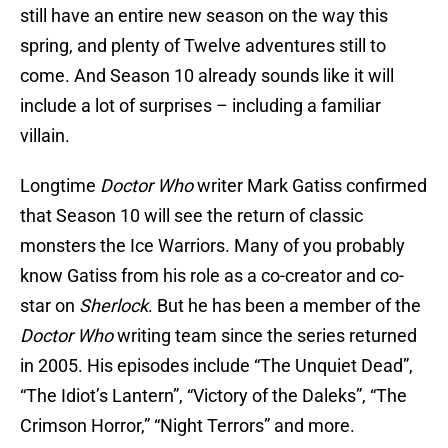
still have an entire new season
on the way this
spring, and plenty of Twelve adventures still to
come. And Season 10 already sounds like it will
include a lot of surprises – including a familiar
villain.
Longtime
Doctor Who
writer Mark Gatiss confirmed
that Season 10 will see the return of classic
monsters the Ice Warriors. Many of you probably
know Gatiss from his role as a co-creator and co-
star on
Sherlock
. But he has been a member of the
Doctor Who
writing team since the series returned
in 2005. His episodes include “The Unquiet Dead”,
“The Idiot’s Lantern”, “Victory of the Daleks”, “The
Crimson Horror,” “Night Terrors” and more.