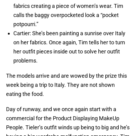
fabrics creating a piece of women’s wear. Tim
calls the baggy overpocketed look a “pocket
potpourri.”
Cartier: She’s been painting a sunrise over Italy
on her fabrics. Once again, Tim tells her to turn
her outfit pieces inside out to solve her outfit
problems.
The models arrive and are wowed by the prize this
week being a trip to Italy. They are not shown
eating the food.
Day of runway, and we once again start with a
commercial for the Product Displaying MakeUp
People. Tieler’s outfit winds up being to big and he’s