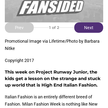
Prev
Next
1
of 2
Promotional Image via Lifetime/Photo by Barbara
Nitke
Copyright 2017
This week on Project Runway Junior, the
kids get a lesson on the strange and stuck
up world that is High End Italian Fashion.
Italian Fashion is an entirely different breed of
Fashion. Milan Fashion Week is nothing like New