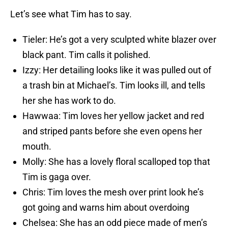
Let’s see what Tim has to say.
Tieler: He’s got a very sculpted white blazer over
black pant. Tim calls it polished.
Izzy: Her detailing looks like it was pulled out of
a trash bin at Michael’s. Tim looks ill, and tells
her she has work to do.
Hawwaa: Tim loves her yellow jacket and red
and striped pants before she even opens her
mouth.
Molly: She has a lovely floral scalloped top that
Tim is gaga over.
Chris: Tim loves the mesh over print look he’s
got going and warns him about overdoing
Chelsea: She has an odd piece made of men’s