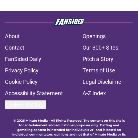
About
Openings
Contact
Our 300+ Sites
FanSided Daily
Pitch a Story
Privacy Policy
Terms of Use
Cookie Policy
Legal Disclaimer
Accessibility Statement
A-Z Index
Cookies Settings
© 2026
Minute Media
-
All Rights Reserved. The content on this site is
for entertainment and educational purposes only. Betting and
gambling content is intended for individuals 21+ and is based on
individual commentators' opinions and not that of Minute Media or its