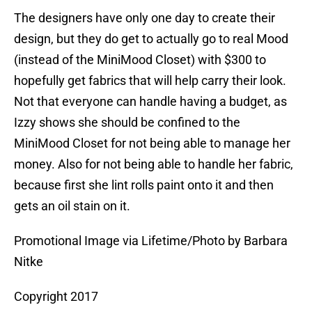
The designers have only one day to create their
design, but they do get to actually go to real Mood
(instead of the MiniMood Closet) with $300 to
hopefully get fabrics that will help carry their look.
Not that everyone can handle having a budget, as
Izzy shows she should be confined to the
MiniMood Closet for not being able to manage her
money. Also for not being able to handle her fabric,
because first she lint rolls paint onto it and then
gets an oil stain on it.
Promotional Image via Lifetime/Photo by Barbara
Nitke
Copyright 2017