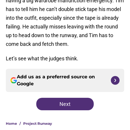
having a big wardrobe malfunction emergency. Tim
has to tell him he can’t double stick tape his model
into the outfit, especially since the tape is already
failing. He actually misses leaving with the round
up to head down to the runway, and Tim has to
come back and fetch them.
Let’s see what the judges think.
Add us as a preferred source on
Google
Next
Home
/
Project Runway