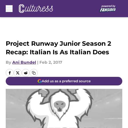
Skip to main content
Project Runway Junior Season 2
Recap: Italian Is As Italian Does
By
Ani Bundel
|
Feb 2, 2017
Add us as a preferred source