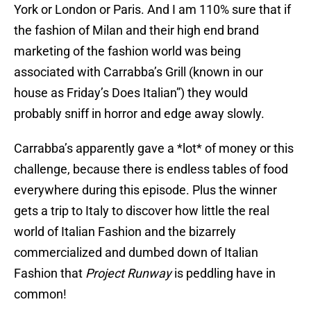
York or London or Paris. And I am 110% sure that if
the fashion of Milan and their high end brand
marketing of the fashion world was being
associated with Carrabba’s Grill (known in our
house as Friday’s Does Italian”) they would
probably sniff in horror and edge away slowly.
Carrabba’s apparently gave a *lot* of money or this
challenge, because there is endless tables of food
everywhere during this episode. Plus the winner
gets a trip to Italy to discover how little the real
world of Italian Fashion and the bizarrely
commercialized and dumbed down of Italian
Fashion that
Project Runway
is peddling have in
common!