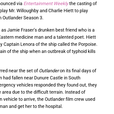
nnounced via
Entertainment Weekly
the casting of
lay Mr. Willoughby and Charlie Hiett to play
n Outlander Season 3.
as Jamie Fraser’s drunken best friend who is a
 Eastern medicine man and a talented poet. Hiett
y Captain Lenora of the ship called the Porpoise.
in of the ship when an outbreak of typhoid kills
urred near the set of
Outlander
on its final days of
 had fallen near Dunure Castle in South
ergency vehicles responded they found out, they
 area due to the difficult terrain. Instead of
n vehicle to arrive, the Outlander film crew used
man and get her to the hospital.