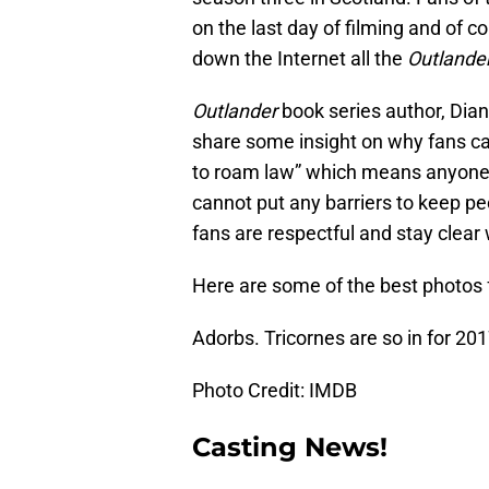
on the last day of filming and of c
down the Internet all the
Outlande
Outlander
book series author, Dia
share some insight on why fans can
to roam law” which means anyone 
cannot put any barriers to keep peo
fans are respectful and stay clear 
Here are some of the best photos 
Adorbs. Tricornes are so in for 201
Photo Credit: IMDB
Casting News!