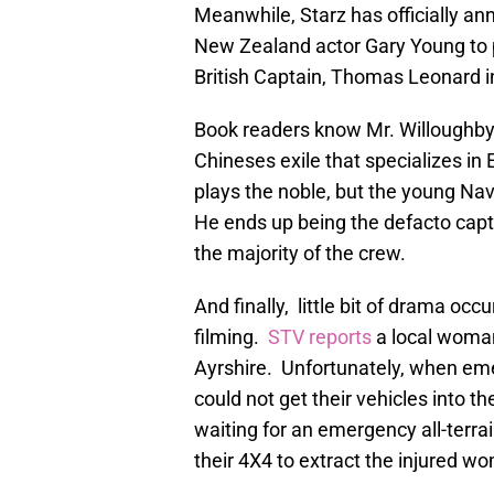
Meanwhile, Starz has officially a
New Zealand actor Gary Young to p
British Captain, Thomas Leonard i
Book readers know Mr. Willoughby 
Chineses exile that specializes in
plays the noble, but the young Nav
He ends up being the defacto capta
the majority of the crew.
And finally, little bit of drama occ
filming.
STV reports
a local woman
Ayrshire. Unfortunately, when em
could not get their vehicles into the
waiting for an emergency all-terrai
their 4X4 to extract the injured wo