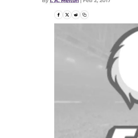
By
I. A. Melton
|
Feb 2, 2017