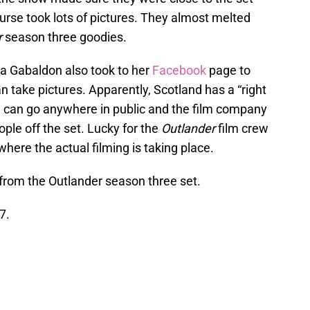
ourse took lots of pictures. They almost melted
r
season three goodies.
na Gabaldon also took to her
Facebook
page to
 take pictures. Apparently, Scotland has a “right
can go anywhere in public and the film company
ple off the set. Lucky for the
Outlander
film crew
where the actual filming is taking place.
from the Outlander season three set.
7.