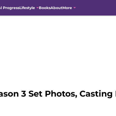
al Progress
Lifestyle
Books
About
More
son 3 Set Photos, Casting