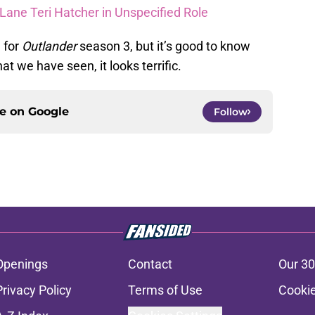
Lane Teri Hatcher in Unspecified Role
 for
Outlander
season 3, but it’s good to know
t we have seen, it looks terrific.
ce on
Google
Follow
Openings
Contact
Our 30
Privacy Policy
Terms of Use
Cookie