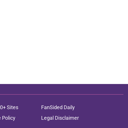
0+ Sites
FanSided Daily
 Policy
Legal Disclaimer