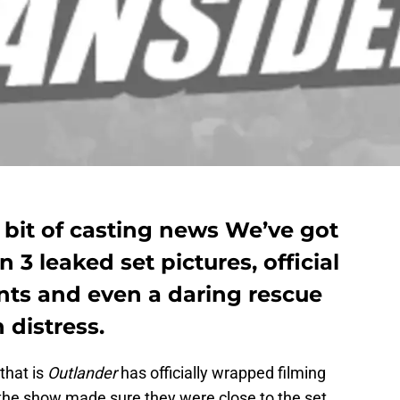
 bit of casting news We’ve got
3 leaked set pictures, official
ts and even a daring rescue
n distress.
hat is
Outlander
has officially wrapped filming
 the show made sure they were close to the set