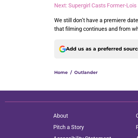
Next: Supergirl Casts Former-Lois 
We still don’t have a premiere date
that filming continues and from wha
Add us as a preferred sour
Home
/
Outlander
About
Pitch a Story