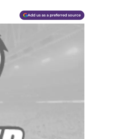
Add us as a preferred source