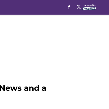
 News and a