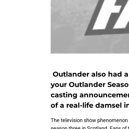
Outlander also had a
your Outlander Season 
casting announcemen
of a real-life damsel i
The television show phenomenon t
season three in Scotland. Fans of