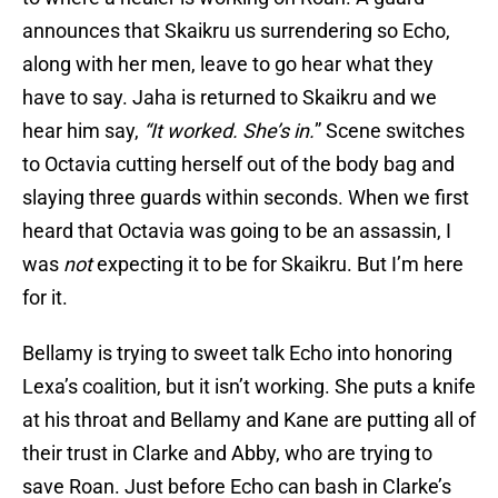
announces that Skaikru us surrendering so Echo,
along with her men, leave to go hear what they
have to say. Jaha is returned to Skaikru and we
hear him say,
“It worked. She’s in.
” Scene switches
to Octavia cutting herself out of the body bag and
slaying three guards within seconds. When we first
heard that Octavia was going to be an assassin, I
was
not
expecting it to be for Skaikru. But I’m here
for it.
Bellamy is trying to sweet talk Echo into honoring
Lexa’s coalition, but it isn’t working. She puts a knife
at his throat and Bellamy and Kane are putting all of
their trust in Clarke and Abby, who are trying to
save Roan. Just before Echo can bash in Clarke’s