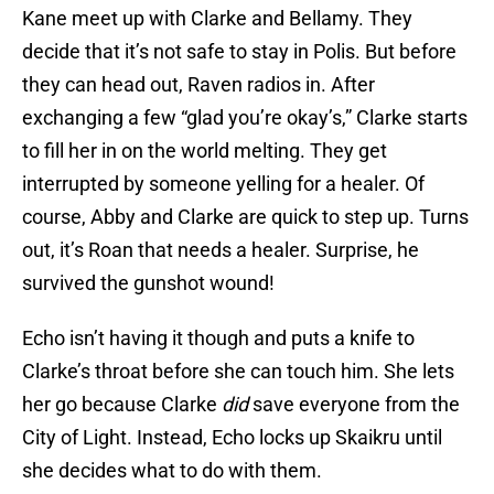
Kane meet up with Clarke and Bellamy. They
decide that it’s not safe to stay in Polis. But before
they can head out, Raven radios in. After
exchanging a few “glad you’re okay’s,” Clarke starts
to fill her in on the world melting. They get
interrupted by someone yelling for a healer. Of
course, Abby and Clarke are quick to step up. Turns
out, it’s Roan that needs a healer. Surprise, he
survived the gunshot wound!
Echo isn’t having it though and puts a knife to
Clarke’s throat before she can touch him. She lets
her go because Clarke
did
save everyone from the
City of Light. Instead, Echo locks up Skaikru until
she decides what to do with them.