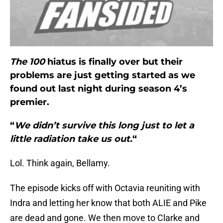
The 100
hiatus is finally over but their
problems are just getting started as we
found out last night during season 4’s
premier.
“
We didn’t survive this long just to let a
little radiation take us out.
“
Lol. Think again, Bellamy.
The episode kicks off with Octavia reuniting with
Indra and letting her know that both ALIE and Pike
are dead and gone. We then move to Clarke and