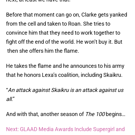
Before that moment can go on, Clarke gets yanked
from the cell and taken to Roan. She tries to
convince him that they need to work together to
fight off the end of the world. He won’t buy it. But
then she offers him the flame.
He takes the flame and he announces to his army
that he honors Lexa’s coalition, including Skaikru.
“
An attack against Skaikru is an attack against us
all
.”
And with that, another season of
The 100
begins…
Next: GLAAD Media Awards Include Supergirl and