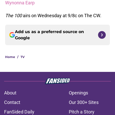
Wynonna Earp
The 100
airs on Wednesday at 9/8c on The CW.
Add us as a preferred source on
Google
Home
/
TV
About
Openings
Contact
Our 300+ Sites
FanSided Daily
Pitch a Story