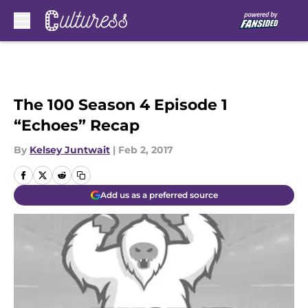
Skip to main content
The 100 Season 4 Episode 1
“Echoes” Recap
By
Kelsey Juntwait
|
Feb 2, 2017
Add us as a preferred source