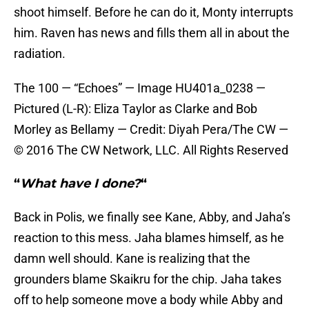
shoot himself. Before he can do it, Monty interrupts
him. Raven has news and fills them all in about the
radiation.
The 100 — “Echoes” — Image HU401a_0238 —
Pictured (L-R): Eliza Taylor as Clarke and Bob
Morley as Bellamy — Credit: Diyah Pera/The CW —
© 2016 The CW Network, LLC. All Rights Reserved
“
What have I done?
“
Back in Polis, we finally see Kane, Abby, and Jaha’s
reaction to this mess. Jaha blames himself, as he
damn well should. Kane is realizing that the
grounders blame Skaikru for the chip. Jaha takes
off to help someone move a body while Abby and