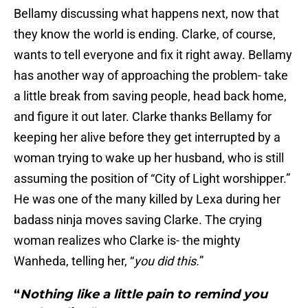
Bellamy discussing what happens next, now that
they know the world is ending. Clarke, of course,
wants to tell everyone and fix it right away. Bellamy
has another way of approaching the problem- take
a little break from saving people, head back home,
and figure it out later. Clarke thanks Bellamy for
keeping her alive before they get interrupted by a
woman trying to wake up her husband, who is still
assuming the position of “City of Light worshipper.”
He was one of the many killed by Lexa during her
badass ninja moves saving Clarke. The crying
woman realizes who Clarke is- the mighty
Wanheda, telling her, “
you did this.
”
“
Nothing like a little pain to remind you