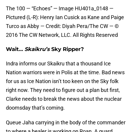
The 100 — “Echoes” — Image HU401a_0148 —
Pictured (L-R): Henry Ian Cusick as Kane and Paige
Turco as Abby — Credit: Diyah Pera/The CW — ©
2016 The CW Network, LLC. All Rights Reserved
Wait…
Skaikru’s
Sky Ripper?
Indra informs our Skaikru that a thousand Ice
Nation warriors were in Polis at the time. Bad news
for us as Ice Nation isn’t too keen on the Sky folk
right now. They need to figure out a plan but first,
Clarke needs to break the news about the nuclear
doomsday that’s coming.
Queue Jaha carrying in the body of the commander
to where a healer is working on Roan. A guard