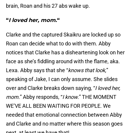
brain, Roan and his 27 abs wake up.
“
I loved her, mom.
“
Clarke and the captured Skaikru are locked up so
Roan can decide what to do with them. Abby
notices that Clarke has a disheartening look on her
face as she’s fiddling around with the flame, aka.
Lexa. Abby says that she “
knows that look,
”
speaking of Jake, I can only assume. She slides
over and Clarke breaks down saying, “
I loved her,
mom.
” Abby responds, “
I know.
” THE MOMENT
WE’VE ALL BEEN WAITING FOR PEOPLE. We
needed that emotional connection between Abby
and Clarke and no matter where this season goes
next, at least we have that!