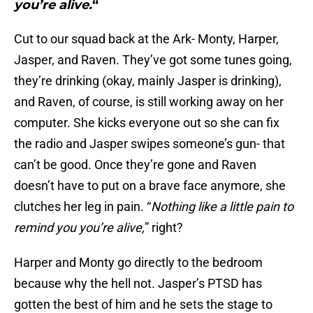
you’re alive.
“
Cut to our squad back at the Ark- Monty, Harper,
Jasper, and Raven. They’ve got some tunes going,
they’re drinking (okay, mainly Jasper is drinking),
and Raven, of course, is still working away on her
computer. She kicks everyone out so she can fix
the radio and Jasper swipes someone’s gun- that
can’t be good. Once they’re gone and Raven
doesn’t have to put on a brave face anymore, she
clutches her leg in pain. “
Nothing like a little pain to
remind you you’re alive,
” right?
Harper and Monty go directly to the bedroom
because why the hell not. Jasper’s PTSD has
gotten the best of him and he sets the stage to