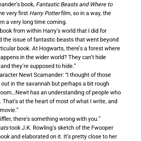
mander’s book,
Fantastic Beasts and Where to
e very first
Harry Potter
film, so in a way, the
n a very long time coming.
ook from within Harry’s world that I did for
d the issue of fantastic beasts that went beyond
ticular book. At Hogwarts, there’s a forest where
appens in the wider world? They can’t hide
and they’re supposed to hide.”
aracter Newt Scamander: “I thought of those
 out in the savannah but perhaps a bit rough
 room…Newt has an understanding of people who
 That’s at the heart of most of what I write, and
s movie.”
Niffler, there’s something wrong with you.”
sats
took J.K. Rowling’s sketch of the Fwooper
ook and elaborated on it. It’s pretty close to her