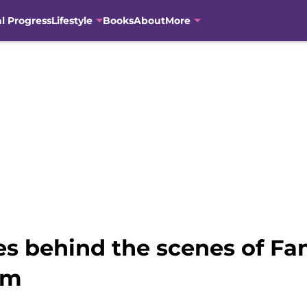
al Progress
Lifestyle
Books
About
More
s behind the scenes of Fan
em