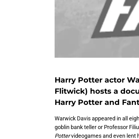
Harry Potter actor Wa
Flitwick) hosts a doc
Harry Potter and Fant
Warwick Davis appeared in all eig
goblin bank teller or Professor Fili
Potter
videogames and even lent h