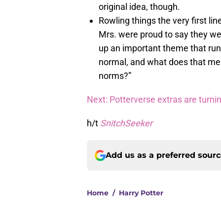
original idea, though.
Rowling things the very first line
Mrs. were proud to say they we
up an important theme that run
normal, and what does that mea
norms?”
Next: Potterverse extras are turni
h/t
SnitchSeeker
Add us as a preferred sour
Home
/
Harry Potter