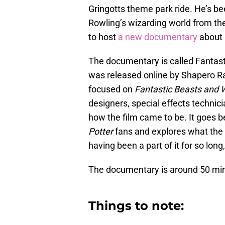
Gringotts theme park ride. He’s been
Rowling’s wizarding world from t
to host
a new documentary
about 
The documentary is called Fantast
was released online by Shapero Rare
focused on
Fantastic Beasts and 
designers, special effects technici
how the film came to be. It goes b
Potter
fans and explores what the 
having been a part of it for so long
The documentary is around 50 min
Things to note: