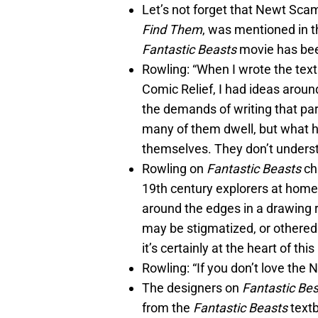
Let’s not forget that Newt Sca
Find Them
, was mentioned in th
Fantastic Beasts
movie has bee
Rowling: “When I wrote the textb
Comic Relief, I had ideas aroun
the demands of writing that par
many of them dwell, but what h
themselves. They don’t underst
Rowling on
Fantastic Beasts
ch
19th century explorers at home
around the edges in a drawing
may be stigmatized, or othered.
it’s certainly at the heart of thi
Rowling: “If you don’t love the 
The designers on
Fantastic Be
from the
Fantastic Beasts
textb