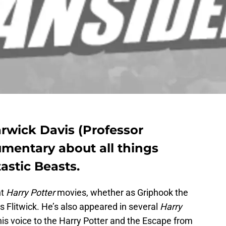
rwick Davis (Professor
umentary about all things
astic Beasts.
ht
Harry Potter
movies, whether as Griphook the
us Flitwick. He’s also appeared in several
Harry
is voice to the Harry Potter and the Escape from