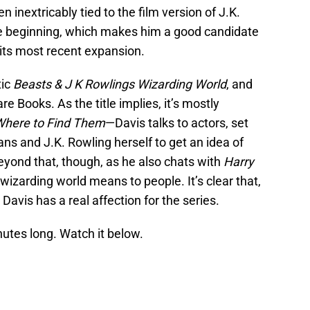
 inextricably tied to the film version of J.K.
he beginning, which makes him a good candidate
its most recent expansion.
ic
Beasts & J K Rowlings Wizarding World
, and
 Books. As the title implies, it’s mostly
Where to Find Them
—Davis talks to actors, set
ans and J.K. Rowling herself to get an idea of
eyond that, though, as he also chats with
Harry
wizarding world means to people. It’s clear that,
, Davis has a real affection for the series.
utes long. Watch it below.