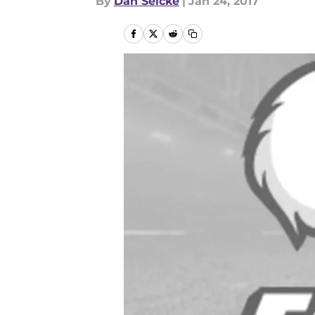
By
Dan Selcke
|
Jan 24, 2017