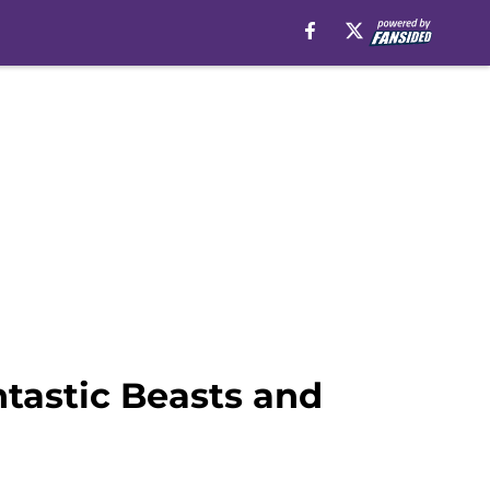
tastic Beasts and