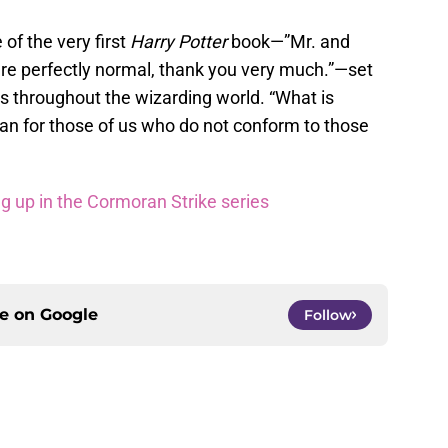
 of the very first
Harry Potter
book—”Mr. and
re perfectly normal, thank you very much.”—set
s throughout the wizarding world. “What is
n for those of us who do not conform to those
ng up in the Cormoran Strike series
ce on
Google
Follow