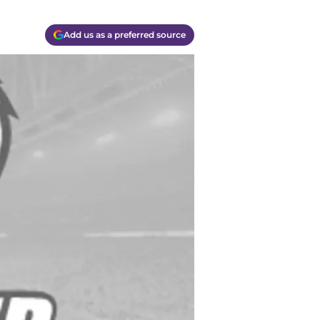
Add us as a preferred source