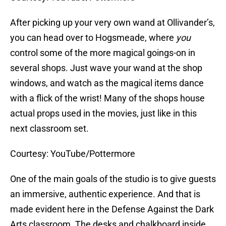
After picking up your very own wand at Ollivander’s,
you can head over to Hogsmeade, where
you
control some of the more magical goings-on in
several shops. Just wave your wand at the shop
windows, and watch as the magical items dance
with a flick of the wrist! Many of the shops house
actual props used in the movies, just like in this
next classroom set.
Courtesy: YouTube/Pottermore
One of the main goals of the studio is to give guests
an immersive, authentic experience. And that is
made evident here in the Defense Against the Dark
Arts classroom. The desks and chalkboard inside