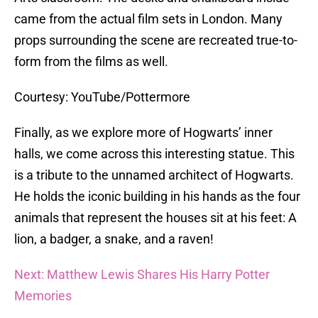
came from the actual film sets in London. Many
props surrounding the scene are recreated true-to-
form from the films as well.
Courtesy: YouTube/Pottermore
Finally, as we explore more of Hogwarts’ inner
halls, we come across this interesting statue. This
is a tribute to the unnamed architect of Hogwarts.
He holds the iconic building in his hands as the four
animals that represent the houses sit at his feet: A
lion, a badger, a snake, and a raven!
Next: Matthew Lewis Shares His Harry Potter
Memories