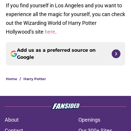
If you find yourself in Los Angeles and you want to
experience all the magic for yourself, you can check
out the Wizarding World of Harry Potter
Hollywood’s site
here
.
Add us as a preferred source on
Google
Home
/
Harry Potter
About
Openings
Contact
Our 300+ Sites