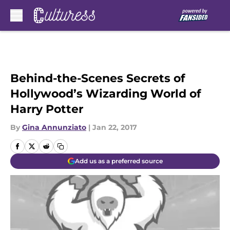
Skip to main content
Behind-the-Scenes Secrets of
Hollywood’s Wizarding World of
Harry Potter
By
Gina Annunziato
|
Jan 22, 2017
Add us as a preferred source