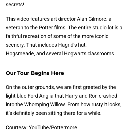
secrets!
This video features art director Alan Gilmore, a
veteran to the Potter films. The entire studio lot is a
faithful recreation of some of the more iconic
scenery. That includes Hagrid’s hut,
Hogsmeade, and several Hogwarts classrooms.
Our Tour Begins Here
On the outer grounds, we are first greeted by the
light blue Ford Anglia that Harry and Ron crashed
into the Whomping Willow. From how rusty it looks,
it’s definitely been sitting there for a while.
Courtesy: YouTube/Pottermore