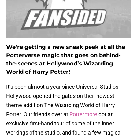
We’re getting a new sneak peek at all the
Potterverse magic that goes on behind-
the-scenes at Hollywood’s Wizarding
World of Harry Potter!
It’s been almost a year since Universal Studios
Hollywood opened the gates on their newest
theme addition The Wizarding World of Harry
Potter. Our friends over at
Pottermore
got an
exclusive first-hand tour of some of the inner
workings of the studio, and found a few magical