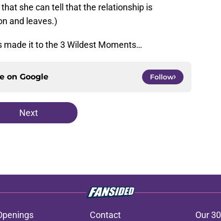
hat she can tell that the relationship is
on and leaves.)
 made it to the 3 Wildest Moments…
ce on
Google
Follow
Next
Openings
Contact
Our 30