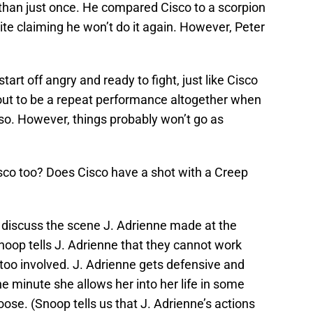
than just once. He compared Cisco to a scorpion
ite claiming he won’t do it again. However, Peter
start off angry and ready to fight, just like Cisco
 out to be a repeat performance altogether when
so. However, things probably won’t go as
Cisco too? Does Cisco have a shot with a Creep
 discuss the scene J. Adrienne made at the
oop tells J. Adrienne that they cannot work
too involved. J. Adrienne gets defensive and
ne minute she allows her into her life in some
loose. (Snoop tells us that J. Adrienne’s actions