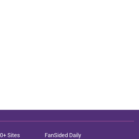
0+ Sites
FanSided Daily