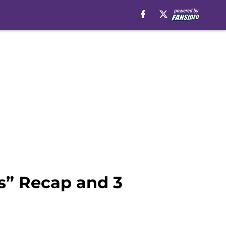
s” Recap and 3