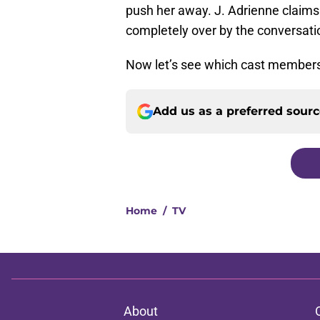
push her away. J. Adrienne claims t
completely over by the conversati
Now let’s see which cast members
Add us as a preferred sour
Home
/
TV
About