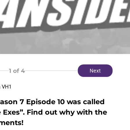
1
of 4
Next
a VH1
ason 7 Episode 10 was called
 Exes”. Find out why with the
ments!