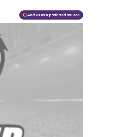
Add us as a preferred source