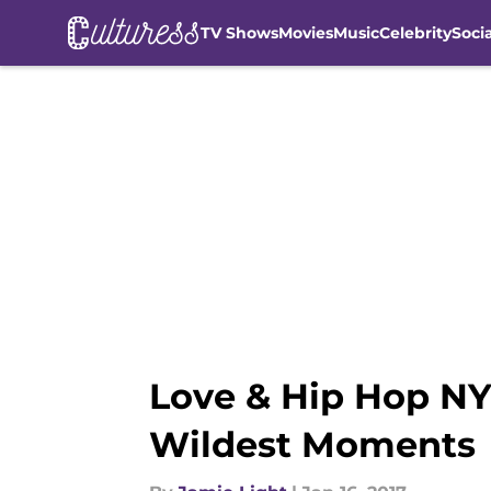
TV Shows
Movies
Music
Celebrity
Soci
Skip to main content
Love & Hip Hop NY
Wildest Moments