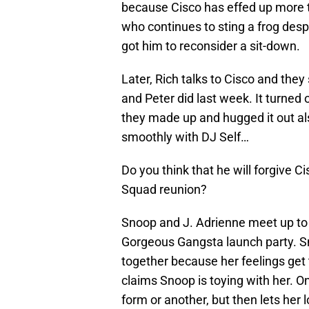
because Cisco has effed up more 
who continues to sting a frog desp
got him to reconsider a sit-down.
Later, Rich talks to Cisco and they 
and Peter did last week. It turned
they made up and hugged it out al
smoothly with DJ Self…
Do you think that he will forgive 
Squad reunion?
Snoop and J. Adrienne meet up to
Gorgeous Gangsta launch party. Sn
together because her feelings get 
claims Snoop is toying with her. O
form or another, but then lets her 