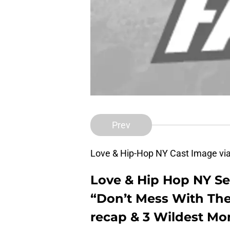
Prev
Love & Hip-Hop NY Cast Image vi
Love & Hip Hop NY Se
“Don’t Mess With The
recap & 3 Wildest Mo