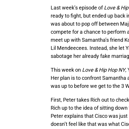
Last week’s episode of
Love & Hi
ready to fight, but ended up back
was about to pop off between Majo
compete for a chance to perform 
meet up with Samantha’s friend 
Lil Mendeecees. Instead, she let 
sabotage her already fake marri
This week on
Love & Hip Hop NY
,
Her plan is to confront Samantha an
was up to before we get to the 3
First, Peter takes Rich out to check
Rich up to the idea of sitting down
Peter explains that Cisco was just
doesn’t feel like that was what Cisc