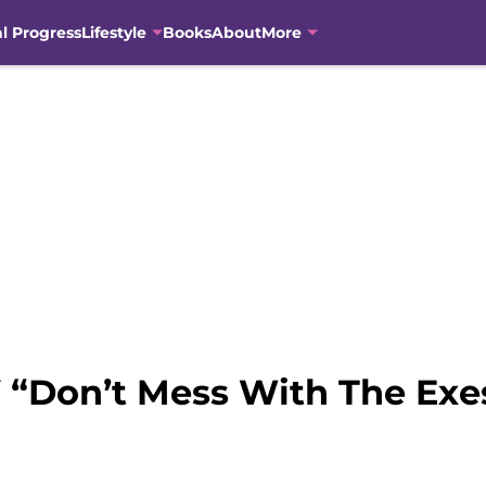
al Progress
Lifestyle
Books
About
More
 “Don’t Mess With The Exe