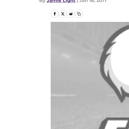
By
Jamie Light
|
Jan 16, 2017