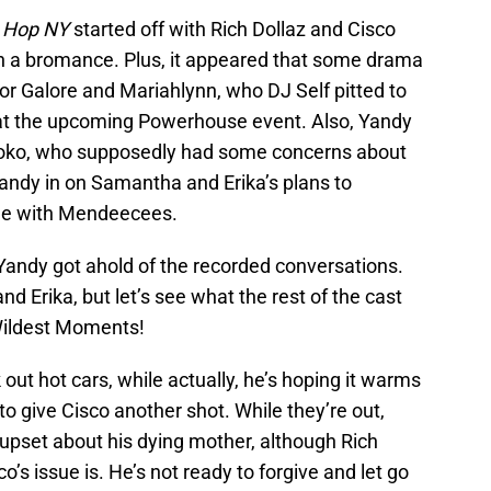
p Hop NY
started off with Rich Dollaz and Cisco
 in a bromance. Plus, it appeared that some drama
r Galore and Mariahlynn, who DJ Self pitted to
at the upcoming Powerhouse event. Also, Yandy
Koko, who supposedly had some concerns about
Yandy in on Samantha and Erika’s plans to
age with Mendeecees.
 Yandy got ahold of the recorded conversations.
d Erika, but let’s see what the rest of the cast
 Wildest Moments!
 out hot cars, while actually, he’s hoping it warms
 to give Cisco another shot. While they’re out,
 upset about his dying mother, although Rich
o’s issue is. He’s not ready to forgive and let go