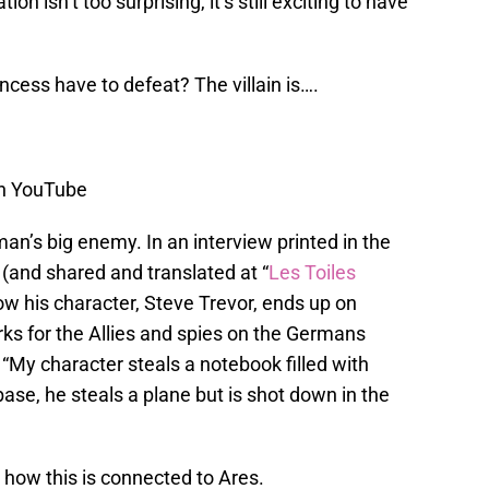
tion isn’t too surprising, it’s still exciting to have
ncess have to defeat? The villain is….
on YouTube
n’s big enemy. In an interview printed in the
(and shared and translated at “
Les Toiles
how his character, Steve Trevor, ends up on
rks for the Allies and spies on the Germans
 “My character steals a notebook filled with
ase, he steals a plane but is shot down in the
n how this is connected to Ares.