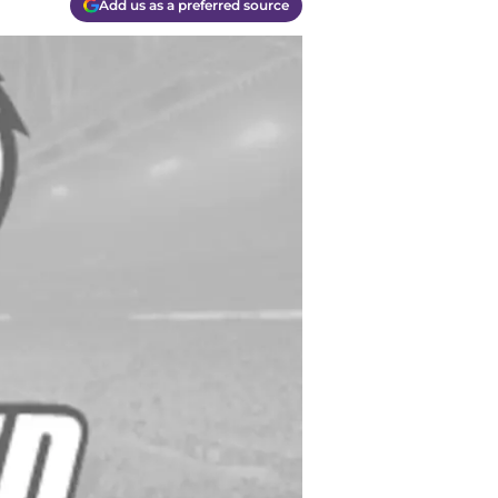
Add us as a preferred source