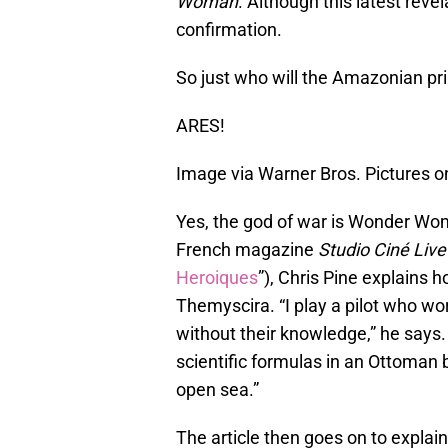
Woman
. Although this latest revela
confirmation.
So just who will the Amazonian pri
ARES!
Image via Warner Bros. Pictures 
Yes, the god of war is Wonder Woma
French magazine
Studio Ciné Live
Heroiques
”), Chris Pine explains 
Themyscira. “I play a pilot who wo
without their knowledge,” he says.
scientific formulas in an Ottoman b
open sea.”
The article then goes on to explai