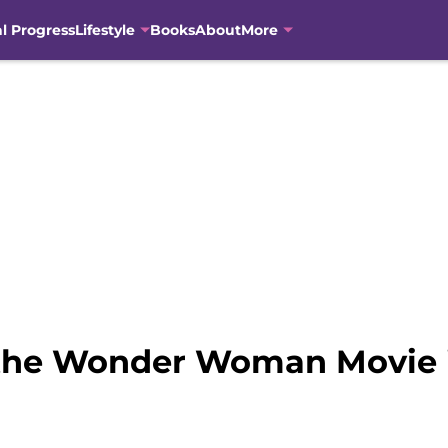
al Progress
Lifestyle
Books
About
More
n the Wonder Woman Movie 