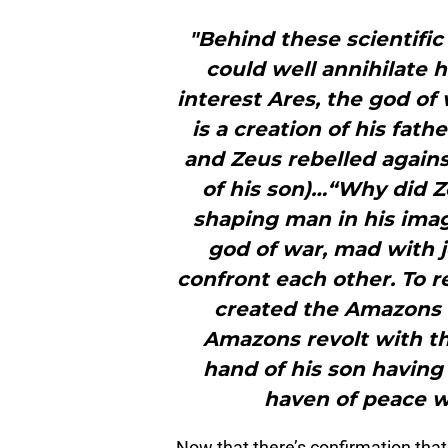
"Behind these scientific
could well annihilate h
interest Ares, the god of
is a creation of his fat
and Zeus rebelled again
of his son)…“Why did 
shaping man in his imag
god of war, mad with j
confront each other. To
created the Amazons t
Amazons revolt with the
hand of his son having 
haven of peace w
Now that there’s confirmation that 