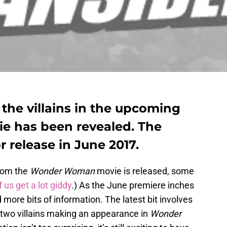
 the villains in the upcoming
 has been revealed. The
r release in June 2017.
from the
Wonder Woman
movie is released, some
 us get a lot giddy
.) As the June premiere inches
more bits of information. The latest bit involves
t) two villains making an appearance in
Wonder