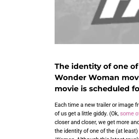
The identity of one of
Wonder Woman movie
movie is scheduled fo
Each time a new trailer or image 
of us get a little giddy. (Ok,
some of
closer and closer, we get more and 
the identity of one of the (at leas