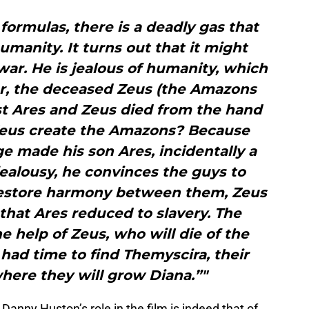
 formulas, there is a deadly gas that
umanity. It turns out that it might
 war. He is jealous of humanity, which
her, the deceased Zeus (the Amazons
st Ares and Zeus died from the hand
Zeus create the Amazons? Because
e made his son Ares, incidentally a
ealousy, he convinces the guys to
 restore harmony between them, Zeus
hat Ares reduced to slavery. The
 help of Zeus, who will die of the
had time to find Themyscira, their
here they will grow Diana.”"
Danny Huston’s role in the film is indeed that of