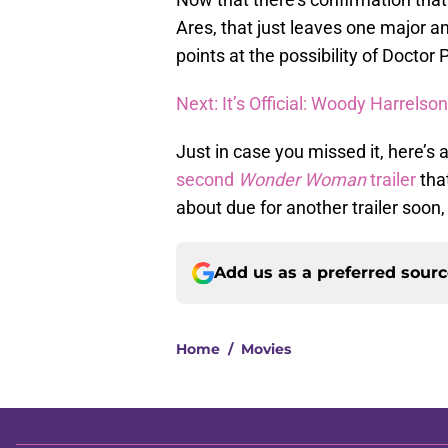
Ares, that just leaves one major an
points at the possibility of Doctor 
Next: It’s Official: Woody Harrelso
Just in case you missed it, here’s 
second
Wonder Woman
trailer
tha
about due for another trailer soon,
Add us as a preferred sour
Home
/
Movies