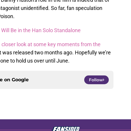
tagonist unidentified. So far, fan speculation
Poison.
n Will Be in the Han Solo Standalone
a
closer look at some key moments from the
t was released two months ago. Hopefully we’re
 one to hold us over until June.
ce on
Google
Follow