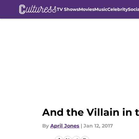
TV Shows
Movies
Music
Celebrity
Soci
Skip to main content
And the Villain i
By
April Jones
|
Jan 12, 2017