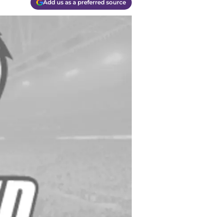
Add us as a preferred source