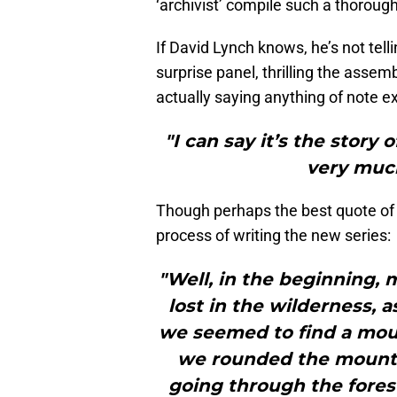
‘archivist’ compile such a thoroug
If David Lynch knows, he’s not tel
surprise panel, thrilling the assem
actually saying anything of note ex
"I can say it’s the story 
very much
Though perhaps the best quote of 
process of writing the new series:
"Well, in the beginning, 
lost in the wilderness, a
we seemed to find a mou
we rounded the mounta
going through the forest