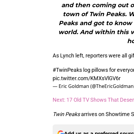
and then coming out of
town of Twin Peaks. W
Peaks and got to know 
world. And within this 
ho
As Lynch left, reporters were all gi
#TwinPeaks
log pillows for every
pic.twitter.com/KMXsVlGV6r
— Eric Goldman (@TheEricGoldman
Next: 17 Old TV Shows That Deser
Twin Peaks
arrives on Showtime S
Add us as a preferred sour