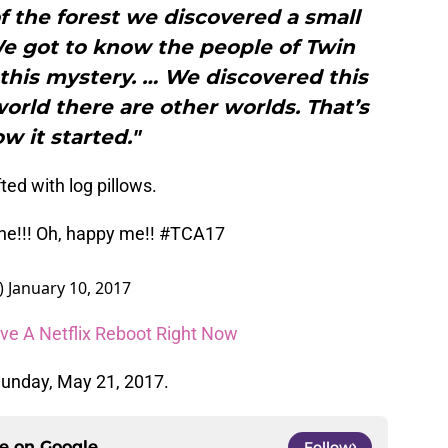
 the forest we discovered a small
e got to know the people of Twin
this mystery. … We discovered this
world there are other worlds. That’s
w it started."
fted with log pillows.
one!!! Oh, happy me!!
#TCA17
)
January 10, 2017
ve A Netflix Reboot Right Now
unday, May 21, 2017.
ce on
Google
Follow