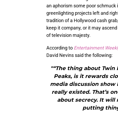
an aphorism some poor schmuck i
greenlighting projects left and righ
tradition of a Hollywood cash grab
keep it company, or it may ascend 
of television majesty.
According to
Entertainment Weekl
David Nevins said the following:
"“The thing about Twin 
Peaks, is it rewards cl
media discussion show 
really existed. That’s o
about secrecy. It wil
putting thin