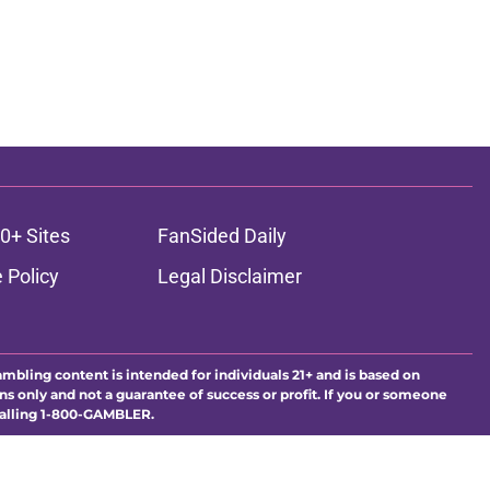
0+ Sites
FanSided Daily
 Policy
Legal Disclaimer
ambling content is intended for individuals 21+ and is based on
ns only and not a guarantee of success or profit. If you or someone
calling 1-800-GAMBLER.