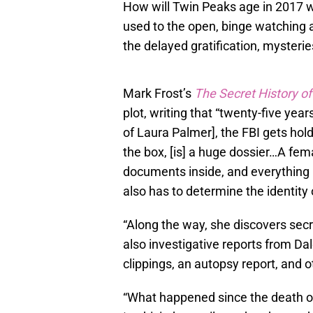
How will Twin Peaks age in 2017 w
used to the open, binge watching ar
the delayed gratification, mysterie
Mark Frost’s
The Secret History o
plot, writing that “twenty-five yea
of Laura Palmer], the FBI gets hold
the box, [is] a huge dossier…A fema
documents inside, and everything 
also has to determine the identity
“Along the way, she discovers secre
also investigative reports from D
clippings, an autopsy report, and o
“What happened since the death 