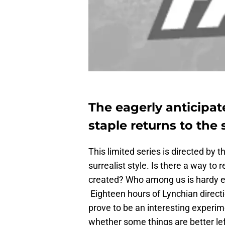
The eagerly anticipat
staple returns to the
This limited series is directed by
surrealist style. Is there a way to
created? Who among us is hardy 
Eighteen hours of Lynchian directio
prove to be an interesting experime
whether some things are better left un