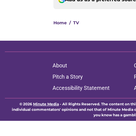
Home
/
TV
About
Pitch a Story
Accessibility Statement
© 2026
Minute Media
-
All Rights Reserved. The content on thi
individual commentators' opinions and not that of Minute Media or 
you know has a gambli