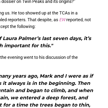
h dossier on Twin Peaks and its origins?”
ling us. He too showed up at the TCAs in a
bled reporters. That despite, as
EW
reported, not
cept the following:
of Laura Palmer’s last seven days, it’s
 important for this."
the evening went to his discussion of the
many years ago, Mark and I were as if
s it always is in the beginning. Then
ntain and began to climb, and when
in, we entered a deep forest, and
 for a time the trees began to thin,