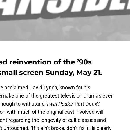
ed reinvention of the ’90s
 small screen Sunday, May 21.
 the acclaimed David Lynch, known for his
 remake one of the greatest television dramas ever
enough to withstand
Twin Peaks
, Part Deux?
n with much of the original cast involved will
nt regarding the longevity of cult classics and
touched. ‘If it ain’t broke, don’t fix it,’ is clearly