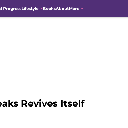
al Progress
Lifestyle
Books
About
More
aks Revives Itself