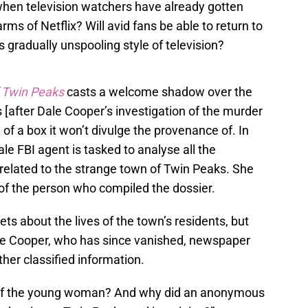
hen television watchers have already gotten
ms of Netflix? Will avid fans be able to return to
s gradually unspooling style of television?
f Twin Peaks
casts a welcome shadow over the
rs [after Dale Cooper’s investigation of the murder
 of a box it won’t divulge the provenance of. In
le FBI agent is tasked to analyse all the
related to the strange town of Twin Peaks. She
 of the person who compiled the dossier.
ts about the lives of the town’s residents, but
ale Cooper, who has since vanished, newspaper
ther classified information.
of the young woman? And why did an anonymous