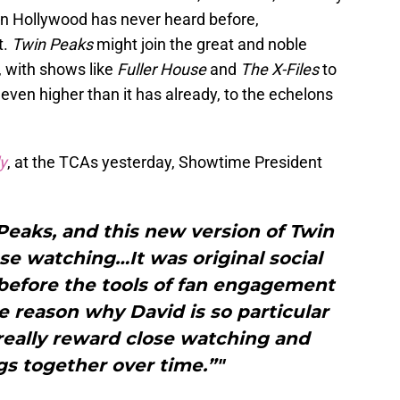
n Hollywood has never heard before,
t.
Twin Peaks
might join the great and noble
, with shows like
Fuller House
and
The X-Files
to
even higher than it has already, to the echelons
y
, at the TCAs yesterday, Showtime President
Peaks, and this new version of Twin
ose watching…It was original social
before the tools of fan engagement
ne reason why David is so particular
l really reward close watching and
gs together over time.”"