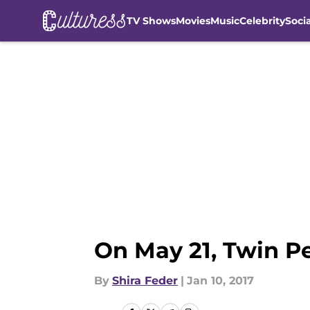
TV Shows
Movies
Music
Celebrity
Soci
Skip to main content
On May 21, Twin Pe
By
Shira Feder
|
Jan 10, 2017