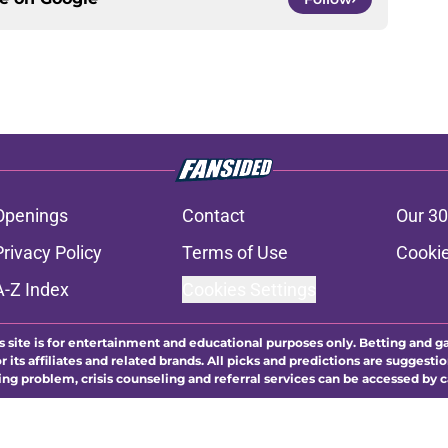
Openings
Contact
Our 30
Privacy Policy
Terms of Use
Cookie
A-Z Index
Cookies Settings
s site is for entertainment and educational purposes only. Betting and g
its affiliates and related brands. All picks and predictions are suggestio
ng problem, crisis counseling and referral services can be accessed by 