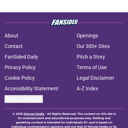
About
Openings
Contact
Our 300+ Sites
FanSided Daily
Pitch a Story
Privacy Policy
Terms of Use
Cookie Policy
Legal Disclaimer
Accessibility Statement
A-Z Index
Cookies Settings
© 2026
Minute Media
-
All Rights Reserved. The content on this site is
for entertainment and educational purposes only. Betting and
gambling content is intended for individuals 21+ and is based on
individual commentators' opinions and not that of Minute Media or its