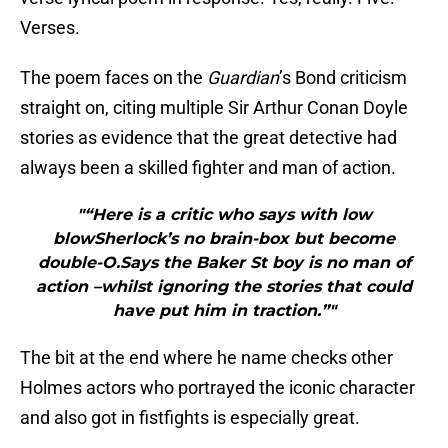
Verses.
The poem faces on the
Guardian
’s Bond criticism
straight on, citing multiple Sir Arthur Conan Doyle
stories as evidence that the great detective had
always been a skilled fighter and man of action.
"“Here is a critic who says with low
blowSherlock’s no brain-box but become
double-O.Says the Baker St boy is no man of
action –whilst ignoring the stories that could
have put him in traction.”"
The bit at the end where he name checks other
Holmes actors who portrayed the iconic character
and also got in fistfights is especially great.