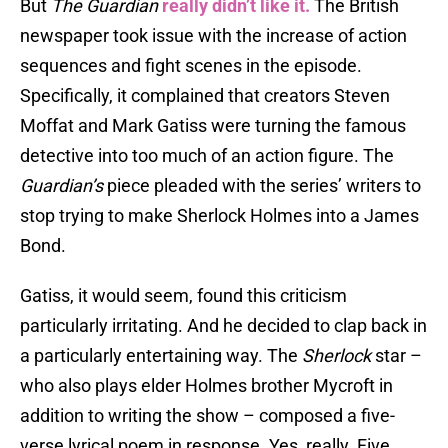
But
The Guardian
really didn’t like it.
The British
newspaper took issue with the increase of action
sequences and fight scenes in the episode.
Specifically, it complained that creators Steven
Moffat and Mark Gatiss were turning the famous
detective into too much of an action figure. The
Guardian’s
piece pleaded with the series’ writers to
stop trying to make Sherlock Holmes into a James
Bond.
Gatiss, it would seem, found this criticism
particularly irritating. And he decided to clap back in
a particularly entertaining way. The
Sherlock
star –
who also plays elder Holmes brother Mycroft in
addition to writing the show – composed a five-
verse lyrical poem in response. Yes, really. Five.