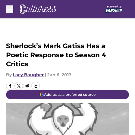
Skip to main content
Sherlock’s Mark Gatiss Has a
Poetic Response to Season 4
Critics
By
Lacy Baugher
|
Jan 6, 2017
Add us as a preferred source