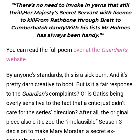
"“There’s no need to invoke in yarns that still
thrill,Her Majesty’s Secret Servant with licence
to killFrom Rathbone through Brett to
Cumberbatch dandyWith his fists Mr Holmes
has always been handy.”"
You can read the full poem
over at the
Guardian’s
website.
By anyone’s standards, this is a sick burn. And it’s
pretty darn creative to boot. But is it a fair response
to the
Guardian’s
complaints? Or is Gatiss being
overly sensitive to the fact that a critic just didn’t
care for the series’ direction? After all, the original
piece also criticized the “implausible” Season 3
decision to make Mary Morstan a secret ex-