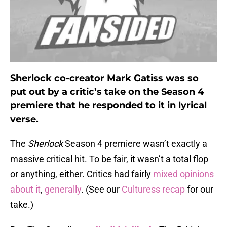
Sherlock co-creator Mark Gatiss was so
put out by a critic’s take on the Season 4
premiere that he responded to it in lyrical
verse.
The
Sherlock
Season 4 premiere wasn’t exactly a
massive critical hit. To be fair, it wasn’t a total flop
or anything, either. Critics had fairly
mixed opinions
about it
,
generally
. (See our
Culturess recap
for our
take.)