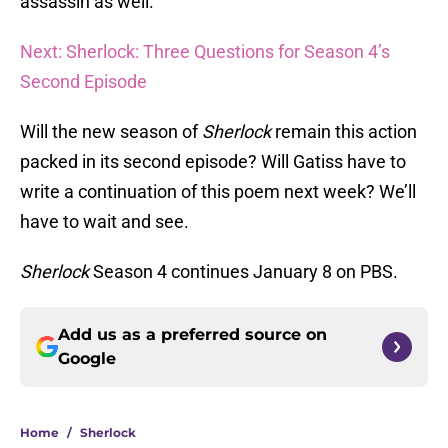
assassin as well.
Next: Sherlock: Three Questions for Season 4’s
Second Episode
Will the new season of
Sherlock
remain this action
packed in its second episode? Will Gatiss have to
write a continuation of this poem next week? We’ll
have to wait and see.
Sherlock
Season 4 continues January 8 on PBS.
Add us as a preferred source on
Google
Home
/
Sherlock