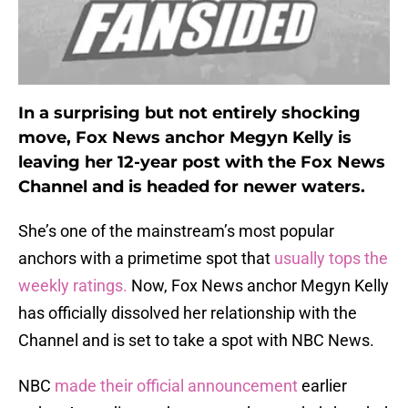
In a surprising but not entirely shocking
move, Fox News anchor Megyn Kelly is
leaving her 12-year post with the Fox News
Channel and is headed for newer waters.
She’s one of the mainstream’s most popular
anchors with a primetime spot that
usually tops the
weekly ratings.
Now, Fox News anchor Megyn Kelly
has officially dissolved her relationship with the
Channel and is set to take a spot with NBC News.
NBC
made their official announcement
earlier