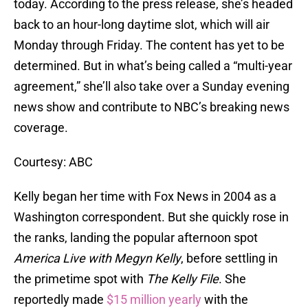
today. According to the press release, she’s headed
back to an hour-long daytime slot, which will air
Monday through Friday. The content has yet to be
determined. But in what’s being called a “multi-year
agreement,” she’ll also take over a Sunday evening
news show and contribute to NBC’s breaking news
coverage.
Courtesy: ABC
Kelly began her time with Fox News in 2004 as a
Washington correspondent. But she quickly rose in
the ranks, landing the popular afternoon spot
America Live with Megyn Kelly
, before settling in
the primetime spot with
The Kelly File
. She
reportedly made
$15 million yearly
with the