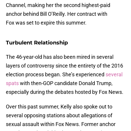
Channel, making her the second highest-paid
anchor behind Bill O’Reilly. Her contract with
Fox was set to expire this summer.
Turbulent Relationship
The 46-year-old has also been mired in several
layers of controversy since the entirety of the 2016
election process began. She’s experienced
several
spats
with then-GOP candidate Donald Trump,
especially during the debates hosted by Fox News.
Over this past summer, Kelly also spoke out to
several opposing stations about allegations of
sexual assault within Fox News. Former anchor