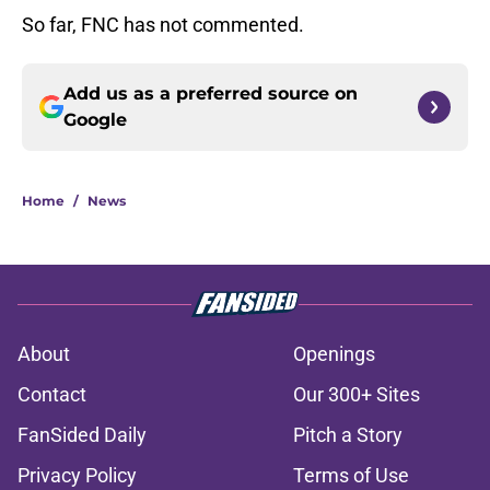
So far, FNC has not commented.
Add us as a preferred source on
Google
Home
/
News
About
Openings
Contact
Our 300+ Sites
FanSided Daily
Pitch a Story
Privacy Policy
Terms of Use