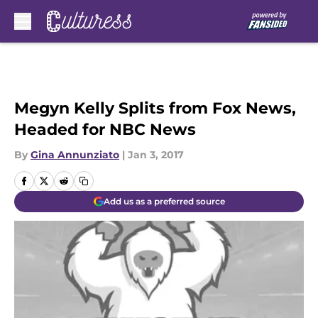
Skip to main content
Megyn Kelly Splits from Fox News,
Headed for NBC News
By
Gina Annunziato
|
Jan 3, 2017
Add us as a preferred source