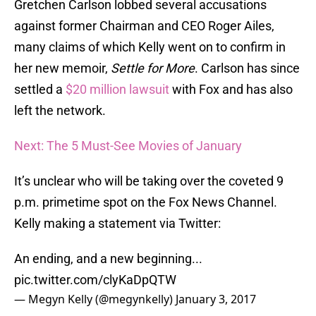
Gretchen Carlson lobbed several accusations
against former Chairman and CEO Roger Ailes,
many claims of which Kelly went on to confirm in
her new memoir,
Settle for More
. Carlson has since
settled a
$20 million lawsuit
with Fox and has also
left the network.
Next: The 5 Must-See Movies of January
It’s unclear who will be taking over the coveted 9
p.m. primetime spot on the Fox News Channel.
Kelly making a statement via Twitter:
An ending, and a new beginning...
pic.twitter.com/clyKaDpQTW
— Megyn Kelly (@megynkelly)
January 3, 2017